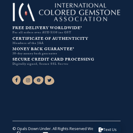
FREE DELIVERY WORLDWIDE*
For all orders over AUD $330 inc GST
CERTIFICATE OF AUTHENTICITY
Members of the JAA
MONEY BACK GUARANTEE*
30-day money back guarantee
SECURE CREDIT CARD PROCESSING
Digitally signed, Secure SSL Server
Facebook-f
Instagram
Pinterest
Twitter
© Opals Down Under. All Rights Reserved
Website by VA
.
Text Us