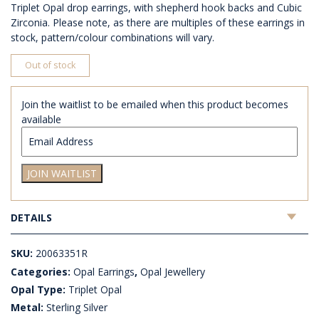
Triplet Opal drop earrings, with shepherd hook backs and Cubic
Zirconia. Please note, as there are multiples of these earrings in
stock, pattern/colour combinations will vary.
Out of stock
Join the waitlist to be emailed when this product becomes
available
Enter
your
email
JOIN WAITLIST
address
to
join
DETAILS
the
waitlist
for
SKU:
20063351R
this
Categories:
Opal Earrings
,
Opal Jewellery
product
Opal Type:
Triplet Opal
Metal:
Sterling Silver