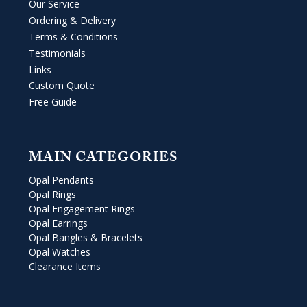
Our Service
Ordering & Delivery
Terms & Conditions
Testimonials
Links
Custom Quote
Free Guide
MAIN CATEGORIES
Opal Pendants
Opal Rings
Opal Engagement Rings
Opal Earrings
Opal Bangles & Bracelets
Opal Watches
Clearance Items