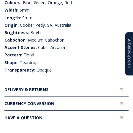
Colours:
Blue, Green, Orange, Red
Width:
6mm
Length:
9mm
Origin:
Coober Pedy, SA, Australia
Brightness:
Bright
Cabochon:
Medium Cabochon
Help Choosing
Accent Stones:
Cubic Zirconia
Pattern:
Floral
Shape:
Teardrop
Transparency:
Opaque
DELIVERY & RETURNS
CURRENCY CONVERSION
HAVE A QUESTION