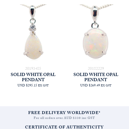
20193485
20182229
SOLID WHITE OPAL
SOLID WHITE OPAL
PENDANT
PENDANT
USD $295.15
USD $269.49
EX GST
EX GST
FREE DELIVERY WORLDWIDE*
For all orders over AUD $330 inc GST
CERTIFICATE OF AUTHENTICITY