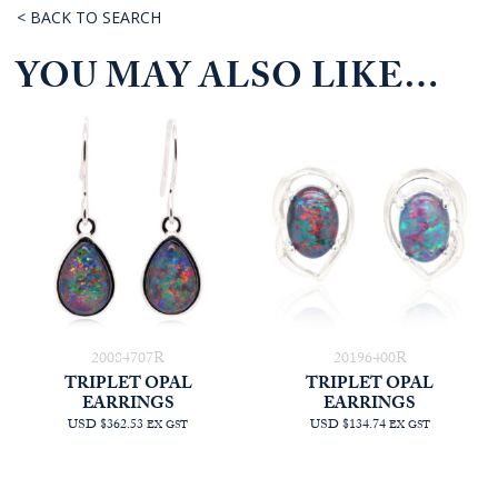
< BACK TO SEARCH
YOU MAY ALSO LIKE…
20084707R
20196400R
TRIPLET OPAL
TRIPLET OPAL
EARRINGS
EARRINGS
USD $362.53
USD $134.74
EX GST
EX GST