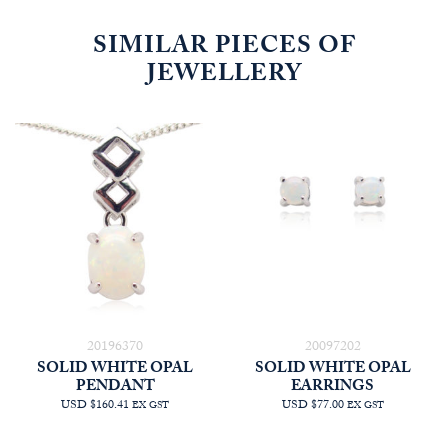
SIMILAR PIECES OF
JEWELLERY
20196370
20097202
SOLID WHITE OPAL
SOLID WHITE OPAL
PENDANT
EARRINGS
USD $160.41
USD $77.00
EX GST
EX GST