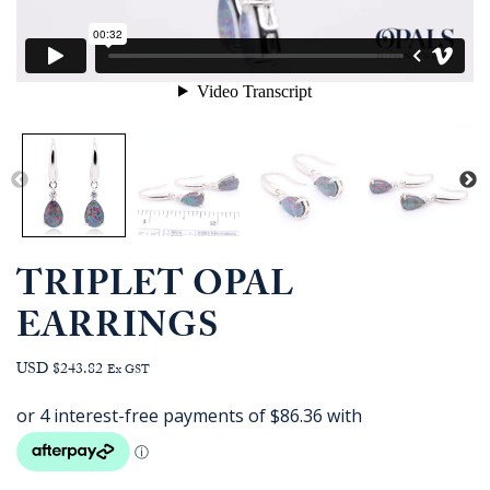
TRIPLET OPAL
EARRINGS
USD $243.82
Ex GST