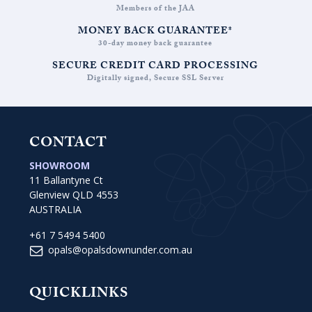
Members of the JAA
MONEY BACK GUARANTEE*
30-day money back guarantee
SECURE CREDIT CARD PROCESSING
Digitally signed, Secure SSL Server
CONTACT
SHOWROOM
11 Ballantyne Ct
Glenview QLD 4553
AUSTRALIA
+61 7 5494 5400
opals@opalsdownunder.com.au
QUICKLINKS