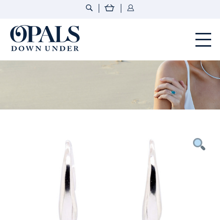
Opals Down Under