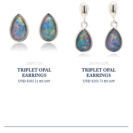
20095710
20198428R
TRIPLET OPAL
TRIPLET OPAL
EARRINGS
EARRINGS
USD $202.11
USD $288.73
EX GST
EX GST