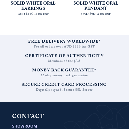
SOLID WHITE OPAL
SOLID WHITE OPAL
EARRINGS
PENDANT
USD $115.24
USD $96.03
EX GST
EX GST
FREE DELIVERY WORLDWIDE*
For all orders over AUD $330 inc GST
CERTIFICATE OF AUTHENTICITY
Members of the JAA
MONEY BACK GUARANTEE*
30-day money back guarantee
SECURE CREDIT CARD PROCESSING
Digitally signed, Secure SSL Server
CONTACT
SHOWROOM