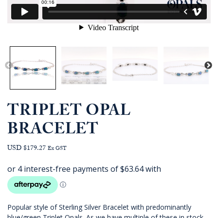
TRIPLET OPAL
BRACELET
USD $179.27
Ex GST
Popular style of Sterling Silver Bracelet with predominantly
blue/green Triplet Opals. As we have multiple of these in stock,