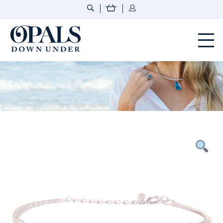
Opals Down Under