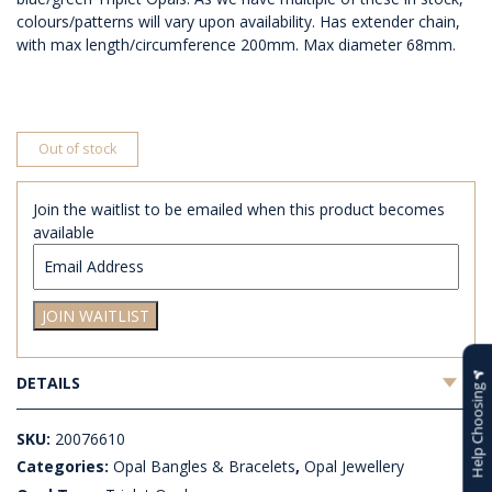
colours/patterns will vary upon availability. Has extender chain,
with max length/circumference 200mm. Max diameter 68mm.
Out of stock
Join the waitlist to be emailed when this product becomes
available
Enter
your
email
JOIN WAITLIST
address
to
join
DETAILS
the
Help Choosing
waitlist
for
SKU:
20076610
this
Categories:
Opal Bangles & Bracelets
,
Opal Jewellery
product