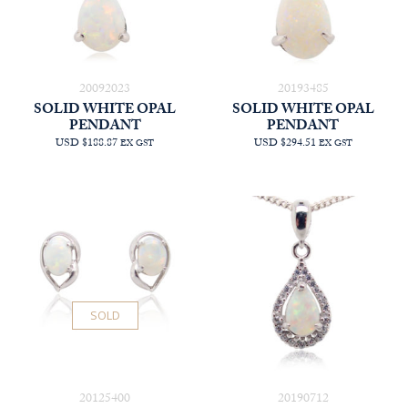
20092023
20193485
SOLID WHITE OPAL
SOLID WHITE OPAL
PENDANT
PENDANT
USD $188.87
USD $294.51
EX GST
EX GST
SOLD
20125400
20190712