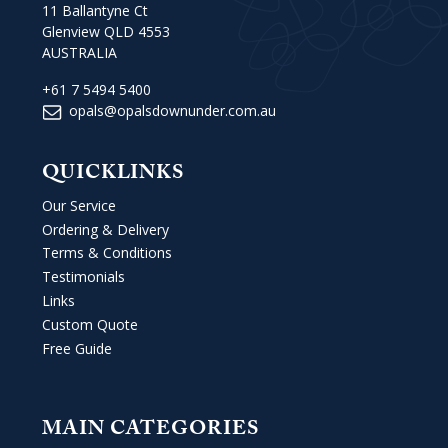
11 Ballantyne Ct
Glenview QLD 4553
AUSTRALIA
+61 7 5494 5400
opals@opalsdownunder.com.au
QUICKLINKS
Our Service
Ordering & Delivery
Terms & Conditions
Testimonials
Links
Custom Quote
Free Guide
MAIN CATEGORIES