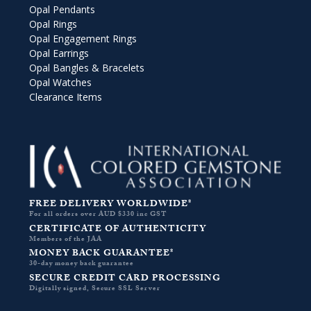
Opal Pendants
Opal Rings
Opal Engagement Rings
Opal Earrings
Opal Bangles & Bracelets
Opal Watches
Clearance Items
FREE DELIVERY WORLDWIDE*
For all orders over AUD $330 inc GST
CERTIFICATE OF AUTHENTICITY
Members of the JAA
MONEY BACK GUARANTEE*
30-day money back guarantee
SECURE CREDIT CARD PROCESSING
Digitally signed, Secure SSL Server