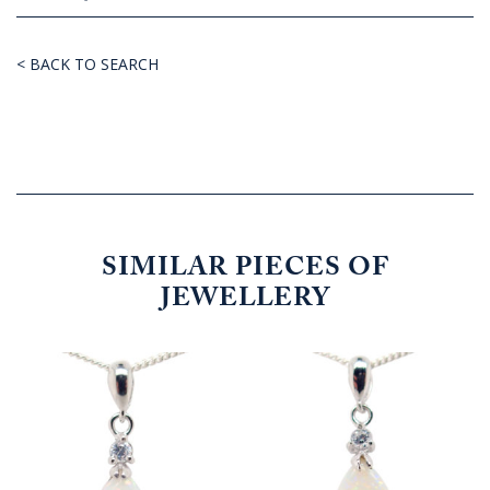
< BACK TO SEARCH
SIMILAR PIECES OF
JEWELLERY