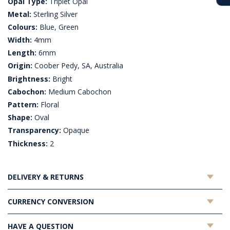
Opal Type:
Triplet Opal
Metal:
Sterling Silver
Colours:
Blue, Green
Width:
4mm
Length:
6mm
Origin:
Coober Pedy, SA, Australia
Brightness:
Bright
Cabochon:
Medium Cabochon
Pattern:
Floral
Shape:
Oval
Transparency:
Opaque
Thickness:
2
DELIVERY & RETURNS
CURRENCY CONVERSION
HAVE A QUESTION