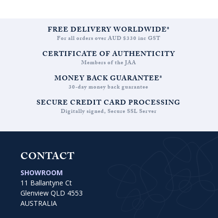
FREE DELIVERY WORLDWIDE*
For all orders over AUD $330 inc GST
CERTIFICATE OF AUTHENTICITY
Members of the JAA
MONEY BACK GUARANTEE*
30-day money back guarantee
SECURE CREDIT CARD PROCESSING
Digitally signed, Secure SSL Server
CONTACT
SHOWROOM
11 Ballantyne Ct
Glenview QLD 4553
AUSTRALIA