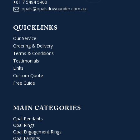
+61 7 5494 5400
opals@opalsdownunder.com.au
QUICKLINKS
Our Service
Ordering & Delivery
Terms & Conditions
Testimonials
Links
Custom Quote
Free Guide
MAIN CATEGORIES
Opal Pendants
Opal Rings
Opal Engagement Rings
Opal Earrings