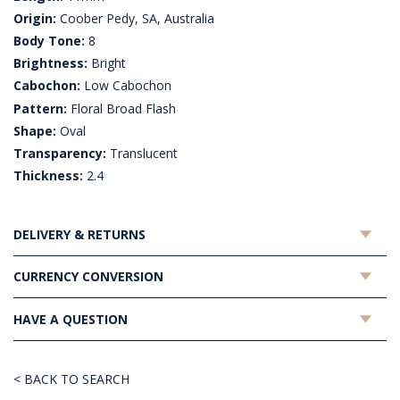
Origin:
Coober Pedy, SA, Australia
Body Tone:
8
Brightness:
Bright
Cabochon:
Low Cabochon
Pattern:
Floral Broad Flash
Shape:
Oval
Transparency:
Translucent
Thickness:
2.4
DELIVERY & RETURNS
CURRENCY CONVERSION
HAVE A QUESTION
< BACK TO SEARCH