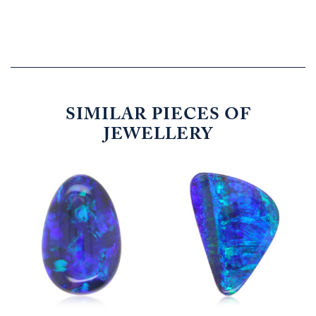
SIMILAR PIECES OF
JEWELLERY