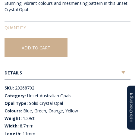
Stunning, vibrant colours and mesmerising pattern in this unset
Crystal Opal
Solid
Unset
Crystal
Opal
ADD TO CART
quantity
DETAILS
SKU:
20268702
Category:
Unset Australian Opals
Help Choosing
Opal Type:
Solid Crystal Opal
Colours:
Blue, Green, Orange, Yellow
Weight:
1.29ct
Width:
8.7mm
Length:
11mm