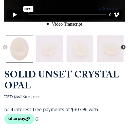
SOLID UNSET CRYSTAL
OPAL
USD $867.50
Ex GST