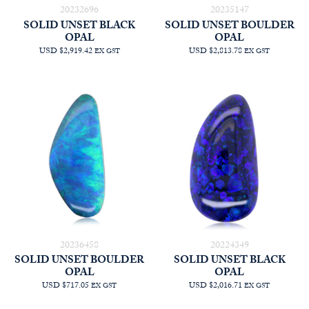
20232696
20235147
SOLID UNSET BLACK
SOLID UNSET BOULDER
OPAL
OPAL
USD $2,919.42
USD $2,813.78
EX GST
EX GST
20236458
20224349
SOLID UNSET BOULDER
SOLID UNSET BLACK
OPAL
OPAL
USD $717.05
USD $2,016.71
EX GST
EX GST