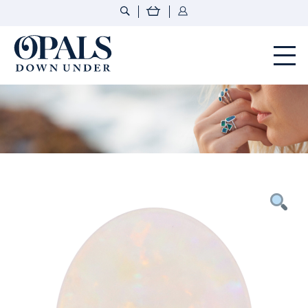
Opals Down Under