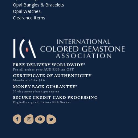
Opal Bangles & Bracelets
Opal Watches
Clearance Items
FREE DELIVERY WORLDWIDE*
For all orders over AUD $330 inc GST
CERTIFICATE OF AUTHENTICITY
Members of the JAA
MONEY BACK GUARANTEE*
30-day money back guarantee
SECURE CREDIT CARD PROCESSING
Digitally signed, Secure SSL Server
Facebook-f
Instagram
Pinterest
Twitter