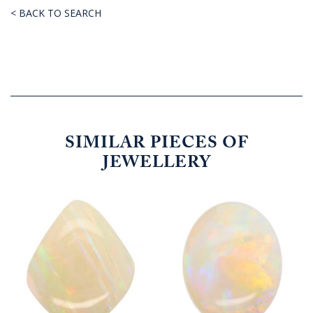
< BACK TO SEARCH
SIMILAR PIECES OF
JEWELLERY