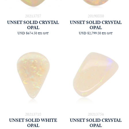
20213787
20190880
UNSET SOLID CRYSTAL
UNSET SOLID CRYSTAL
OPAL
OPAL
USD $674.50
USD $2,799.80
EX GST
EX GST
20213718
20213756
UNSET SOLID WHITE
UNSET SOLID CRYSTAL
OPAL
OPAL