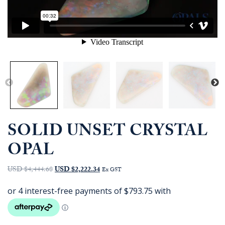
SOLID UNSET CRYSTAL
OPAL
Original
Current
USD $4,444.68
USD $2,222.34
Ex GST
price
price
was:
is:
AUD
AUD
$6,350.00.
$3,175.00.