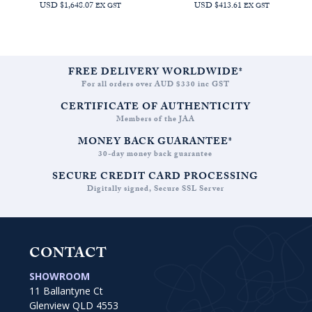
USD $1,648.07
USD $413.61
EX GST
EX GST
FREE DELIVERY WORLDWIDE*
For all orders over AUD $330 inc GST
CERTIFICATE OF AUTHENTICITY
Members of the JAA
MONEY BACK GUARANTEE*
30-day money back guarantee
SECURE CREDIT CARD PROCESSING
Digitally signed, Secure SSL Server
CONTACT
SHOWROOM
11 Ballantyne Ct
Glenview QLD 4553