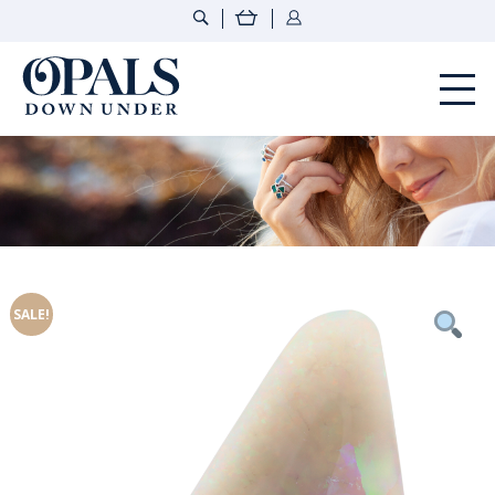
Opals Down Under
SALE!