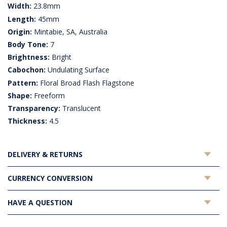
Width:
23.8mm
Length:
45mm
Origin:
Mintabie, SA, Australia
Body Tone:
7
Brightness:
Bright
Cabochon:
Undulating Surface
Pattern:
Floral Broad Flash Flagstone
Shape:
Freeform
Transparency:
Translucent
Thickness:
4.5
DELIVERY & RETURNS
CURRENCY CONVERSION
HAVE A QUESTION