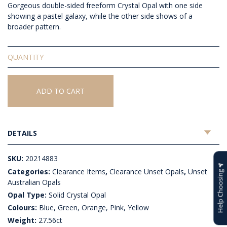
Gorgeous double-sided freeform Crystal Opal with one side
showing a pastel galaxy, while the other side shows of a
broader pattern.
Solid
Unset
Crystal
Opal
ADD TO CART
quantity
DETAILS
SKU:
20214883
Categories:
Clearance Items
,
Clearance Unset Opals
,
Unset
Help Choosing
Australian Opals
Opal Type:
Solid Crystal Opal
Colours:
Blue, Green, Orange, Pink, Yellow
Weight:
27.56ct