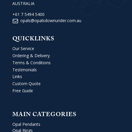
AUSTRALIA
+61 7 5494 5400
opals@opalsdownunder.com.au
QUICKLINKS
Our Service
Ordering & Delivery
Terms & Conditions
Testimonials
Links
Custom Quote
Free Guide
MAIN CATEGORIES
Opal Pendants
Opal Rings