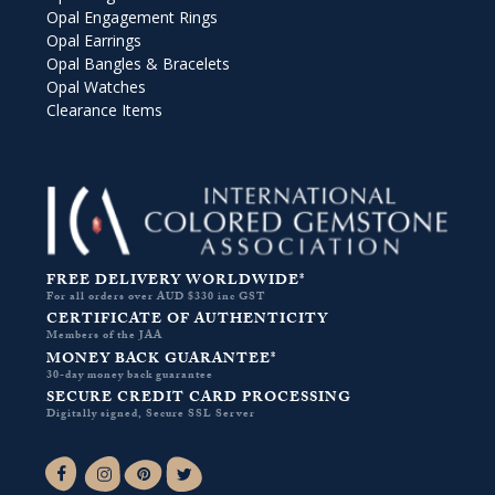
Opal Engagement Rings
Opal Earrings
Opal Bangles & Bracelets
Opal Watches
Clearance Items
FREE DELIVERY WORLDWIDE*
For all orders over AUD $330 inc GST
CERTIFICATE OF AUTHENTICITY
Members of the JAA
MONEY BACK GUARANTEE*
30-day money back guarantee
SECURE CREDIT CARD PROCESSING
Digitally signed, Secure SSL Server
Facebook-f
Instagram
Pinterest
Twitter