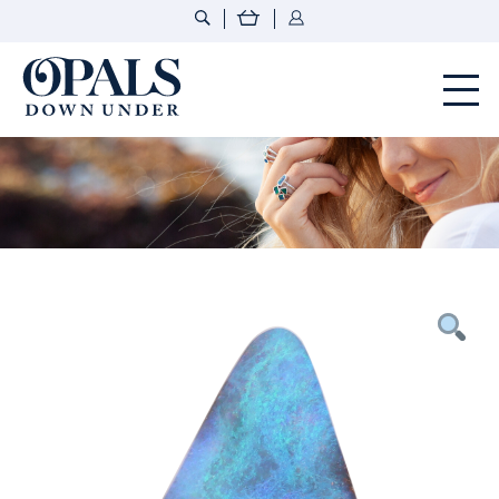
Opals Down Under