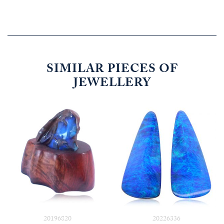
SIMILAR PIECES OF
JEWELLERY
20196820
20226336