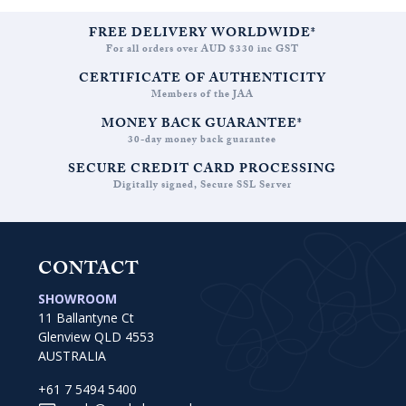
FREE DELIVERY WORLDWIDE*
For all orders over AUD $330 inc GST
CERTIFICATE OF AUTHENTICITY
Members of the JAA
MONEY BACK GUARANTEE*
30-day money back guarantee
SECURE CREDIT CARD PROCESSING
Digitally signed, Secure SSL Server
CONTACT
SHOWROOM
11 Ballantyne Ct
Glenview QLD 4553
AUSTRALIA
+61 7 5494 5400