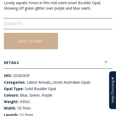
Lovely aquatic tones in this mid-sized unset Boulder Opal,
showing off green glitter over purple and blue swirls
Solid
Unset
Boulder
Opal
ADD TO CART
quantity
DETAILS
SKU:
20282929
Categories:
Latest Arrivals
,
Unset Australian Opals
Help Choosing
Opal Type:
Solid Boulder Opal
Colours:
Blue, Green, Purple
Weight:
4.95ct
Width:
10.7mm
Length:
15.7mm