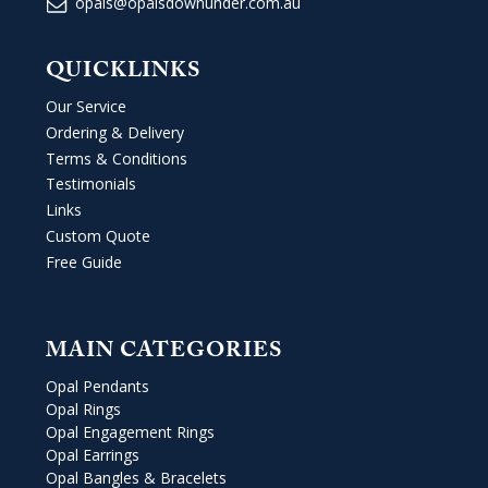
opals@opalsdownunder.com.au
QUICKLINKS
Our Service
Ordering & Delivery
Terms & Conditions
Testimonials
Links
Custom Quote
Free Guide
MAIN CATEGORIES
Opal Pendants
Opal Rings
Opal Engagement Rings
Opal Earrings
Opal Bangles & Bracelets