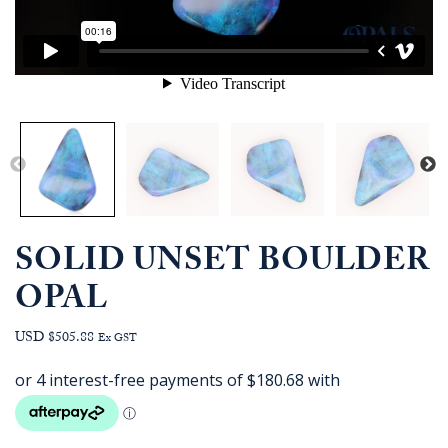
SOLID UNSET BOULDER
OPAL
USD $505.88
Ex GST