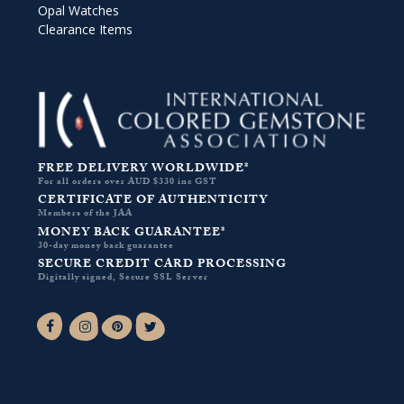
Opal Watches
Clearance Items
FREE DELIVERY WORLDWIDE*
For all orders over AUD $330 inc GST
CERTIFICATE OF AUTHENTICITY
Members of the JAA
MONEY BACK GUARANTEE*
30-day money back guarantee
SECURE CREDIT CARD PROCESSING
Digitally signed, Secure SSL Server
Facebook-f
Instagram
Pinterest
Twitter