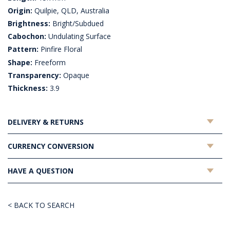
Origin:
Quilpie, QLD, Australia
Brightness:
Bright/Subdued
Cabochon:
Undulating Surface
Pattern:
Pinfire Floral
Shape:
Freeform
Transparency:
Opaque
Thickness:
3.9
DELIVERY & RETURNS
CURRENCY CONVERSION
HAVE A QUESTION
< BACK TO SEARCH