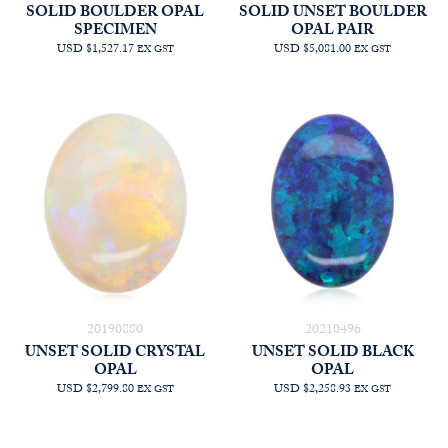
SOLID BOULDER OPAL
SOLID UNSET BOULDER
SPECIMEN
OPAL PAIR
USD $1,527.17
USD $5,081.00
EX GST
EX GST
20190880
20210496
UNSET SOLID CRYSTAL
UNSET SOLID BLACK
OPAL
OPAL
USD $2,799.80
USD $2,258.93
EX GST
EX GST