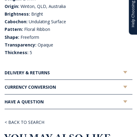
Help Choosing
Origin:
Winton, QLD, Australia
Brightness:
Bright
Cabochon:
Undulating Surface
Pattern:
Floral Ribbon
Shape:
Freeform
Transparency:
Opaque
Thickness:
5
DELIVERY & RETURNS
CURRENCY CONVERSION
HAVE A QUESTION
< BACK TO SEARCH