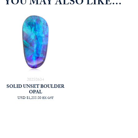
YOU MAY ALSO LIKE…
20258634
SOLID UNSET BOULDER
OPAL
USD $1,255.80
EX GST