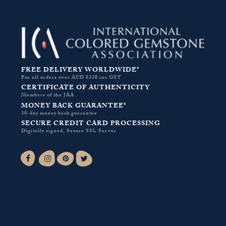
FREE DELIVERY WORLDWIDE*
For all orders over AUD $330 inc GST
CERTIFICATE OF AUTHENTICITY
Members of the JAA
MONEY BACK GUARANTEE*
30-day money back guarantee
SECURE CREDIT CARD PROCESSING
Digitally signed, Secure SSL Server
Facebook-f
Instagram
Pinterest
Twitter