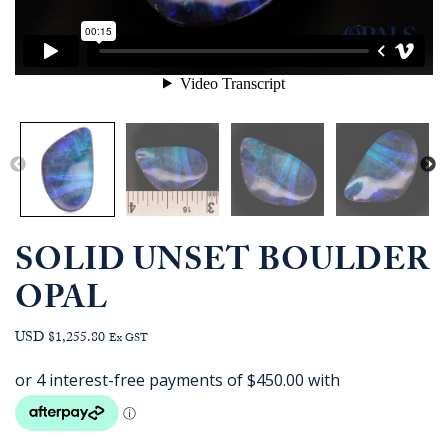
SOLID UNSET BOULDER
OPAL
USD $1,255.80
Ex GST