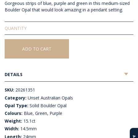
Gorgeous strips of blue, purple and green in this medium-sized
Boulder Opal that would look amazing in a pendant setting.
Solid
Unset
Boulder
Opal
ADD TO CART
quantity
DETAILS
SKU:
20261351
Category:
Unset Australian Opals
Opal Type:
Solid Boulder Opal
Colours:
Blue, Green, Purple
Weight:
15.1ct
Width:
14.5mm
Length:
24mm