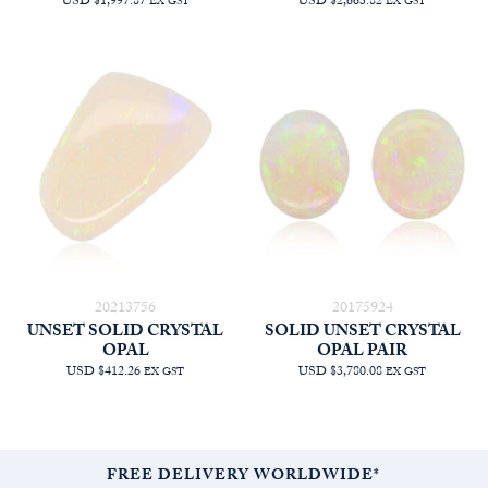
USD $1,997.87
USD $2,663.82
EX GST
EX GST
20213756
20175924
UNSET SOLID CRYSTAL
SOLID UNSET CRYSTAL
OPAL
OPAL PAIR
USD $412.26
USD $3,780.08
EX GST
EX GST
FREE DELIVERY WORLDWIDE*