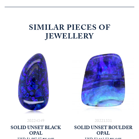
SIMILAR PIECES OF
JEWELLERY
20224349
20221331
SOLID UNSET BLACK
SOLID UNSET BOULDER
OPAL
OPAL