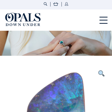
Opals Down Under