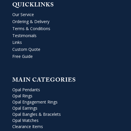
QUICKLINKS
Our Service
Ordering & Delivery
Terms & Conditions
Testimonials
Links
Custom Quote
Free Guide
MAIN CATEGORIES
Opal Pendants
Opal Rings
Opal Engagement Rings
Opal Earrings
Opal Bangles & Bracelets
Opal Watches
Clearance Items