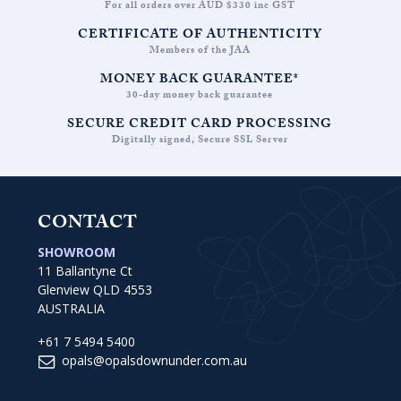
For all orders over AUD $330 inc GST
CERTIFICATE OF AUTHENTICITY
Members of the JAA
MONEY BACK GUARANTEE*
30-day money back guarantee
SECURE CREDIT CARD PROCESSING
Digitally signed, Secure SSL Server
CONTACT
SHOWROOM
11 Ballantyne Ct
Glenview QLD 4553
AUSTRALIA
+61 7 5494 5400
opals@opalsdownunder.com.au