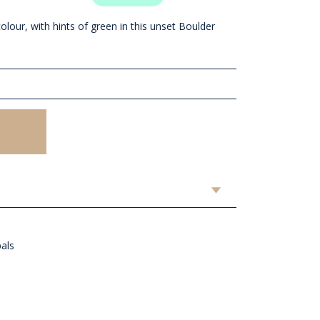
olour, with hints of green in this unset Boulder
pals