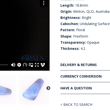
Length:
18.8mm
Origin:
Winton, QLD, Australia
Brightness:
Bright
Cabochon:
Undulating Surface
Pattern:
Floral
Shape:
Freeform
Transparency:
Opaque
Thickness:
4.2
DELIVERY & RETURNS
CURRENCY CONVERSION
HAVE A QUESTION
< BACK TO SEARCH