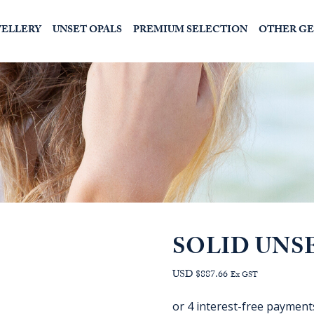
WELLERY
UNSET OPALS
PREMIUM SELECTION
OTHER G
SOLID UNS
USD $887.66
Ex GST