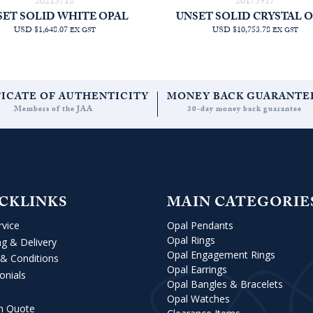
20213718
20175917
SET SOLID WHITE OPAL
UNSET SOLID CRYSTAL 
USD $1,648.07
USD $10,753.78
EX GST
EX GST
FICATE OF AUTHENTICITY
MONEY BACK GUARANTE
Members of the JAA
30-day money back guarantee
CKLINKS
MAIN CATEGORIE
rvice
Opal Pendants
Opal Rings
ng & Delivery
Opal Engagement Rings
& Conditions
Opal Earrings
onials
Opal Bangles & Bracelets
Opal Watches
m Quote