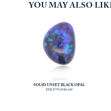
YOU MAY ALSO LI
20255893
SOLID UNSET BLACK OPAL
USD $779.49
EX GST