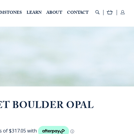
EMSTONES
LEARN
ABOUT
CONTACT
ET BOULDER OPAL