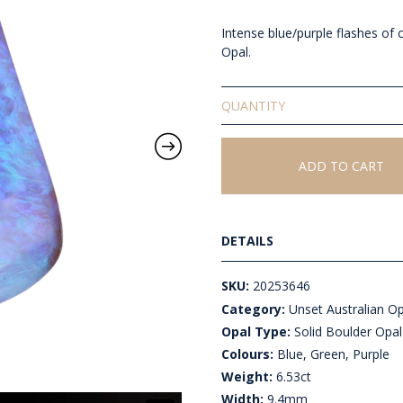
Intense blue/purple flashes of c
Opal.
Solid
Unset
Boulder
Opal
ADD TO CART
quantity
DETAILS
SKU:
20253646
Category:
Unset Australian O
Opal Type:
Solid Boulder Opal
Colours:
Blue, Green, Purple
Weight:
6.53ct
Width:
9.4mm