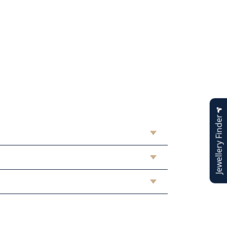
Jewellery Finder