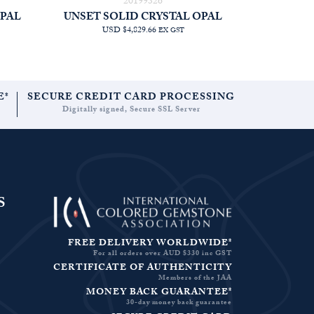
20199326
OPAL
UNSET SOLID CRYSTAL OPAL
USD $4,829.66
EX GST
E*
SECURE CREDIT CARD PROCESSING
Digitally signed, Secure SSL Server
S
FREE DELIVERY WORLDWIDE*
For all orders over AUD $330 inc GST
CERTIFICATE OF AUTHENTICITY
Members of the JAA
MONEY BACK GUARANTEE*
30-day money back guarantee