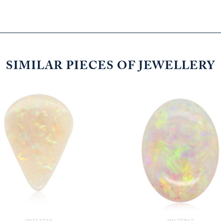
SIMILAR PIECES OF JEWELLERY