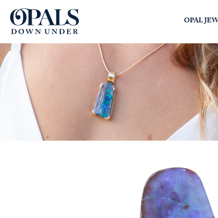
Opals Down Under
OPAL JE
SEARCH
LOGIN