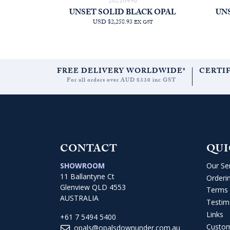
20210496
UNSET SOLID BLACK OPAL
UN
USD $2,258.93
EX GST
FREE DELIVERY WORLDWIDE*
CERTI
For all orders over AUD $330 inc GST
CONTACT
QUI
SHOWROOM
Our Se
11 Ballantyne Ct
Orderi
Glenview QLD 4553
Terms 
AUSTRALIA
Testim
Links
+61 7 5494 5400
Custo
opals@opalsdownunder.com.au