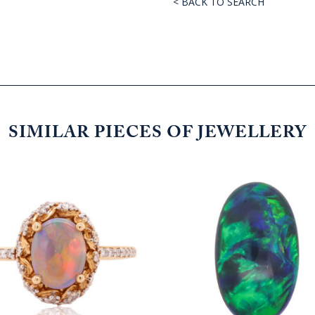
< BACK TO SEARCH
SIMILAR PIECES OF JEWELLERY