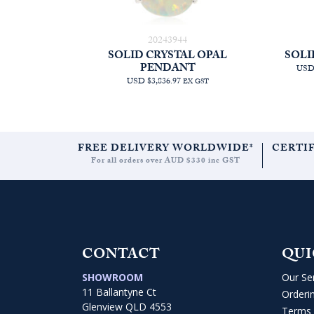
20243944
SOLID CRYSTAL OPAL
SOLI
PENDANT
USD 
USD $3,836.97
EX GST
FREE DELIVERY WORLDWIDE*
CERTI
For all orders over AUD $330 inc GST
CONTACT
QUI
SHOWROOM
Our Se
11 Ballantyne Ct
Orderi
Glenview QLD 4553
Terms 