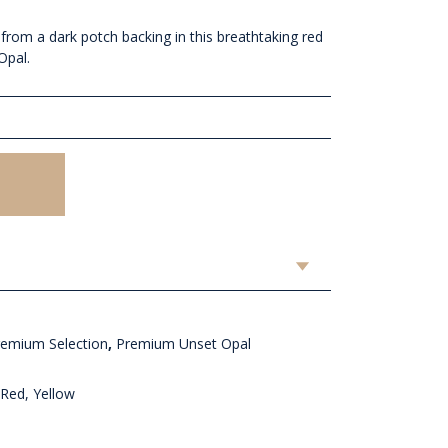
 from a dark potch backing in this breathtaking red
Opal.
remium Selection
,
Premium Unset Opal
Red, Yellow