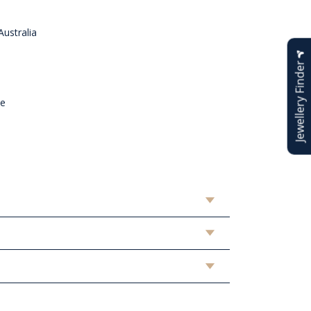
ustralia
Jewellery Finder
n
ne