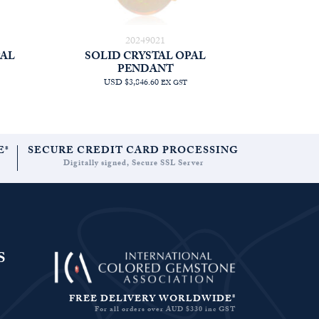
20249021
PAL
SOLID CRYSTAL OPAL
PENDANT
USD $3,846.60
EX GST
E*
SECURE CREDIT CARD PROCESSING
Digitally signed, Secure SSL Server
S
FREE DELIVERY WORLDWIDE*
For all orders over AUD $330 inc GST