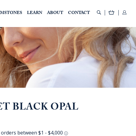
EMSTONES
LEARN
ABOUT
CONTACT
ET BLACK OPAL