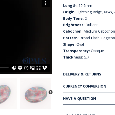
Length:
12.9mm
Origin:
Lightning Ridge, NSW, A
Body Tone:
2
Brightness:
Brilliant
Cabochon:
Medium Cabocho
Pattern:
Broad Flash Flagsto
Shape:
Oval
Transparency:
Opaque
Thickness:
5.7
DELIVERY & RETURNS
CURRENCY CONVERSION
HAVE A QUESTION