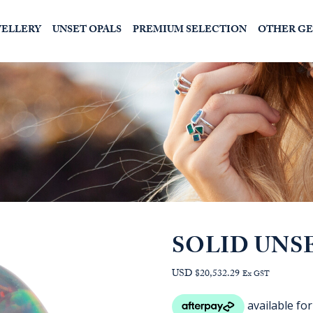
WELLERY
UNSET OPALS
PREMIUM SELECTION
OTHER G
SOLID UNS
USD $20,532.29
Ex GST