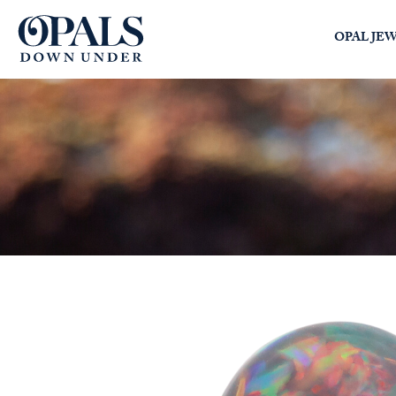
Opals Down Under
OPAL JE
SEARCH
LOGIN