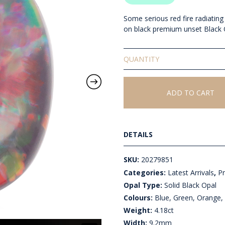
Some serious red fire radiating
on black premium unset Black 
Solid
Unset
Black
Opal
ADD TO CART
quantity
DETAILS
SKU:
20279851
Categories:
Latest Arrivals
,
P
Opal Type:
Solid Black Opal
Colours:
Blue, Green, Orange, 
Weight:
4.18ct
Width:
9.2mm