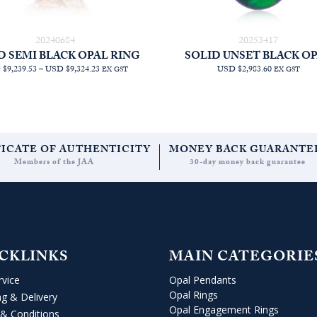
20240684
20253417
D SEMI BLACK OPAL RING
SOLID UNSET BLACK O
PRICE
$9,239.53
–
USD $9,324.23
USD $2,983.60
EX GST
EX GST
RANGE:
AUD
$13,090.91
THROUGH
AUD
$13,210.91
FICATE OF AUTHENTICITY
MONEY BACK GUARANTE
Members of the JAA
30-day money back guarantee
CKLINKS
MAIN CATEGORIE
rvice
Opal Pendants
Opal Rings
ng & Delivery
Opal Engagement Rings
& Conditions