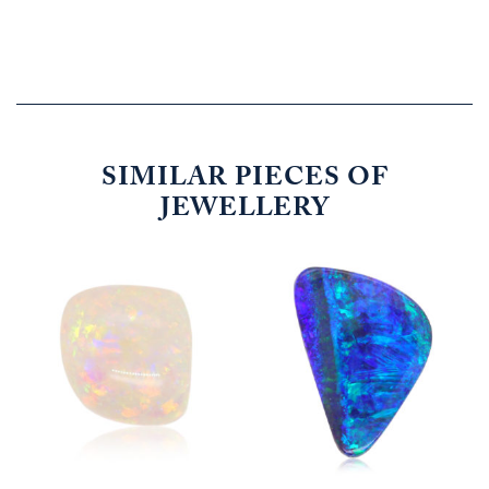
SIMILAR PIECES OF
JEWELLERY