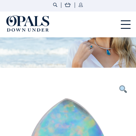
Opals Down Under