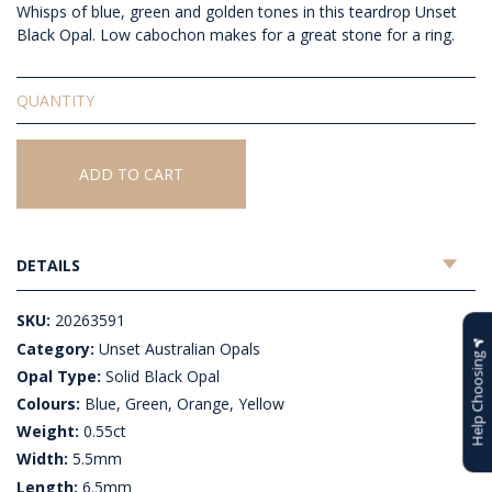
Whisps of blue, green and golden tones in this teardrop Unset
Black Opal. Low cabochon makes for a great stone for a ring.
Solid
Unset
Black
Opal
ADD TO CART
quantity
DETAILS
SKU:
20263591
Category:
Unset Australian Opals
Help Choosing
Opal Type:
Solid Black Opal
Colours:
Blue, Green, Orange, Yellow
Weight:
0.55ct
Width:
5.5mm
Length:
6.5mm