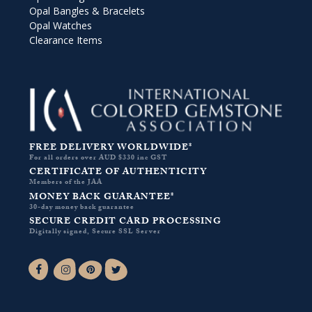
Opal Bangles & Bracelets
Opal Watches
Clearance Items
FREE DELIVERY WORLDWIDE*
For all orders over AUD $330 inc GST
CERTIFICATE OF AUTHENTICITY
Members of the JAA
MONEY BACK GUARANTEE*
30-day money back guarantee
SECURE CREDIT CARD PROCESSING
Digitally signed, Secure SSL Server
Facebook-f
Instagram
Pinterest
Twitter