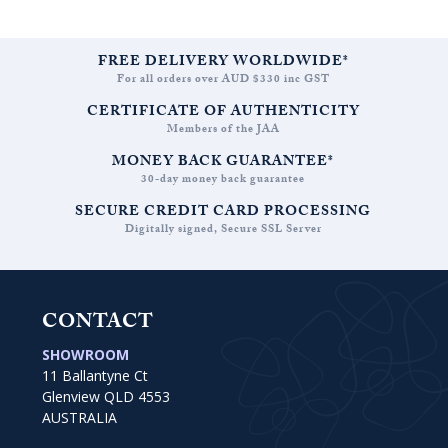
FREE DELIVERY WORLDWIDE*
For all orders over AUD $330 inc GST
CERTIFICATE OF AUTHENTICITY
Members of the JAA
MONEY BACK GUARANTEE*
30-day money back guarantee
SECURE CREDIT CARD PROCESSING
Digitally signed, Secure SSL Server
CONTACT
SHOWROOM
11 Ballantyne Ct
Glenview QLD 4553
AUSTRALIA