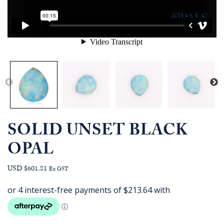
SOLID UNSET BLACK
OPAL
USD $601.81
Ex GST