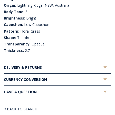
Origin:
Lightning Ridge, NSW, Australia
Body Tone:
3
Brightness:
Bright
Cabochon:
Low Cabochon
Pattern:
Floral Grass
Shape:
Teardrop
Transparency:
Opaque
Thickness:
2.7
DELIVERY & RETURNS
CURRENCY CONVERSION
HAVE A QUESTION
< BACK TO SEARCH