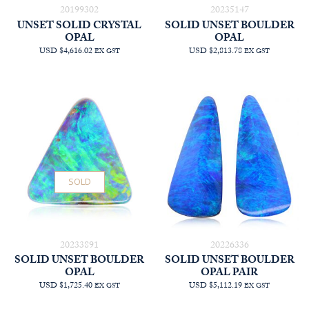
20199302
20235147
UNSET SOLID CRYSTAL
SOLID UNSET BOULDER
OPAL
OPAL
USD $4,616.02
USD $2,813.78
EX GST
EX GST
SOLD
20233891
20226336
SOLID UNSET BOULDER
SOLID UNSET BOULDER
OPAL
OPAL PAIR
USD $1,725.40
USD $5,112.19
EX GST
EX GST