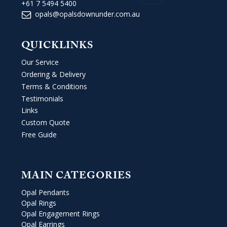
+61 7 5494 5400
opals@opalsdownunder.com.au
QUICKLINKS
Our Service
Ordering & Delivery
Terms & Conditions
Testimonials
Links
Custom Quote
Free Guide
MAIN CATEGORIES
Opal Pendants
Opal Rings
Opal Engagement Rings
Opal Earrings