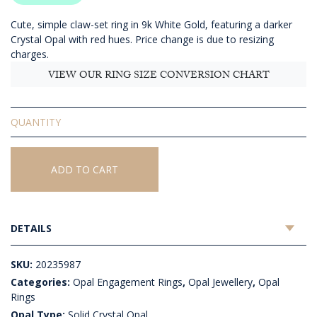
Cute, simple claw-set ring in 9k White Gold, featuring a darker
Crystal Opal with red hues. Price change is due to resizing
charges.
VIEW OUR RING SIZE CONVERSION CHART
Solid
Crystal
Opal
Ring
ADD TO CART
quantity
DETAILS
SKU:
20235987
Categories:
Opal Engagement Rings
,
Opal Jewellery
,
Opal
Rings
Opal Type:
Solid Crystal Opal