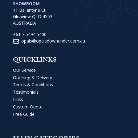
SHOWROOM
11 Ballantyne Ct
Glenview QLD 4553
AUSTRALIA
+61 7 5494 5400
opals@opalsdownunder.com.au
QUICKLINKS
Our Service
Ordering & Delivery
Terms & Conditions
Testimonials
Links
Custom Quote
Free Guide