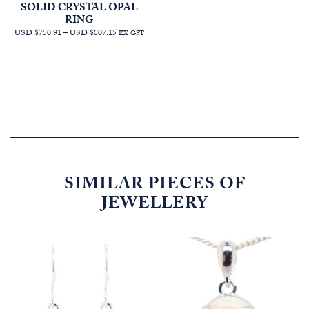
SOLID CRYSTAL OPAL
RING
PRICE
USD $750.91
–
USD $807.15
EX GST
RANGE:
AUD
$1,068.18
THROUGH
AUD
$1,148.18
SIMILAR PIECES OF
JEWELLERY