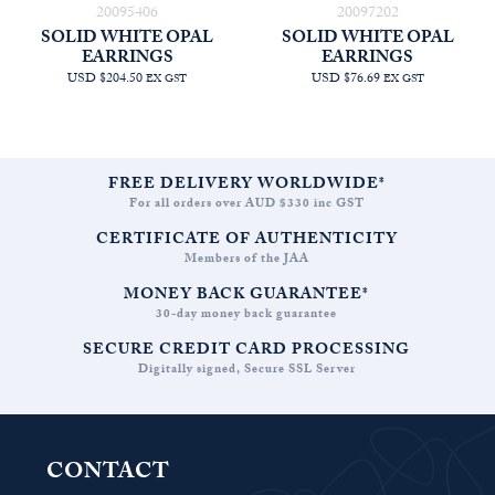
20095406
20097202
SOLID WHITE OPAL
SOLID WHITE OPAL
EARRINGS
EARRINGS
USD $204.50
USD $76.69
EX GST
EX GST
FREE DELIVERY WORLDWIDE*
For all orders over AUD $330 inc GST
CERTIFICATE OF AUTHENTICITY
Members of the JAA
MONEY BACK GUARANTEE*
30-day money back guarantee
SECURE CREDIT CARD PROCESSING
Digitally signed, Secure SSL Server
CONTACT