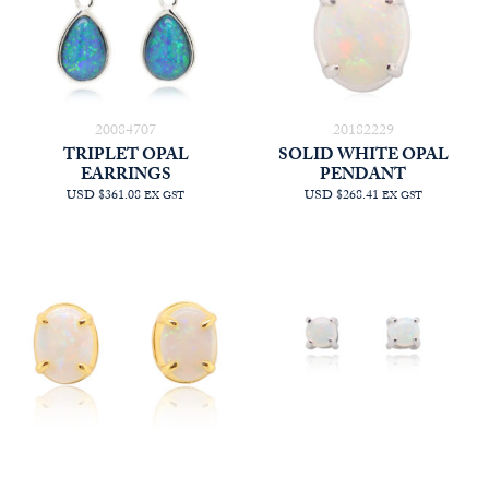
20084707
20182229
TRIPLET OPAL
SOLID WHITE OPAL
EARRINGS
PENDANT
USD $361.08
USD $268.41
EX GST
EX GST