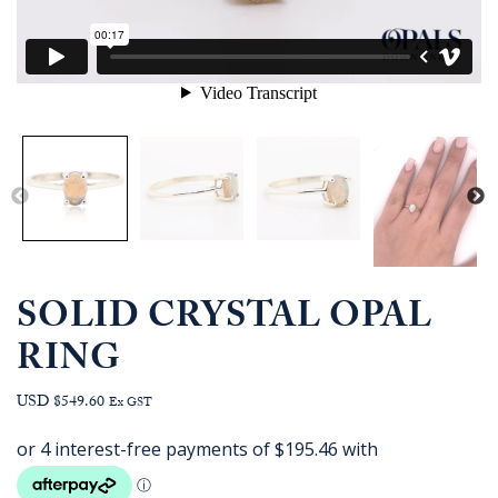
SOLID CRYSTAL OPAL
RING
USD $549.60
Ex GST