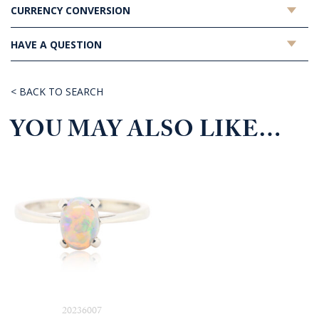
CURRENCY CONVERSION
HAVE A QUESTION
< BACK TO SEARCH
YOU MAY ALSO LIKE…
20236007