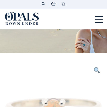
Opals Down Under