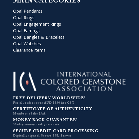
MAIN CATEGORIES
Opal Pendants
Opal Rings
Opal Engagement Rings
Opal Earrings
Opal Bangles & Bracelets
Opal Watches
Clearance Items
FREE DELIVERY WORLDWIDE*
For all orders over AUD $330 inc GST
CERTIFICATE OF AUTHENTICITY
Members of the JAA
MONEY BACK GUARANTEE*
30-day money back guarantee
SECURE CREDIT CARD PROCESSING
Digitally signed, Secure SSL Server