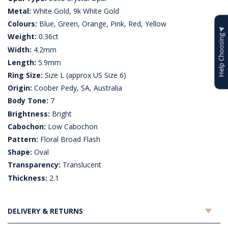
Metal:
White Gold, 9k White Gold
Colours:
Blue, Green, Orange, Pink, Red, Yellow
Weight:
0.36ct
Help Choosing
Width:
4.2mm
Length:
5.9mm
Ring Size:
Size L (approx US Size 6)
Origin:
Coober Pedy, SA, Australia
Body Tone:
7
Brightness:
Bright
Cabochon:
Low Cabochon
Pattern:
Floral Broad Flash
Shape:
Oval
Transparency:
Translucent
Thickness:
2.1
DELIVERY & RETURNS