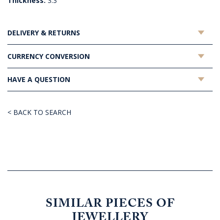
Thickness:
3.3
DELIVERY & RETURNS
CURRENCY CONVERSION
HAVE A QUESTION
< BACK TO SEARCH
SIMILAR PIECES OF
JEWELLERY