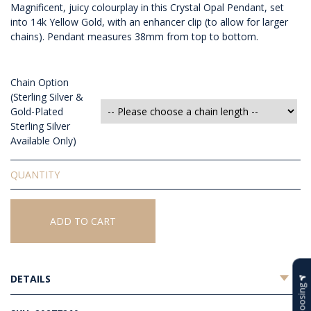
Magnificent, juicy colourplay in this Crystal Opal Pendant, set
into 14k Yellow Gold, with an enhancer clip (to allow for larger
chains). Pendant measures 38mm from top to bottom.
Chain Option
(Sterling Silver &
Gold-Plated
Sterling Silver
Available Only)
Solid
Crystal
Opal
Pendant
ADD TO CART
quantity
DETAILS