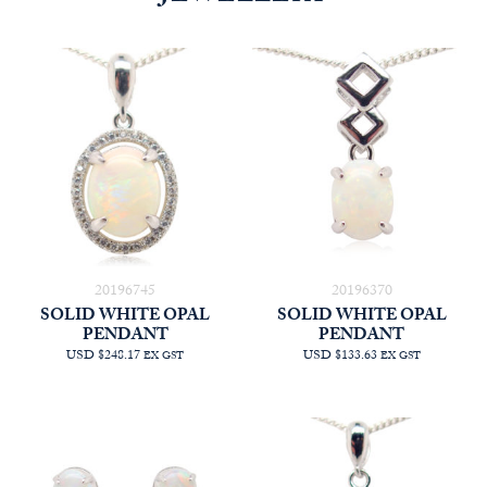
20196745
20196370
SOLID WHITE OPAL
SOLID WHITE OPAL
PENDANT
PENDANT
USD $248.17
USD $133.63
EX GST
EX GST