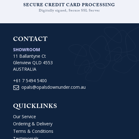
SECURE CREDIT CARD PROCESSING
Digitally signed, Secure SSL Server
CONTACT
SHOWROOM
11 Ballantyne Ct
Glenview QLD 4553
AUSTRALIA
+61 7 5494 5400
opals@opalsdownunder.com.au
QUICKLINKS
Our Service
Ordering & Delivery
Terms & Conditions
Testimonials