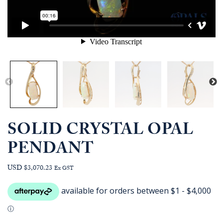
SOLID CRYSTAL OPAL
PENDANT
USD $3,070.23
Ex GST