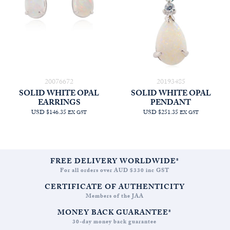
20076672
20193485
SOLID WHITE OPAL
SOLID WHITE OPAL
EARRINGS
PENDANT
USD $146.35
USD $251.35
EX GST
EX GST
FREE DELIVERY WORLDWIDE*
For all orders over AUD $330 inc GST
CERTIFICATE OF AUTHENTICITY
Members of the JAA
MONEY BACK GUARANTEE*
30-day money back guarantee