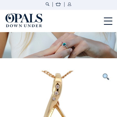
Opals Down Under