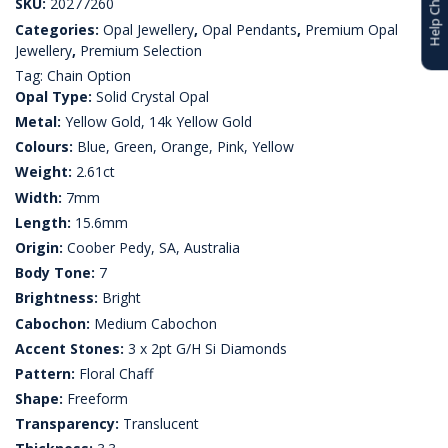
Help Choosing
SKU:
20277260
Categories:
Opal Jewellery
,
Opal Pendants
,
Premium Opal
Jewellery
,
Premium Selection
Tag:
Chain Option
Opal Type:
Solid Crystal Opal
Metal:
Yellow Gold, 14k Yellow Gold
Colours:
Blue, Green, Orange, Pink, Yellow
Weight:
2.61ct
Width:
7mm
Length:
15.6mm
Origin:
Coober Pedy, SA, Australia
Body Tone:
7
Brightness:
Bright
Cabochon:
Medium Cabochon
Accent Stones:
3 x 2pt G/H Si Diamonds
Pattern:
Floral Chaff
Shape:
Freeform
Transparency:
Translucent