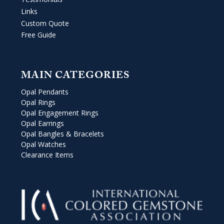
Links
Custom Quote
Free Guide
MAIN CATEGORIES
Opal Pendants
Opal Rings
Opal Engagement Rings
Opal Earrings
Opal Bangles & Bracelets
Opal Watches
Clearance Items