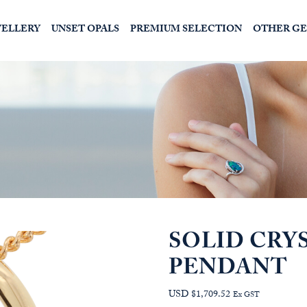
WELLERY
UNSET OPALS
PREMIUM SELECTION
OTHER G
SOLID CRY
PENDANT
USD $1,709.52
Ex GST