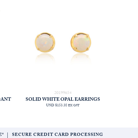
20199654
DANT
SOLID WHITE OPAL EARRINGS
USD $153.38
EX GST
E*
SECURE CREDIT CARD PROCESSING