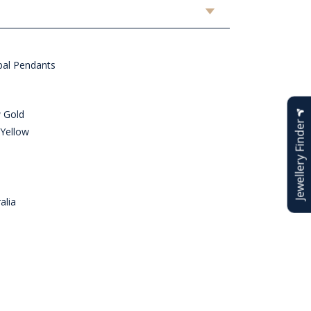
al Pendants
w Gold
Jewellery Finder
 Yellow
alia
n