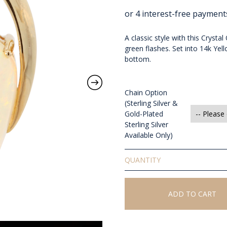
A classic style with this Cryst
green flashes. Set into 14k Y
bottom.
Chain Option
(Sterling Silver &
Gold-Plated
Sterling Silver
Available Only)
Solid
Crystal
Opal
Pendant
ADD TO CART
quantity