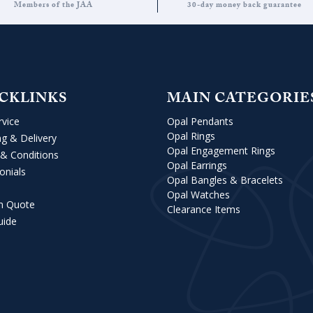
Members of the JAA
30-day money back guarantee
CKLINKS
MAIN CATEGORIE
rvice
Opal Pendants
Opal Rings
ng & Delivery
Opal Engagement Rings
& Conditions
Opal Earrings
onials
Opal Bangles & Bracelets
Opal Watches
m Quote
Clearance Items
uide