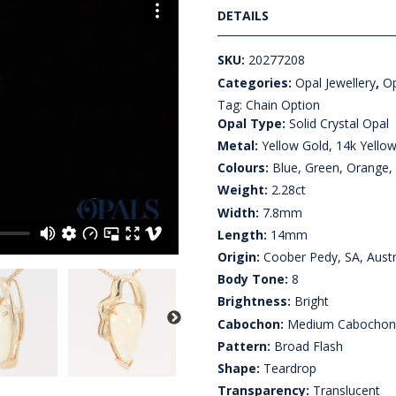
DETAILS
SKU:
20277208
Categories:
Opal Jewellery
,
Op
Tag:
Chain Option
Opal Type:
Solid Crystal Opal
Metal:
Yellow Gold, 14k Yello
Colours:
Blue, Green, Orange,
Weight:
2.28ct
Width:
7.8mm
Length:
14mm
Origin:
Coober Pedy, SA, Austr
Body Tone:
8
Brightness:
Bright
Cabochon:
Medium Cabocho
Pattern:
Broad Flash
Shape:
Teardrop
Transparency:
Translucent