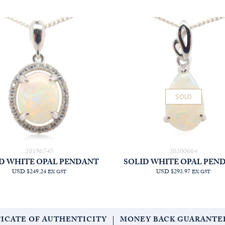
SOLD
20196745
20200664
D WHITE OPAL PENDANT
SOLID WHITE OPAL PEN
USD $249.24
USD $293.97
EX GST
EX GST
FICATE OF AUTHENTICITY
MONEY BACK GUARANTE