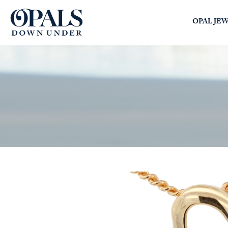
Opals Down Under
OPAL JE
SEARCH
LOGIN