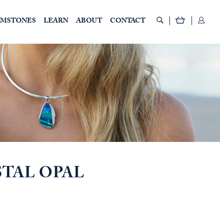
EMSTONES
LEARN
ABOUT
CONTACT
STAL OPAL