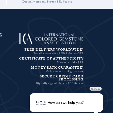
Digitally signed, Secure SSL Server
S
FREE DELIVERY WORLDWIDE*
For all orders over AUD $330 inc GST
CERTIFICATE OF AUTHENTICITY
Members of the JAA
MONEY BACK GUARANTEE*
30-day money back guarantee
SECURE CREDIT CARD
PROCESSING
Digitally signed, Secure SSL Server
Close X
Facebook-f
Instagram
Pinterest
Twitter
How can we help you?