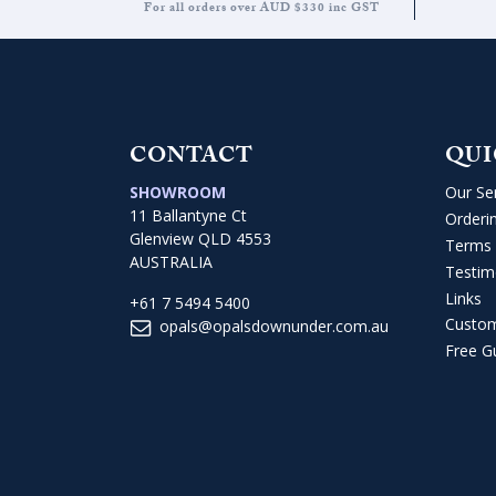
For all orders over AUD $330 inc GST
CONTACT
QUI
SHOWROOM
Our Se
11 Ballantyne Ct
Orderi
Glenview QLD 4553
Terms 
AUSTRALIA
Testim
Links
+61 7 5494 5400
Custo
opals@opalsdownunder.com.au
Free G