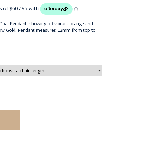
al Opal Pendant, showing off vibrant orange and
ellow Gold. Pendant measures 22mm from top to