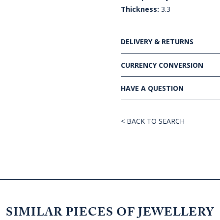
Thickness:
3.3
DELIVERY & RETURNS
CURRENCY CONVERSION
HAVE A QUESTION
< BACK TO SEARCH
SIMILAR PIECES OF JEWELLERY