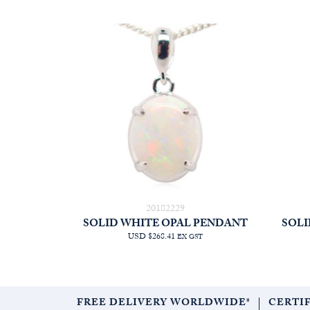
20182229
SOLID WHITE OPAL PENDANT
SOLI
USD $268.41
EX GST
FREE DELIVERY WORLDWIDE*
CERTI