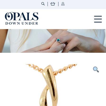
Opals Down Under