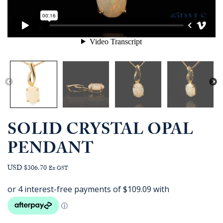
SOLID CRYSTAL OPAL
PENDANT
USD $306.70
Ex GST