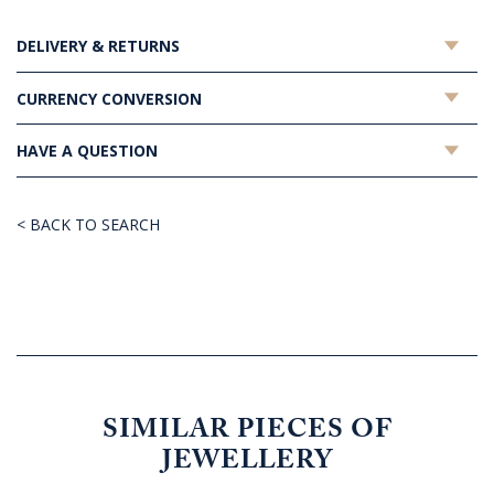
DELIVERY & RETURNS
CURRENCY CONVERSION
HAVE A QUESTION
< BACK TO SEARCH
SIMILAR PIECES OF
JEWELLERY