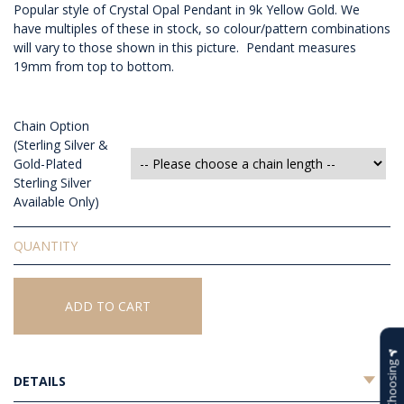
Popular style of Crystal Opal Pendant in 9k Yellow Gold. We
have multiples of these in stock, so colour/pattern combinations
will vary to those shown in this picture. Pendant measures
19mm from top to bottom.
Chain Option
(Sterling Silver &
Gold-Plated
Sterling Silver
Available Only)
Solid
Crystal
Opal
Pendant
ADD TO CART
quantity
Help Choosing
DETAILS