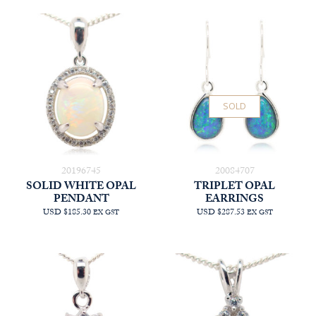
SOLD
20196745
20084707
SOLID WHITE OPAL
TRIPLET OPAL
PENDANT
EARRINGS
USD $185.30
USD $287.53
EX GST
EX GST