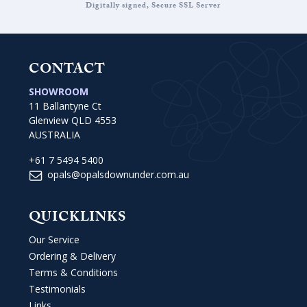
Digitally signed, Secure SSL Server
CONTACT
SHOWROOM
11 Ballantyne Ct
Glenview QLD 4553
AUSTRALIA
+61 7 5494 5400
opals@opalsdownunder.com.au
QUICKLINKS
Our Service
Ordering & Delivery
Terms & Conditions
Testimonials
Links