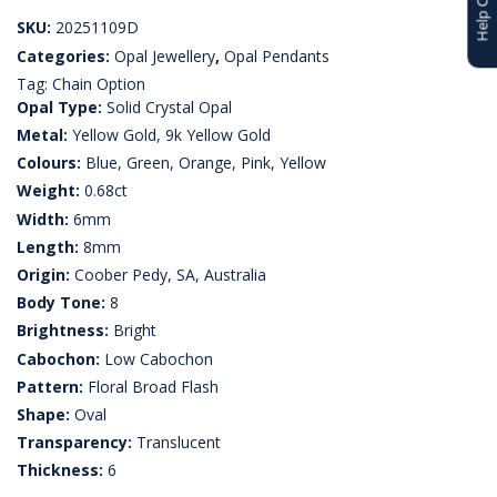
SKU:
20251109D
Categories:
Opal Jewellery
,
Opal Pendants
Tag:
Chain Option
Opal Type:
Solid Crystal Opal
Metal:
Yellow Gold, 9k Yellow Gold
Colours:
Blue, Green, Orange, Pink, Yellow
Weight:
0.68ct
Width:
6mm
Length:
8mm
Origin:
Coober Pedy, SA, Australia
Body Tone:
8
Brightness:
Bright
Cabochon:
Low Cabochon
Pattern:
Floral Broad Flash
Shape:
Oval
Transparency:
Translucent
Thickness:
6