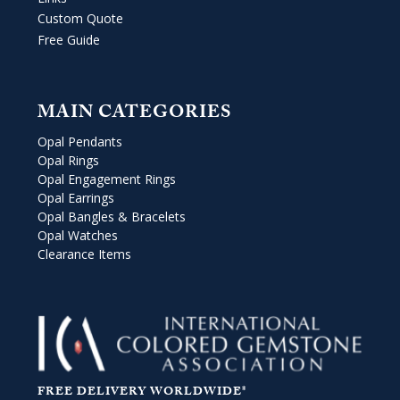
Custom Quote
Free Guide
MAIN CATEGORIES
Opal Pendants
Opal Rings
Opal Engagement Rings
Opal Earrings
Opal Bangles & Bracelets
Opal Watches
Clearance Items
FREE DELIVERY WORLDWIDE*