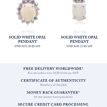
20178987
20187866
SOLID WHITE OPAL
SOLID WHITE OPAL
PENDANT
PENDANT
USD $185.30
USD $102.23
EX GST
EX GST
FREE DELIVERY WORLDWIDE*
For all orders over AUD $330 inc GST
CERTIFICATE OF AUTHENTICITY
Members of the JAA
MONEY BACK GUARANTEE*
30-day money back guarantee
SECURE CREDIT CARD PROCESSING