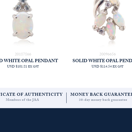
20187866
20096656
D WHITE OPAL PENDANT
SOLID WHITE OPAL PEN
USD $101.81
USD $114.54
EX GST
EX GST
FICATE OF AUTHENTICITY
MONEY BACK GUARANTE
Members of the JAA
30-day money back guarantee