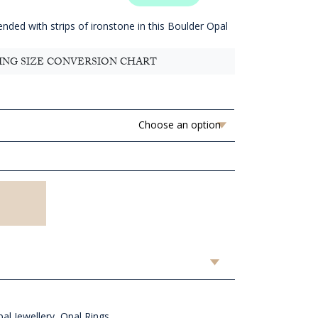
.82
ugh
ended with strips of ironstone in this Boulder Opal
D
.82
ING SIZE CONVERSION CHART
al Jewellery
,
Opal Rings