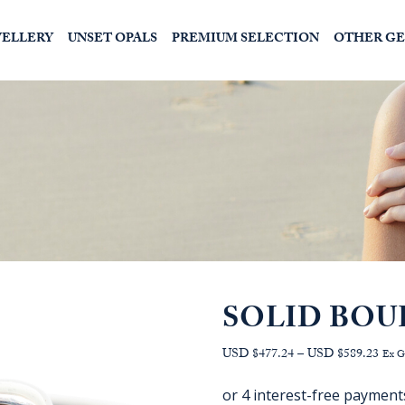
WELLERY
UNSET OPALS
PREMIUM SELECTION
OTHER G
SOLID BOU
Pric
USD $477.24
–
USD $589.23
Ex 
range
AU