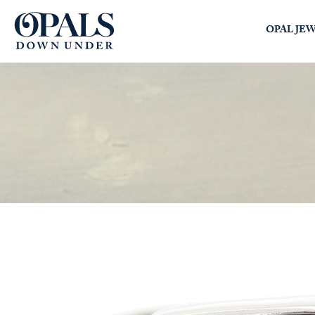
Opals Down Under
OPAL JE
SEARCH
LOGIN