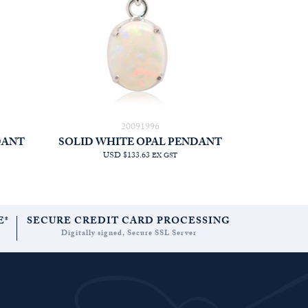
20091996
DANT
SOLID WHITE OPAL PENDANT
USD $133.63
EX GST
E*
SECURE CREDIT CARD PROCESSING
Digitally signed, Secure SSL Server