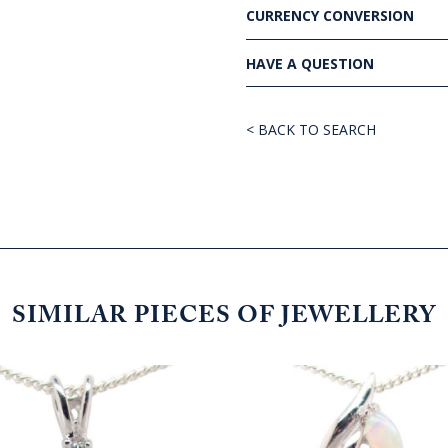
CURRENCY CONVERSION
HAVE A QUESTION
< BACK TO SEARCH
SIMILAR PIECES OF JEWELLERY