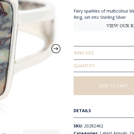
$681
thro
Fiery sparkles of multicolour bl
AU
Ring, set into Sterling Silver
$841
VIEW OUR R
RING SIZE
Solid
Boulder
Opal
Ring
ADD TO CART
quantity
DETAILS
SKU:
20282462
Categories:
Latest Arrivals
,
Op