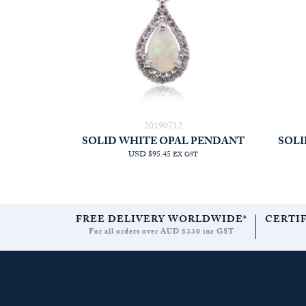
20190712
SOLID WHITE OPAL PENDANT
SOLI
USD $95.45
EX GST
FREE DELIVERY WORLDWIDE*
CERTI
For all orders over AUD $330 inc GST