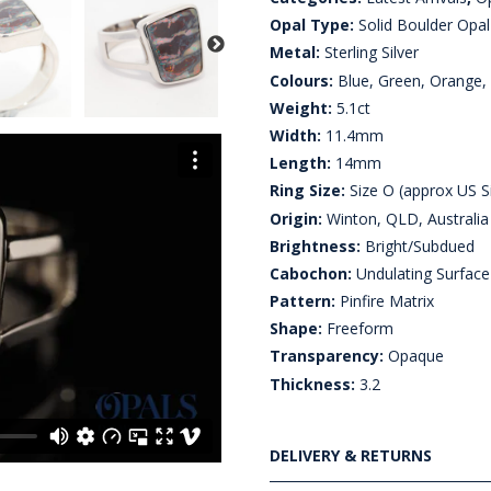
Opal Type:
Solid Boulder Opal
Metal:
Sterling Silver
Colours:
Blue, Green, Orange, 
Weight:
5.1ct
Width:
11.4mm
Length:
14mm
Ring Size:
Size O (approx US S
Origin:
Winton, QLD, Australia
Brightness:
Bright/Subdued
Cabochon:
Undulating Surface
Pattern:
Pinfire Matrix
Shape:
Freeform
Transparency:
Opaque
Thickness:
3.2
DELIVERY & RETURNS