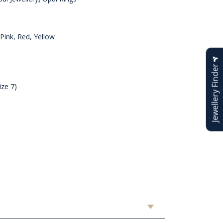
Pink, Red, Yellow
Jewellery Finder
ize 7)