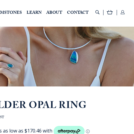
EMSTONES
LEARN
ABOUT
CONTACT
LDER OPAL RING
e
GST
:
D