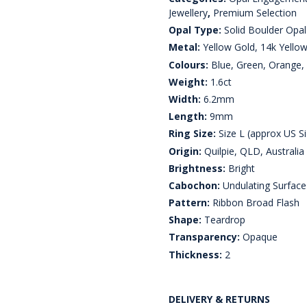
Jewellery
,
Premium Selection
Opal Type:
Solid Boulder Opal
Metal:
Yellow Gold, 14k Yello
Colours:
Blue, Green, Orange, 
Weight:
1.6ct
Width:
6.2mm
Length:
9mm
Ring Size:
Size L (approx US Si
Origin:
Quilpie, QLD, Australia
Brightness:
Bright
Cabochon:
Undulating Surface
Pattern:
Ribbon Broad Flash
Shape:
Teardrop
Transparency:
Opaque
Thickness:
2
DELIVERY & RETURNS