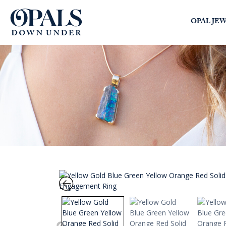
Opals Down Under
OPAL JE
SEARCH
LOGIN