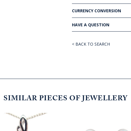
CURRENCY CONVERSION
HAVE A QUESTION
< BACK TO SEARCH
SIMILAR PIECES OF JEWELLERY