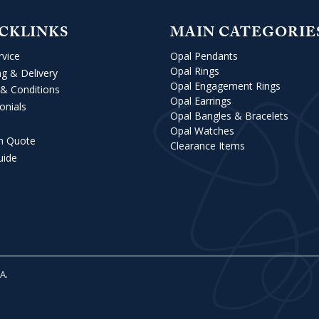
CKLINKS
MAIN CATEGORIE
rvice
Opal Pendants
Opal Rings
ng & Delivery
Opal Engagement Rings
& Conditions
Opal Earrings
onials
Opal Bangles & Bracelets
Opal Watches
m Quote
Clearance Items
uide
VA
.