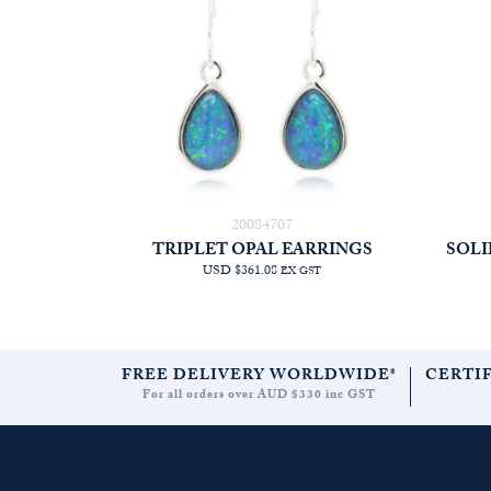
20084707
TRIPLET OPAL EARRINGS
SOLI
USD $361.08
EX GST
FREE DELIVERY WORLDWIDE*
CERTI
For all orders over AUD $330 inc GST