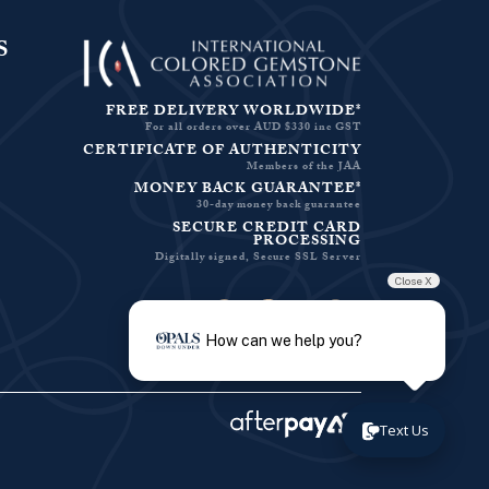
S
FREE DELIVERY WORLDWIDE*
For all orders over AUD $330 inc GST
CERTIFICATE OF AUTHENTICITY
Members of the JAA
MONEY BACK GUARANTEE*
30-day money back guarantee
SECURE CREDIT CARD
PROCESSING
Digitally signed, Secure SSL Server
Close X
Facebook-f
Instagram
Pinterest
Twitter
How can we help you?
Text Us