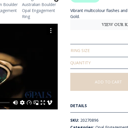
$
t
Vibrant multicolour flashes and 
Gold.
$
VIEW OUR R
RING SIZE
Solid
Boulder
Opal
Ring
ADD TO CART
quantity
DETAILS
SKU:
20270896
Categories:
Opal Engagement