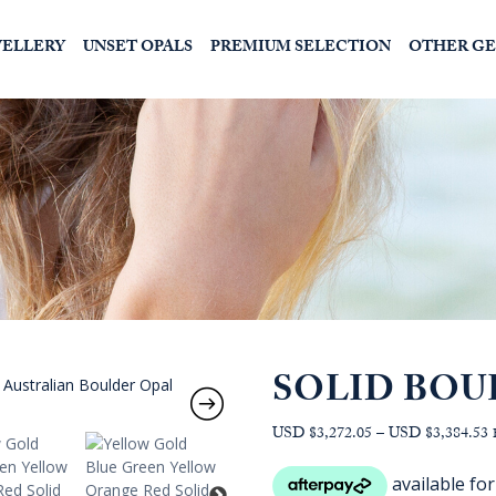
WELLERY
UNSET OPALS
PREMIUM SELECTION
OTHER G
SOLID BOU
P
USD $3,272.05
–
USD $3,384.53
r