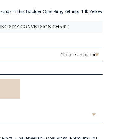
4,654.55
hrough
strips in this Boulder Opal Ring, set into 14k Yellow
AUD
4,814.55
ING SIZE CONVERSION CHART
 Rings
,
Opal Jewellery
,
Opal Rings
,
Premium Opal