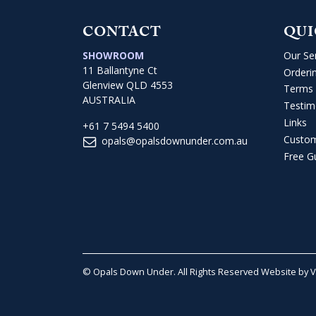
CONTACT
QUI
SHOWROOM
Our Se
11 Ballantyne Ct
Orderi
Glenview QLD 4553
Terms 
AUSTRALIA
Testim
Links
+61 7 5494 5400
Custo
opals@opalsdownunder.com.au
Free G
© Opals Down Under. All Rights Reserved
Website by 