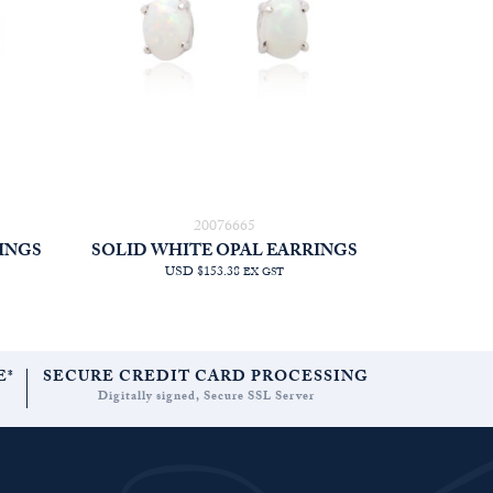
20076665
INGS
SOLID WHITE OPAL EARRINGS
USD $153.38
EX GST
E*
SECURE CREDIT CARD PROCESSING
Digitally signed, Secure SSL Server