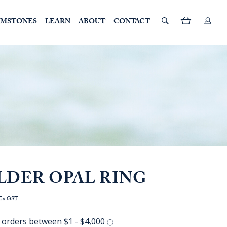
EMSTONES
LEARN
ABOUT
CONTACT
LDER OPAL RING
rice
Ex GST
ange:
AUD