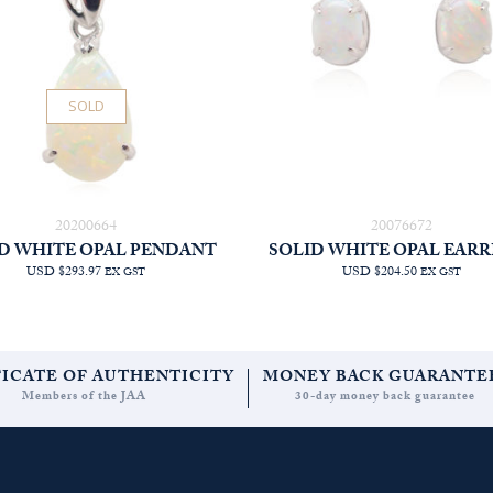
SOLD
20200664
20076672
D WHITE OPAL PENDANT
SOLID WHITE OPAL EARR
USD $293.97
USD $204.50
EX GST
EX GST
FICATE OF AUTHENTICITY
MONEY BACK GUARANTE
Members of the JAA
30-day money back guarantee