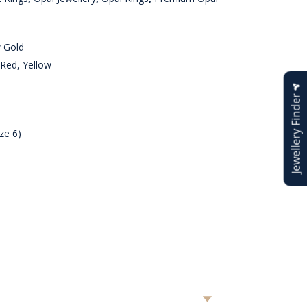
w Gold
Red, Yellow
Jewellery Finder
ze 6)