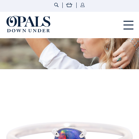
Opals Down Under