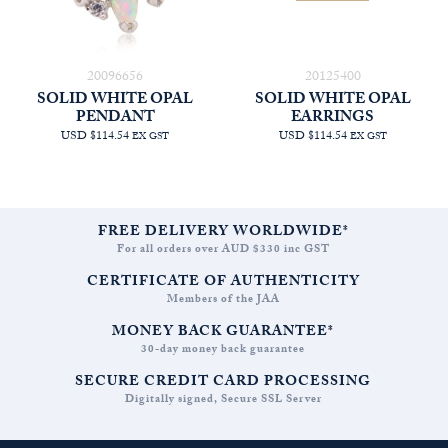
20096656
20125400
SOLID WHITE OPAL
SOLID WHITE OPAL
PENDANT
EARRINGS
USD $114.54
USD $114.54
EX GST
EX GST
FREE DELIVERY WORLDWIDE*
For all orders over AUD $330 inc GST
CERTIFICATE OF AUTHENTICITY
Members of the JAA
MONEY BACK GUARANTEE*
30-day money back guarantee
SECURE CREDIT CARD PROCESSING
Digitally signed, Secure SSL Server