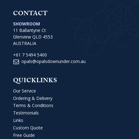
CONTACT
SHOWROOM
11 Ballantyne Ct
Glenview QLD 4553
AUSTRALIA
+61 7 5494 5400
opals@opalsdownunder.com.au
QUICKLINKS
Our Service
Ordering & Delivery
Terms & Conditions
Testimonials
Links
Custom Quote
Free Guide