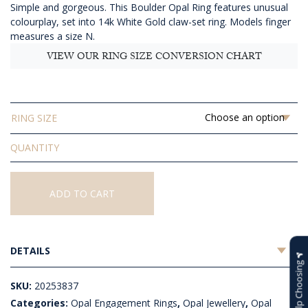
Simple and gorgeous. This Boulder Opal Ring features unusual
$2,165.45
colourplay, set into 14k White Gold claw-set ring. Models finger
measures a size N.
VIEW OUR RING SIZE CONVERSION CHART
RING SIZE
Solid
Boulder
Opal
Ring
ADD TO CART
quantity
DETAILS
Help Choosing
SKU:
20253837
Categories:
Opal Engagement Rings
,
Opal Jewellery
,
Opal