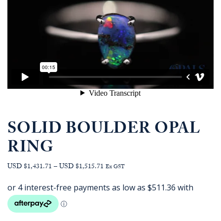
SOLID BOULDER OPAL
RING
Price
USD $1,431.71
–
USD $1,515.71
Ex GST
range:
AUD
$2,045.45
through
AUD