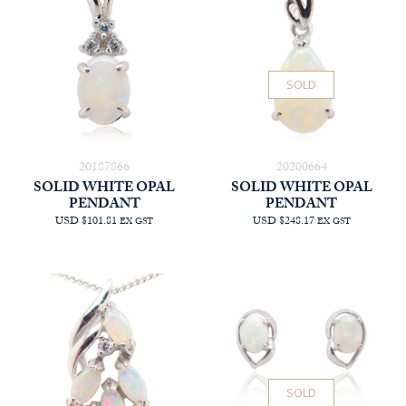
SOLD
20187866
20200664
SOLID WHITE OPAL
SOLID WHITE OPAL
PENDANT
PENDANT
USD $101.81
USD $248.17
EX GST
EX GST
SOLD