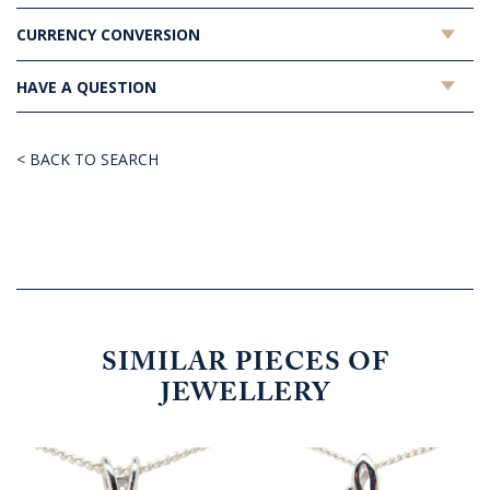
CURRENCY CONVERSION
HAVE A QUESTION
< BACK TO SEARCH
SIMILAR PIECES OF
JEWELLERY