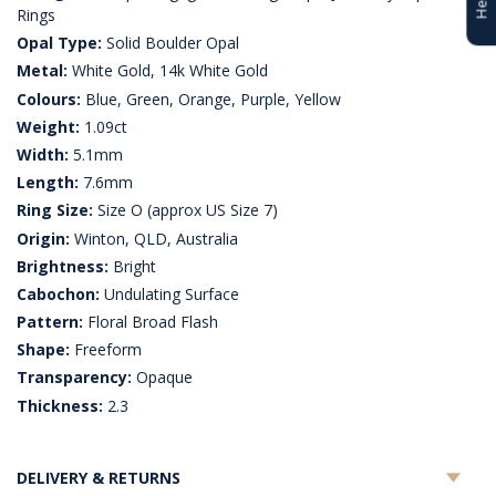
Rings
Opal Type:
Solid Boulder Opal
Metal:
White Gold, 14k White Gold
Colours:
Blue, Green, Orange, Purple, Yellow
Weight:
1.09ct
Width:
5.1mm
Length:
7.6mm
Ring Size:
Size O (approx US Size 7)
Origin:
Winton, QLD, Australia
Brightness:
Bright
Cabochon:
Undulating Surface
Pattern:
Floral Broad Flash
Shape:
Freeform
Transparency:
Opaque
Thickness:
2.3
DELIVERY & RETURNS