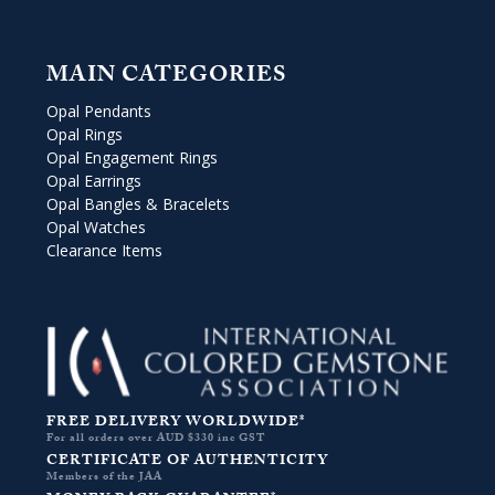
MAIN CATEGORIES
Opal Pendants
Opal Rings
Opal Engagement Rings
Opal Earrings
Opal Bangles & Bracelets
Opal Watches
Clearance Items
FREE DELIVERY WORLDWIDE*
For all orders over AUD $330 inc GST
CERTIFICATE OF AUTHENTICITY
Members of the JAA