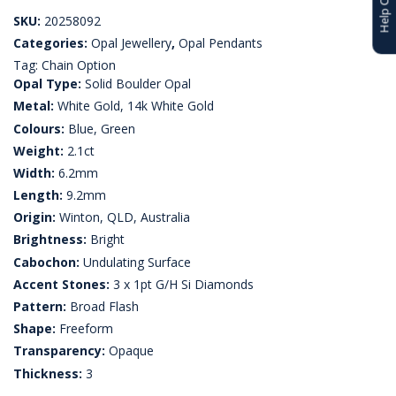
SKU:
20258092
Categories:
Opal Jewellery
,
Opal Pendants
Tag:
Chain Option
Opal Type:
Solid Boulder Opal
Metal:
White Gold, 14k White Gold
Colours:
Blue, Green
Weight:
2.1ct
Width:
6.2mm
Length:
9.2mm
Origin:
Winton, QLD, Australia
Brightness:
Bright
Cabochon:
Undulating Surface
Accent Stones:
3 x 1pt G/H Si Diamonds
Pattern:
Broad Flash
Shape:
Freeform
Transparency:
Opaque
Thickness:
3