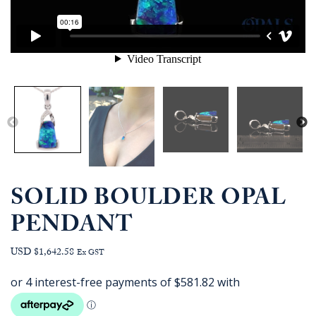
SOLID BOULDER OPAL
PENDANT
USD $1,642.58
Ex GST