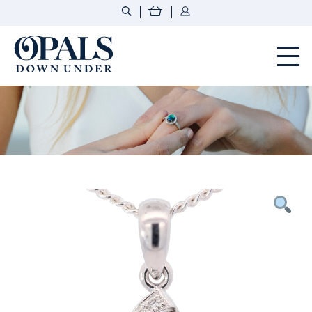
Opals Down Under