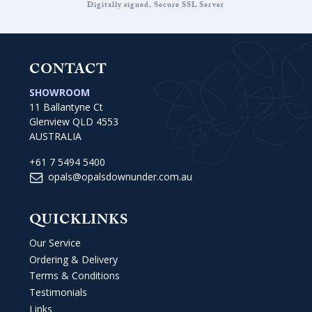
Digitally signed, Secure SSL Server
CONTACT
SHOWROOM
11 Ballantyne Ct
Glenview QLD 4553
AUSTRALIA
+61 7 5494 5400
opals@opalsdownunder.com.au
QUICKLINKS
Our Service
Ordering & Delivery
Terms & Conditions
Testimonials
Links