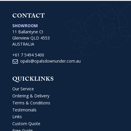
CONTACT
SHOWROOM
11 Ballantyne Ct
Glenview QLD 4553
AUSTRALIA
+61 7 5494 5400
opals@opalsdownunder.com.au
QUICKLINKS
Our Service
Ordering & Delivery
Terms & Conditions
Testimonials
Links
Custom Quote
Free Guide