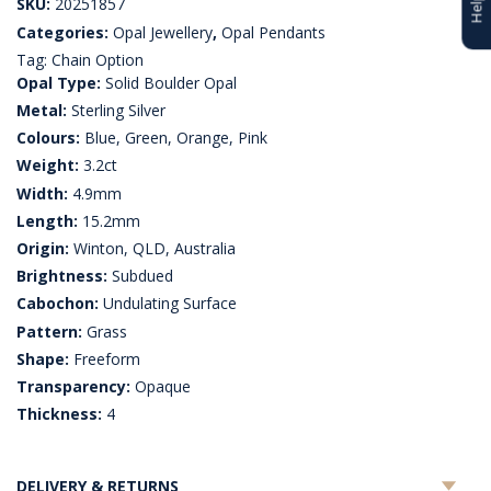
SKU:
20251857
Categories:
Opal Jewellery
,
Opal Pendants
Tag:
Chain Option
Opal Type:
Solid Boulder Opal
Metal:
Sterling Silver
Colours:
Blue, Green, Orange, Pink
Weight:
3.2ct
Width:
4.9mm
Length:
15.2mm
Origin:
Winton, QLD, Australia
Brightness:
Subdued
Cabochon:
Undulating Surface
Pattern:
Grass
Shape:
Freeform
Transparency:
Opaque
Thickness:
4
DELIVERY & RETURNS