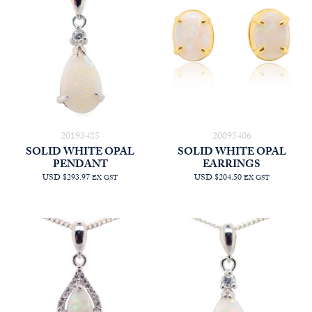
20193485
20095406
SOLID WHITE OPAL
SOLID WHITE OPAL
PENDANT
EARRINGS
USD $293.97
USD $204.50
EX GST
EX GST