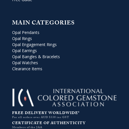
MAIN CATEGORIES
Opal Pendants
Opal Rings
Opal Engagement Rings
Opal Earrings
Opal Bangles & Bracelets
Opal Watches
Clearance Items
FREE DELIVERY WORLDWIDE*
For all orders over AUD $330 inc GST
CERTIFICATE OF AUTHENTICITY
Members of the JAA