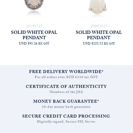
20190712
20092023
SOLID WHITE OPAL
SOLID WHITE OPAL
PENDANT
PENDANT
USD $95.86
USD $188.53
EX GST
EX GST
FREE DELIVERY WORLDWIDE*
For all orders over AUD $330 inc GST
CERTIFICATE OF AUTHENTICITY
Members of the JAA
MONEY BACK GUARANTEE*
30-day money back guarantee
SECURE CREDIT CARD PROCESSING
Digitally signed, Secure SSL Server