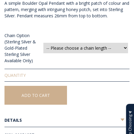
A simple Boulder Opal Pendant with a bright patch of colour and
pattern, merging with intriguing honey potch, set into Sterling
Silver. Pendant measures 26mm from top to bottom.
Chain Option
(Sterling Silver &
Gold-Plated
Sterling Silver
Available Only)
Solid
Boulder
Opal
Pendant
ADD TO CART
quantity
Help Choosing
DETAILS