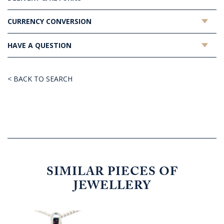
CURRENCY CONVERSION
HAVE A QUESTION
< BACK TO SEARCH
SIMILAR PIECES OF
JEWELLERY