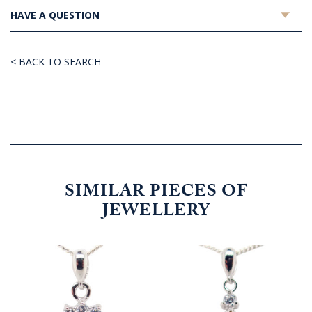
HAVE A QUESTION
< BACK TO SEARCH
SIMILAR PIECES OF
JEWELLERY