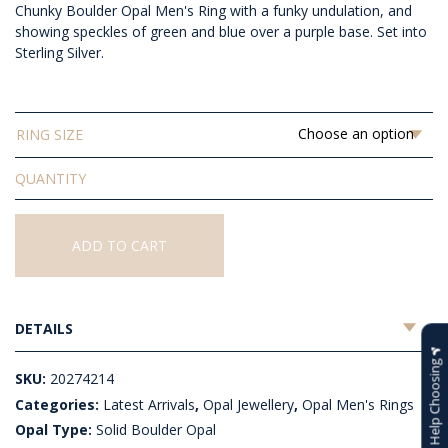
Chunky Boulder Opal Men's Ring with a funky undulation, and
$1,856.36
showing speckles of green and blue over a purple base. Set into
Sterling Silver.
RING SIZE
Solid
Boulder
Opal
Men's
ADD TO CART
Ring
quantity
DETAILS
Help Choosing
SKU:
20274214
Categories:
Latest Arrivals
,
Opal Jewellery
,
Opal Men's Rings
Opal Type:
Solid Boulder Opal