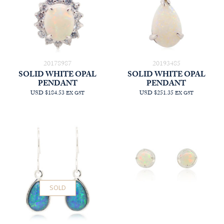
20178987
20193485
SOLID WHITE OPAL
SOLID WHITE OPAL
PENDANT
PENDANT
USD $184.53
USD $251.35
EX GST
EX GST
SOLD