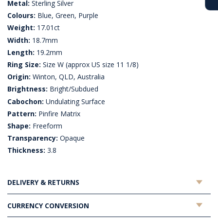
Metal:
Sterling Silver
Colours:
Blue, Green, Purple
Weight:
17.01ct
Width:
18.7mm
Length:
19.2mm
Ring Size:
Size W (approx US size 11 1/8)
Origin:
Winton, QLD, Australia
Brightness:
Bright/Subdued
Cabochon:
Undulating Surface
Pattern:
Pinfire Matrix
Shape:
Freeform
Transparency:
Opaque
Thickness:
3.8
DELIVERY & RETURNS
CURRENCY CONVERSION