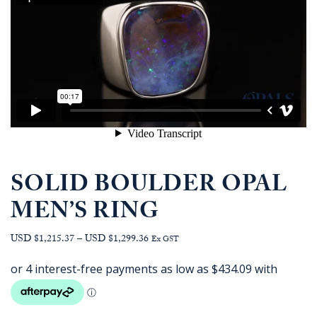
SOLID BOULDER OPAL
MEN’S RING
Price
USD $1,215.37
–
USD $1,299.36
Ex GST
range:
AUD
$1,736.36
through
AUD