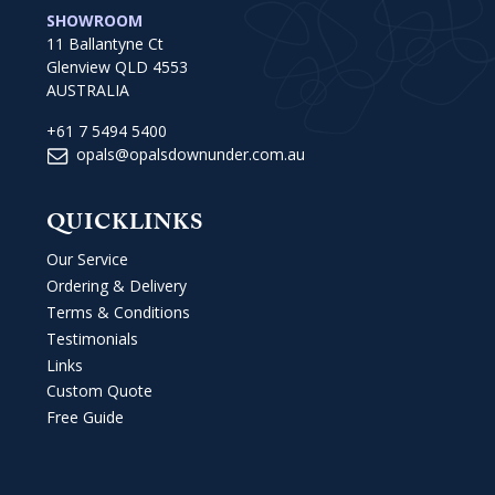
SHOWROOM
11 Ballantyne Ct
Glenview QLD 4553
AUSTRALIA
+61 7 5494 5400
opals@opalsdownunder.com.au
QUICKLINKS
Our Service
Ordering & Delivery
Terms & Conditions
Testimonials
Links
Custom Quote
Free Guide