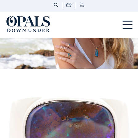
Opals Down Under