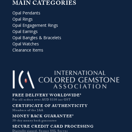
MAIN CATEGORIES
Opal Pendants
Opal Rings
Opal Engagement Rings
Opal Earrings
Opal Bangles & Bracelets
Opal Watches
Clearance Items
FREE DELIVERY WORLDWIDE*
For all orders over AUD $330 inc GST
CERTIFICATE OF AUTHENTICITY
Members of the JAA
MONEY BACK GUARANTEE*
30-day money back guarantee
SECURE CREDIT CARD PROCESSING
Digitally signed, Secure SSL Server