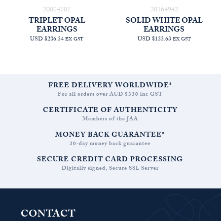
20084707
20164942
TRIPLET OPAL
SOLID WHITE OPAL
EARRINGS
EARRINGS
USD $286.34
USD $133.63
EX GST
EX GST
FREE DELIVERY WORLDWIDE*
For all orders over AUD $330 inc GST
CERTIFICATE OF AUTHENTICITY
Members of the JAA
MONEY BACK GUARANTEE*
30-day money back guarantee
SECURE CREDIT CARD PROCESSING
Digitally signed, Secure SSL Server
CONTACT