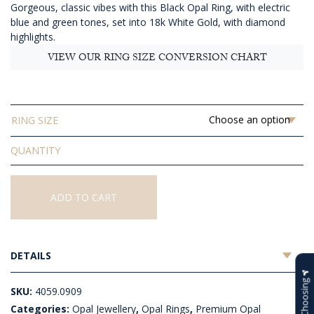
Gorgeous, classic vibes with this Black Opal Ring, with electric
$4,179.09
blue and green tones, set into 18k White Gold, with diamond
highlights.
VIEW OUR RING SIZE CONVERSION CHART
RING SIZE
Solid
Black
Opal
Ring
ADD TO CART
quantity
DETAILS
Help Choosing
SKU:
4059.0909
Categories:
Opal Jewellery
,
Opal Rings
,
Premium Opal