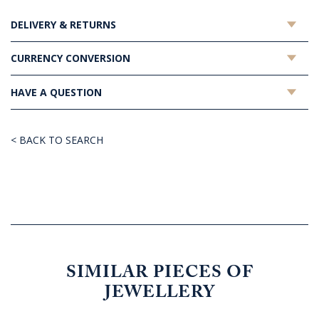
DELIVERY & RETURNS
CURRENCY CONVERSION
HAVE A QUESTION
< BACK TO SEARCH
SIMILAR PIECES OF
JEWELLERY