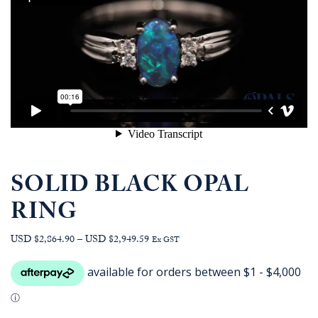
SOLID BLACK OPAL
RING
Price
USD $2,864.90
–
USD $2,949.59
Ex GST
range:
AUD
$4,059.09
through
AUD