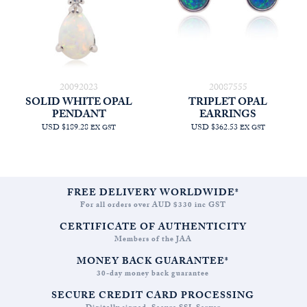
20092023
20087555
SOLID WHITE OPAL
TRIPLET OPAL
PENDANT
EARRINGS
USD $189.28
USD $362.53
EX GST
EX GST
FREE DELIVERY WORLDWIDE*
For all orders over AUD $330 inc GST
CERTIFICATE OF AUTHENTICITY
Members of the JAA
MONEY BACK GUARANTEE*
30-day money back guarantee
SECURE CREDIT CARD PROCESSING