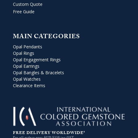
Custom Quote
Free Guide
MAIN CATEGORIES
Opal Pendants
Opal Rings
Opal Engagement Rings
Opal Earrings
Opal Bangles & Bracelets
Opal Watches
Clearance Items
FREE DELIVERY WORLDWIDE*
For all orders over AUD $330 inc GST