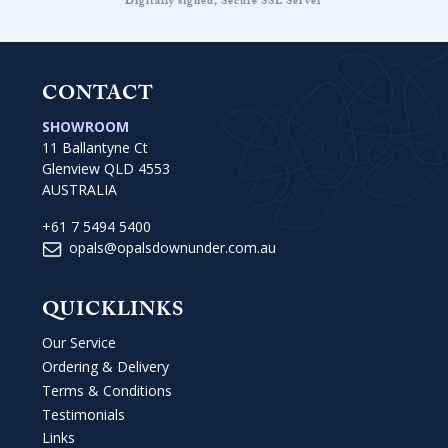
Digitally signed, Secure SSL Server
CONTACT
SHOWROOM
11 Ballantyne Ct
Glenview QLD 4553
AUSTRALIA
+61 7 5494 5400
opals@opalsdownunder.com.au
QUICKLINKS
Our Service
Ordering & Delivery
Terms & Conditions
Testimonials
Links