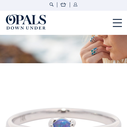
Opals Down Under