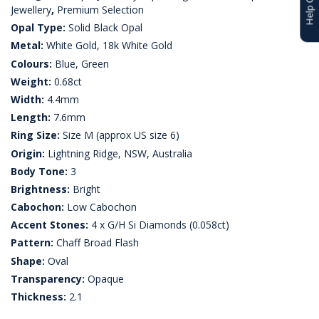
Jewellery
,
Premium Selection
Opal Type:
Solid Black Opal
Metal:
White Gold, 18k White Gold
Colours:
Blue, Green
Weight:
0.68ct
Width:
4.4mm
Length:
7.6mm
Ring Size:
Size M (approx US size 6)
Origin:
Lightning Ridge, NSW, Australia
Body Tone:
3
Brightness:
Bright
Cabochon:
Low Cabochon
Accent Stones:
4 x G/H Si Diamonds (0.058ct)
Pattern:
Chaff Broad Flash
Shape:
Oval
Transparency:
Opaque
Thickness:
2.1