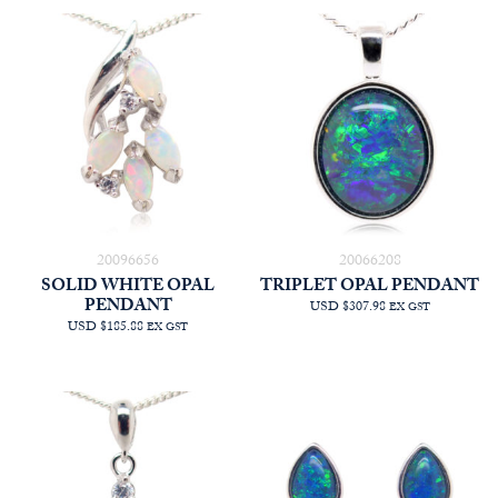
20096656
20066208
SOLID WHITE OPAL
TRIPLET OPAL PENDANT
PENDANT
USD $307.98
EX GST
USD $185.88
EX GST