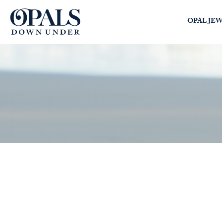
Opals Down Under
OPAL JE
SEARCH
LOGIN