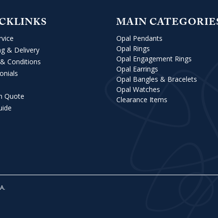
CKLINKS
MAIN CATEGORIE
rvice
Opal Pendants
Opal Rings
ng & Delivery
Opal Engagement Rings
& Conditions
Opal Earrings
onials
Opal Bangles & Bracelets
Opal Watches
m Quote
Clearance Items
uide
VA
.