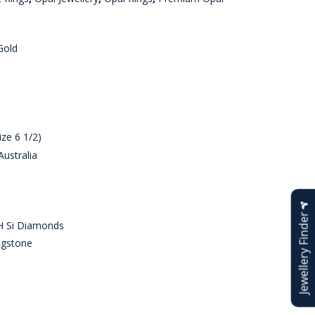
Gold
ze 6 1/2)
ustralia
Jewellery Finder
H Si Diamonds
agstone