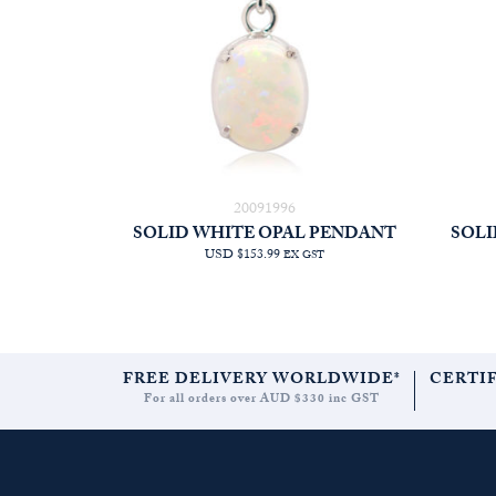
20091996
SOLID WHITE OPAL PENDANT
SOLI
USD $153.99
EX GST
FREE DELIVERY WORLDWIDE*
CERTI
For all orders over AUD $330 inc GST