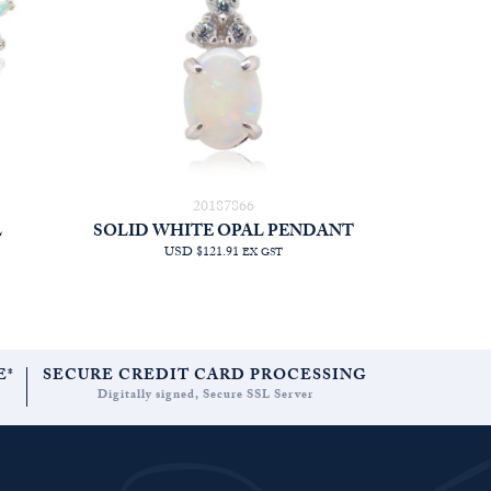
20187866
L
SOLID WHITE OPAL PENDANT
USD $121.91
EX GST
E*
SECURE CREDIT CARD PROCESSING
Digitally signed, Secure SSL Server