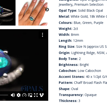
Jewellery
,
Premium Selection
Opal Type:
Solid Black Opal
Metal:
White Gold, 18k White 
Colours:
Blue, Green, Purple
Weight:
2ct
Width:
8mm
Length:
12mm
Ring Size:
Size N (approx US Si
Origin:
Lightning Ridge, NSW, A
Body Tone:
2
Brightness:
Bright
Cabochon:
Low Cabochon
Accent Stones:
40 x 1/2pt G/
Pattern:
Chaff Broad Flash Fl
Shape:
Oval
Transparency:
Opaque
Thickness:
3