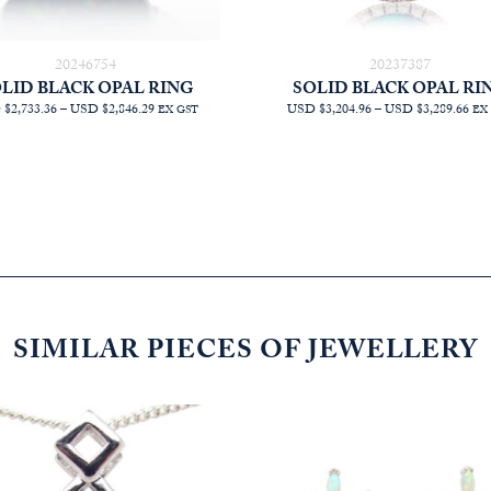
20246754
20237387
LID BLACK OPAL RING
SOLID BLACK OPAL RI
PRICE
PR
$2,733.36
–
USD $2,846.29
USD $3,204.96
–
USD $3,289.66
EX GST
EX
RANGE:
RA
AUD
AU
$3,872.73
$4,
THROUGH
TH
AUD
AU
$4,032.73
$4,
SIMILAR PIECES OF JEWELLERY