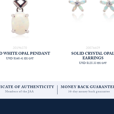
20196370
20076689
D WHITE OPAL PENDANT
SOLID CRYSTAL OPA
EARRINGS
USD $160.41
EX GST
USD $128.33
EX GST
FICATE OF AUTHENTICITY
MONEY BACK GUARANTE
Members of the JAA
30-day money back guarantee