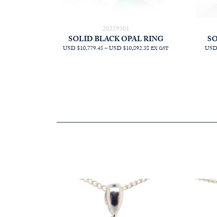
20259501
SOLID BLACK OPAL RING
SO
PRICE
USD $10,779.45
–
USD $10,892.38
USD 
EX GST
RANGE:
AUD
$15,272.73
THROUGH
AUD
$15,432.73