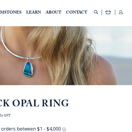
EMSTONES
LEARN
ABOUT
CONTACT
CK OPAL RING
rice
Ex GST
ange:
AUD