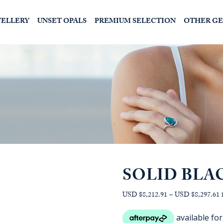
WELLERY
UNSET OPALS
PREMIUM SELECTION
OTHER G
SOLID BLA
P
USD $8,212.91
–
USD $8,297.61
r