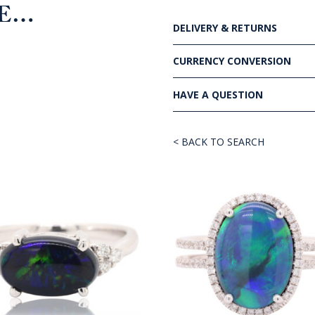
KE…
DELIVERY & RETURNS
CURRENCY CONVERSION
HAVE A QUESTION
< BACK TO SEARCH