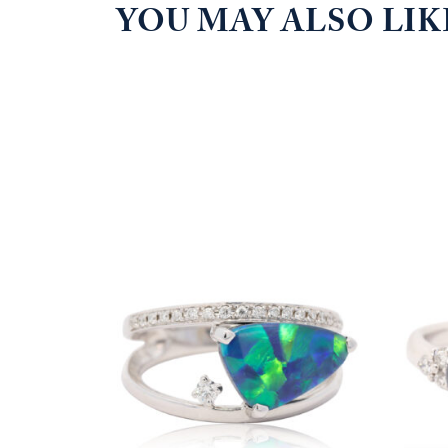
YOU MAY ALSO LI