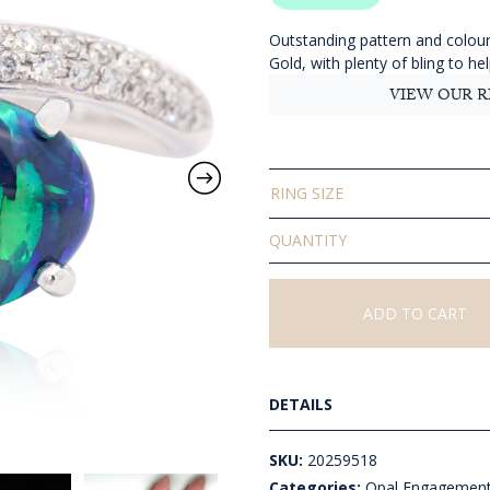
$
t
Outstanding pattern and colour 
Gold, with plenty of bling to he
$
VIEW OUR R
RING SIZE
Solid
Black
Opal
Ring
ADD TO CART
quantity
DETAILS
SKU:
20259518
Categories:
Opal Engagement