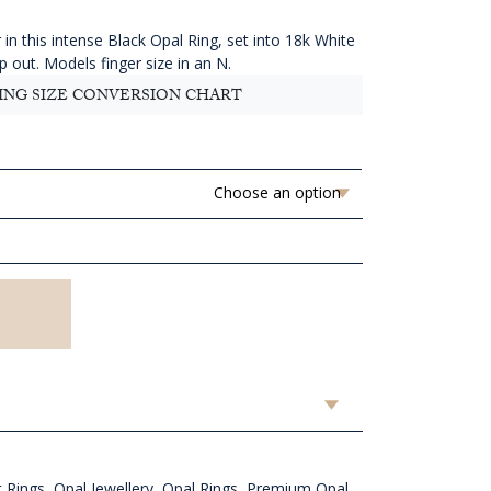
11,636.36
hrough
in this intense Black Opal Ring, set into 18k White
AUD
lp out. Models finger size in an N.
11,756.36
ING SIZE CONVERSION CHART
 Rings
,
Opal Jewellery
,
Opal Rings
,
Premium Opal