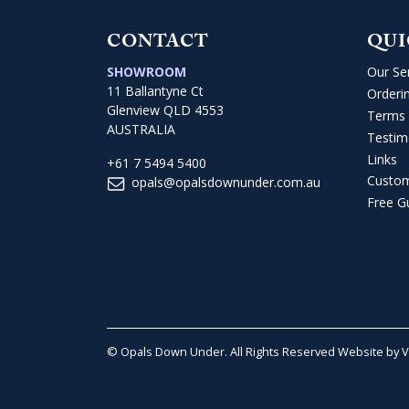
CONTACT
QUI
SHOWROOM
Our Se
11 Ballantyne Ct
Orderi
Glenview QLD 4553
Terms 
AUSTRALIA
Testim
Links
+61 7 5494 5400
Custo
opals@opalsdownunder.com.au
Free G
© Opals Down Under. All Rights Reserved
Website by 