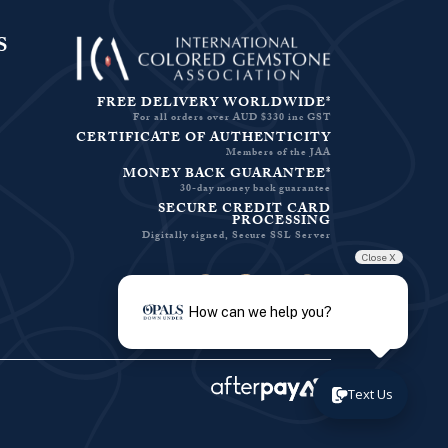
S
FREE DELIVERY WORLDWIDE*
For all orders over AUD $330 inc GST
CERTIFICATE OF AUTHENTICITY
Members of the JAA
MONEY BACK GUARANTEE*
30-day money back guarantee
SECURE CREDIT CARD
PROCESSING
Digitally signed, Secure SSL Server
Close X
Facebook-f
Instagram
Pinterest
Twitter
How can we help you?
Text Us