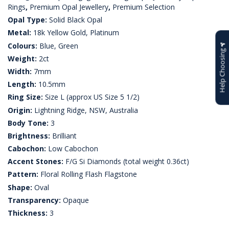
Rings
,
Premium Opal Jewellery
,
Premium Selection
Opal Type:
Solid Black Opal
Metal:
18k Yellow Gold, Platinum
Colours:
Blue, Green
Help Choosing
Weight:
2ct
Width:
7mm
Length:
10.5mm
Ring Size:
Size L (approx US Size 5 1/2)
Origin:
Lightning Ridge, NSW, Australia
Body Tone:
3
Brightness:
Brilliant
Cabochon:
Low Cabochon
Accent Stones:
F/G Si Diamonds (total weight 0.36ct)
Pattern:
Floral Rolling Flash Flagstone
Shape:
Oval
Transparency:
Opaque
Thickness:
3