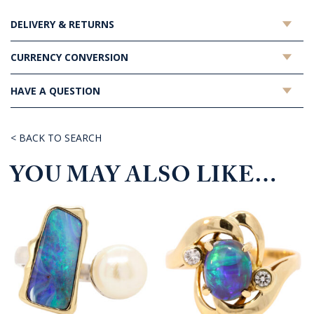
DELIVERY & RETURNS
CURRENCY CONVERSION
HAVE A QUESTION
< BACK TO SEARCH
YOU MAY ALSO LIKE…