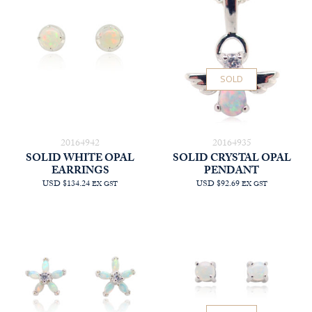
SOLD
20164942
20164935
SOLID WHITE OPAL
SOLID CRYSTAL OPAL
EARRINGS
PENDANT
USD $134.24
USD $92.69
EX GST
EX GST