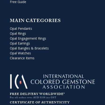
Free Guide
MAIN CATEGORIES
Opal Pendants
Opal Rings
Opal Engagement Rings
Opal Earrings
Opal Bangles & Bracelets
Opal Watches
Clearance Items
FREE DELIVERY WORLDWIDE*
For all orders over AUD $330 inc GST
CERTIFICATE OF AUTHENTICITY