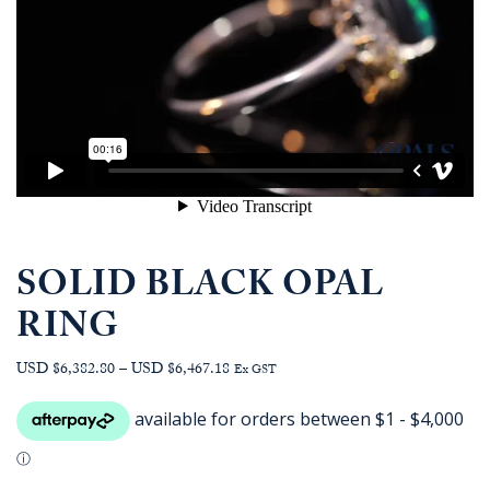
SOLID BLACK OPAL
RING
Price
USD $6,382.80
–
USD $6,467.18
Ex GST
range:
AUD
$9,077.27
through
AUD