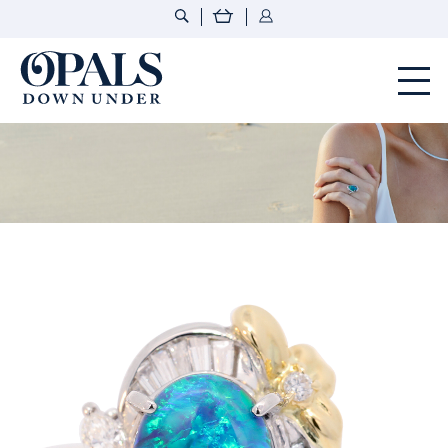
Opals Down Under