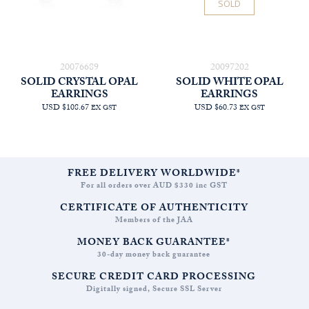
SOLD
20076689
20097202
SOLID CRYSTAL OPAL
SOLID WHITE OPAL
EARRINGS
EARRINGS
USD $108.67
USD $60.73
EX GST
EX GST
FREE DELIVERY WORLDWIDE*
For all orders over AUD $330 inc GST
CERTIFICATE OF AUTHENTICITY
Members of the JAA
MONEY BACK GUARANTEE*
30-day money back guarantee
SECURE CREDIT CARD PROCESSING
Digitally signed, Secure SSL Server