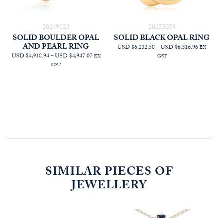
20249823
20253059
SOLID BOULDER OPAL
SOLID BLACK OPAL RING
AND PEARL RING
PRICE
USD $6,232.58
–
USD $6,316.96
EX
PRICE
RANGE
USD $4,918.94
–
USD $4,947.07
EX
GST
RANGE:
AUD
GST
AUD
$8,863.
$6,995.45
THRO
THROUGH
AUD
AUD
$8,983.
$7,035.45
SIMILAR PIECES OF
JEWELLERY