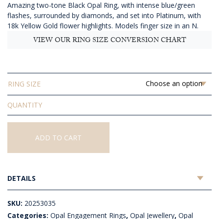
Amazing two-tone Black Opal Ring, with intense blue/green
$9,197.27
flashes, surrounded by diamonds, and set into Platinum, with
18k Yellow Gold flower highlights. Models finger size in an N.
VIEW OUR RING SIZE CONVERSION CHART
RING SIZE
Solid
Black
Opal
Ring
ADD TO CART
quantity
DETAILS
SKU:
20253035
Categories:
Opal Engagement Rings
,
Opal Jewellery
,
Opal