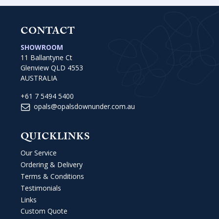
CONTACT
SHOWROOM
11 Ballantyne Ct
Glenview QLD 4553
AUSTRALIA
+61 7 5494 5400
opals@opalsdownunder.com.au
QUICKLINKS
Our Service
Ordering & Delivery
Terms & Conditions
Testimonials
Links
Custom Quote