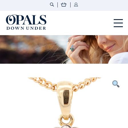
Opals Down Under