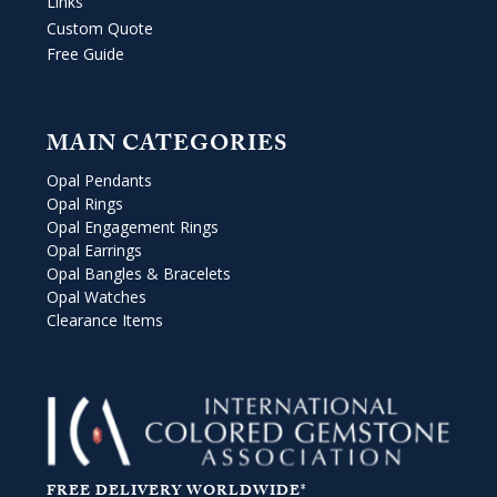
Links
Custom Quote
Free Guide
MAIN CATEGORIES
Opal Pendants
Opal Rings
Opal Engagement Rings
Opal Earrings
Opal Bangles & Bracelets
Opal Watches
Clearance Items
FREE DELIVERY WORLDWIDE*