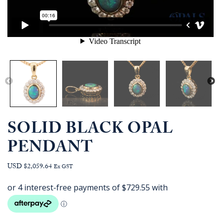
SOLID BLACK OPAL
PENDANT
USD $2,059.64
Ex GST