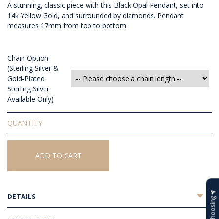
A stunning, classic piece with this Black Opal Pendant, set into
14k Yellow Gold, and surrounded by diamonds. Pendant
measures 17mm from top to bottom.
Chain Option
(Sterling Silver &
Gold-Plated
Sterling Silver
Available Only)
Solid
Black
Opal
Pendant
ADD TO CART
quantity
DETAILS
Help Choosing