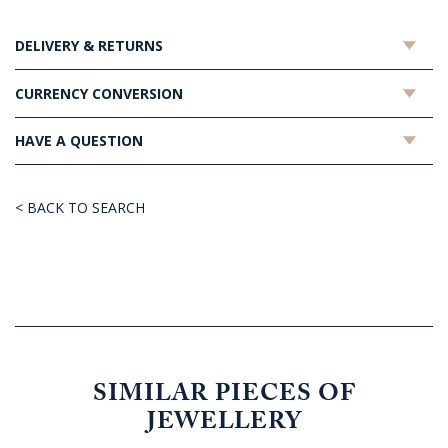
DELIVERY & RETURNS
CURRENCY CONVERSION
HAVE A QUESTION
< BACK TO SEARCH
SIMILAR PIECES OF
JEWELLERY