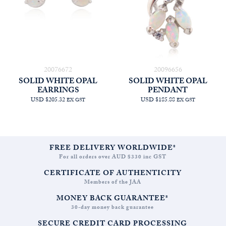
20076672
20096656
SOLID WHITE OPAL
SOLID WHITE OPAL
EARRINGS
PENDANT
USD $205.32
USD $185.88
EX GST
EX GST
FREE DELIVERY WORLDWIDE*
For all orders over AUD $330 inc GST
CERTIFICATE OF AUTHENTICITY
Members of the JAA
MONEY BACK GUARANTEE*
30-day money back guarantee
SECURE CREDIT CARD PROCESSING