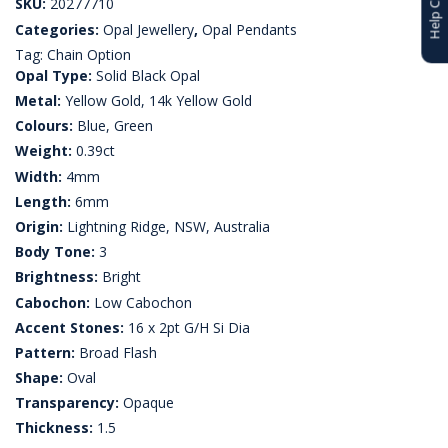
SKU:
20277710
Categories:
Opal Jewellery
,
Opal Pendants
Tag:
Chain Option
Opal Type:
Solid Black Opal
Metal:
Yellow Gold, 14k Yellow Gold
Colours:
Blue, Green
Weight:
0.39ct
Width:
4mm
Length:
6mm
Origin:
Lightning Ridge, NSW, Australia
Body Tone:
3
Brightness:
Bright
Cabochon:
Low Cabochon
Accent Stones:
16 x 2pt G/H Si Dia
Pattern:
Broad Flash
Shape:
Oval
Transparency:
Opaque
Thickness:
1.5