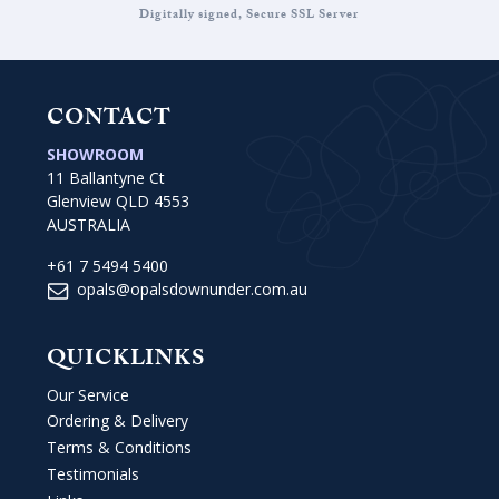
Digitally signed, Secure SSL Server
CONTACT
SHOWROOM
11 Ballantyne Ct
Glenview QLD 4553
AUSTRALIA
+61 7 5494 5400
opals@opalsdownunder.com.au
QUICKLINKS
Our Service
Ordering & Delivery
Terms & Conditions
Testimonials