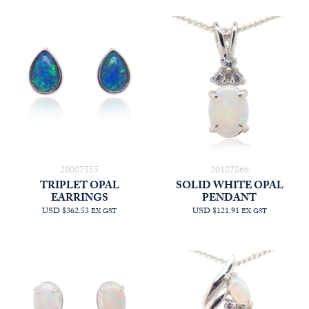
20087555
20187866
TRIPLET OPAL
SOLID WHITE OPAL
EARRINGS
PENDANT
USD $362.53
USD $121.91
EX GST
EX GST