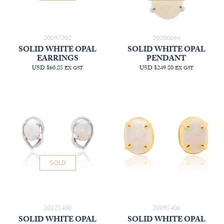
20097202
20200664
SOLID WHITE OPAL
SOLID WHITE OPAL
EARRINGS
PENDANT
USD $60.85
USD $249.80
EX GST
EX GST
SOLD
20125400
20095406
SOLID WHITE OPAL
SOLID WHITE OPAL