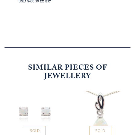
USD $480.39
EX GST
SIMILAR PIECES OF
JEWELLERY
SOLD
SOLD