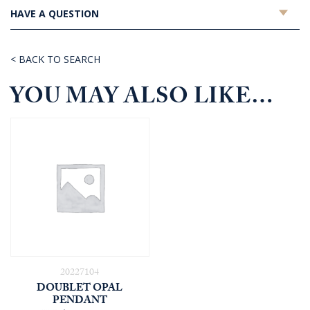
HAVE A QUESTION
< BACK TO SEARCH
YOU MAY ALSO LIKE…
20227104
DOUBLET OPAL
PENDANT