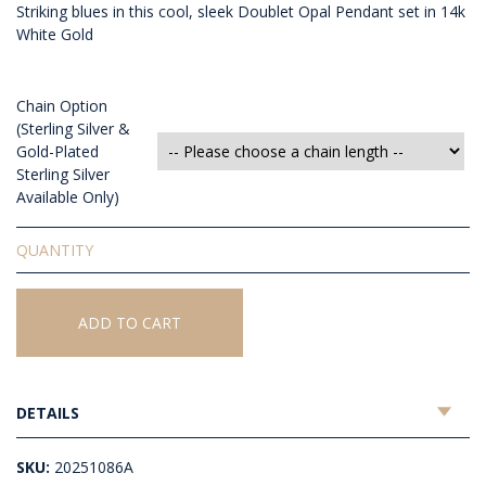
Striking blues in this cool, sleek Doublet Opal Pendant set in 14k
White Gold
Chain Option
(Sterling Silver &
Gold-Plated
Sterling Silver
Available Only)
Doublet
Opal
Pendant
quantity
ADD TO CART
DETAILS
SKU:
20251086A