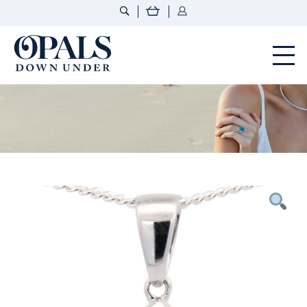
Opals Down Under