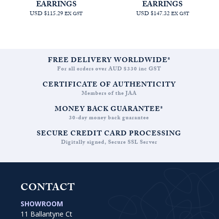
EARRINGS
EARRINGS
USD $115.29
USD $147.32
EX GST
EX GST
FREE DELIVERY WORLDWIDE*
For all orders over AUD $330 inc GST
CERTIFICATE OF AUTHENTICITY
Members of the JAA
MONEY BACK GUARANTEE*
30-day money back guarantee
SECURE CREDIT CARD PROCESSING
Digitally signed, Secure SSL Server
CONTACT
SHOWROOM
11 Ballantyne Ct