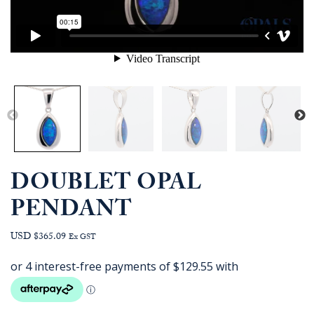
DOUBLET OPAL
PENDANT
USD $365.09
Ex GST