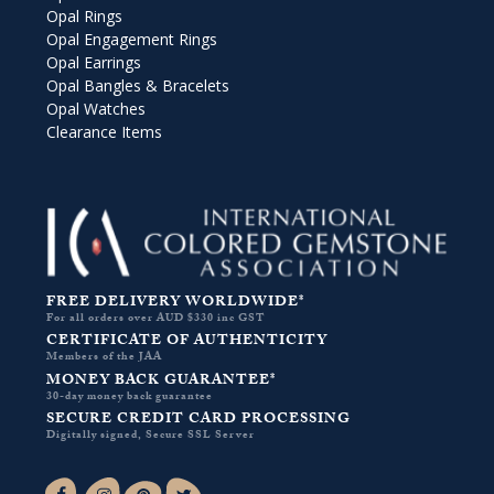
Opal Rings
Opal Engagement Rings
Opal Earrings
Opal Bangles & Bracelets
Opal Watches
Clearance Items
FREE DELIVERY WORLDWIDE*
For all orders over AUD $330 inc GST
CERTIFICATE OF AUTHENTICITY
Members of the JAA
MONEY BACK GUARANTEE*
30-day money back guarantee
SECURE CREDIT CARD PROCESSING
Digitally signed, Secure SSL Server
Facebook-f
Instagram
Pinterest
Twitter