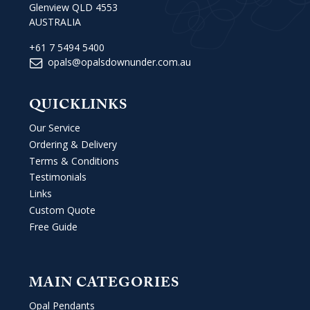
Glenview QLD 4553
AUSTRALIA
+61 7 5494 5400
opals@opalsdownunder.com.au
QUICKLINKS
Our Service
Ordering & Delivery
Terms & Conditions
Testimonials
Links
Custom Quote
Free Guide
MAIN CATEGORIES
Opal Pendants