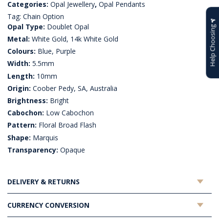
Categories:
Opal Jewellery
,
Opal Pendants
Tag:
Chain Option
Opal Type:
Doublet Opal
Help Choosing
Metal:
White Gold, 14k White Gold
Colours:
Blue, Purple
Width:
5.5mm
Length:
10mm
Origin:
Coober Pedy, SA, Australia
Brightness:
Bright
Cabochon:
Low Cabochon
Pattern:
Floral Broad Flash
Shape:
Marquis
Transparency:
Opaque
DELIVERY & RETURNS
CURRENCY CONVERSION