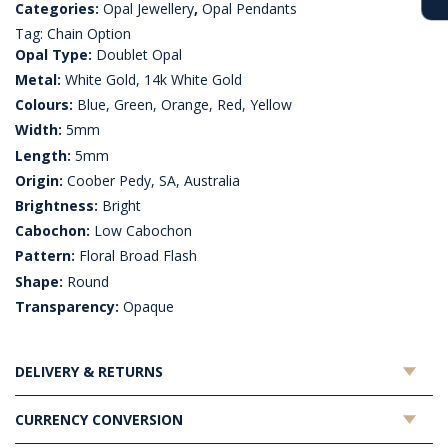
Categories:
Opal Jewellery
,
Opal Pendants
Tag:
Chain Option
Opal Type:
Doublet Opal
Metal:
White Gold, 14k White Gold
Colours:
Blue, Green, Orange, Red, Yellow
Width:
5mm
Length:
5mm
Origin:
Coober Pedy, SA, Australia
Brightness:
Bright
Cabochon:
Low Cabochon
Pattern:
Floral Broad Flash
Shape:
Round
Transparency:
Opaque
DELIVERY & RETURNS
CURRENCY CONVERSION