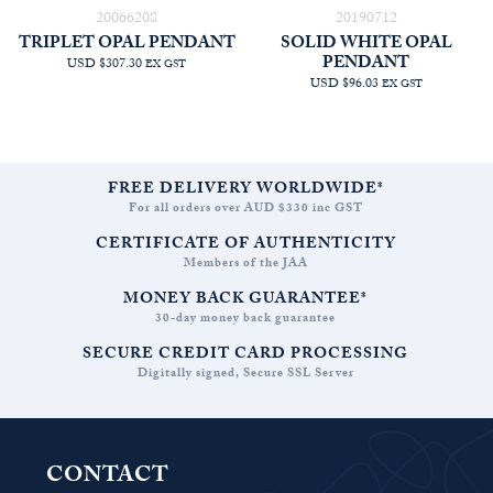
20066208
20190712
TRIPLET OPAL PENDANT
SOLID WHITE OPAL
PENDANT
USD $307.30
EX GST
USD $96.03
EX GST
FREE DELIVERY WORLDWIDE*
For all orders over AUD $330 inc GST
CERTIFICATE OF AUTHENTICITY
Members of the JAA
MONEY BACK GUARANTEE*
30-day money back guarantee
SECURE CREDIT CARD PROCESSING
Digitally signed, Secure SSL Server
CONTACT