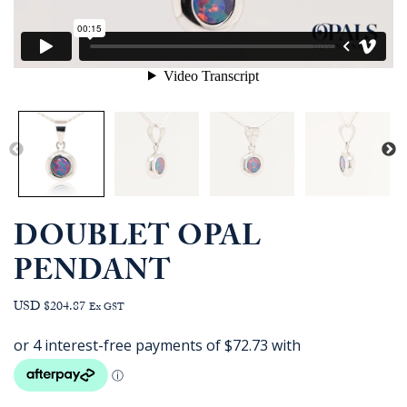
DOUBLET OPAL
PENDANT
USD $204.87
Ex GST