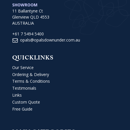
SHOWROOM
11 Ballantyne Ct
Glenview QLD 4553
AUSTRALIA
+61 7 5494 5400
opals@opalsdownunder.com.au
QUICKLINKS
Our Service
Ordering & Delivery
Terms & Conditions
Testimonials
Links
Custom Quote
Free Guide