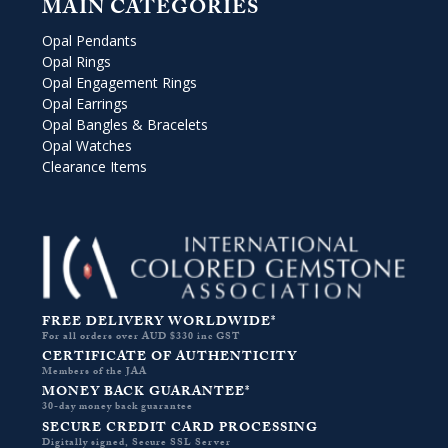
MAIN CATEGORIES
Opal Pendants
Opal Rings
Opal Engagement Rings
Opal Earrings
Opal Bangles & Bracelets
Opal Watches
Clearance Items
FREE DELIVERY WORLDWIDE*
For all orders over AUD $330 inc GST
CERTIFICATE OF AUTHENTICITY
Members of the JAA
MONEY BACK GUARANTEE*
30-day money back guarantee
SECURE CREDIT CARD PROCESSING
Digitally signed, Secure SSL Server