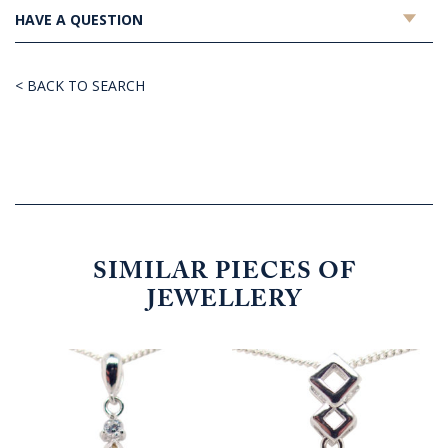
HAVE A QUESTION
< BACK TO SEARCH
SIMILAR PIECES OF
JEWELLERY