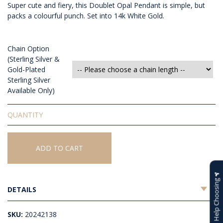
Super cute and fiery, this Doublet Opal Pendant is simple, but
packs a colourful punch. Set into 14k White Gold.
Chain Option
(Sterling Silver &
Gold-Plated
Sterling Silver
Available Only)
Doublet
Opal
Pendant
quantity
ADD TO CART
Help Choosing
DETAILS
SKU:
20242138