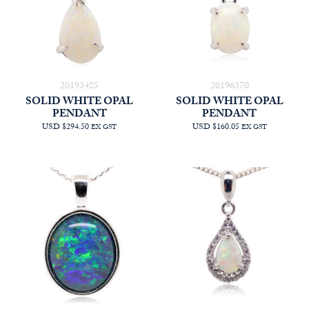
20193485
20196370
SOLID WHITE OPAL
SOLID WHITE OPAL
PENDANT
PENDANT
USD $294.50
USD $160.05
EX GST
EX GST