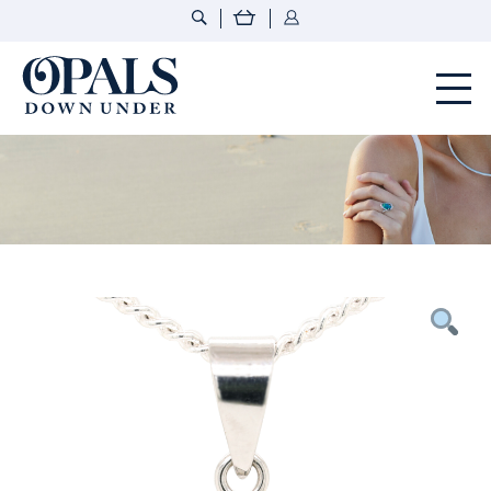
Opals Down Under