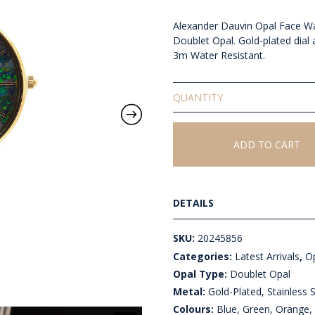
Alexander Dauvin Opal Face W
Doublet Opal. Gold-plated dial
3m Water Resistant.
Doublet
Opal
Face
Watch
ADD TO CART
quantity
DETAILS
SKU:
20245856
Categories:
Latest Arrivals
,
Op
Opal Type:
Doublet Opal
Metal:
Gold-Plated, Stainless S
Colours:
Blue, Green, Orange, 