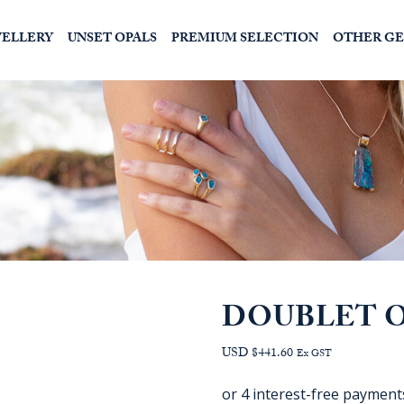
WELLERY
UNSET OPALS
PREMIUM SELECTION
OTHER G
DOUBLET O
USD $441.60
Ex GST