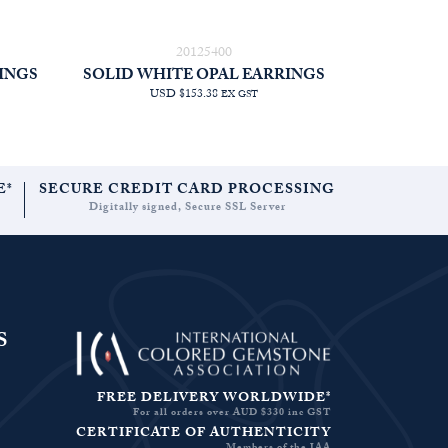
20125400
INGS
SOLID WHITE OPAL EARRINGS
USD $153.38
EX GST
E*
SECURE CREDIT CARD PROCESSING
Digitally signed, Secure SSL Server
S
FREE DELIVERY WORLDWIDE*
For all orders over AUD $330 inc GST
CERTIFICATE OF AUTHENTICITY