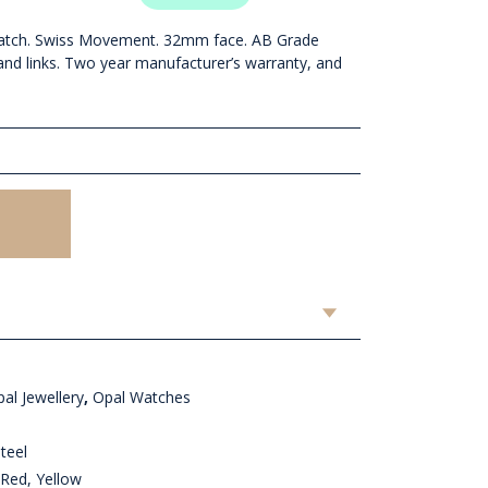
atch. Swiss Movement. 32mm face. AB Grade
 and links. Two year manufacturer’s warranty, and
al Jewellery
,
Opal Watches
teel
Red, Yellow