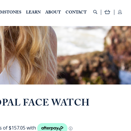
EMSTONES
LEARN
ABOUT
CONTACT
PAL FACE WATCH