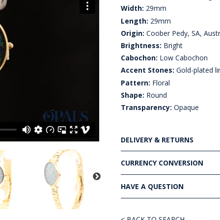
Width:
29mm
Length:
29mm
Origin:
Coober Pedy, SA, Austr
Brightness:
Bright
Cabochon:
Low Cabochon
Accent Stones:
Gold-plated li
Pattern:
Floral
Shape:
Round
Transparency:
Opaque
DELIVERY & RETURNS
CURRENCY CONVERSION
HAVE A QUESTION
< BACK TO SEARCH