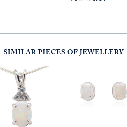
SIMILAR PIECES OF JEWELLERY