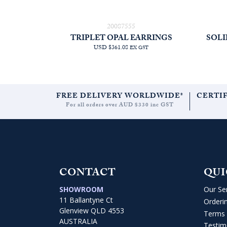
20087555
TRIPLET OPAL EARRINGS
SOLI
USD $361.08
EX GST
FREE DELIVERY WORLDWIDE*
CERTI
For all orders over AUD $330 inc GST
CONTACT
QUI
SHOWROOM
Our Se
11 Ballantyne Ct
Orderi
Glenview QLD 4553
Terms 
AUSTRALIA
Testim