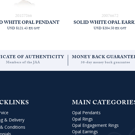
20187866
20076672
D WHITE OPAL PENDANT
SOLID WHITE OPAL EARR
USD $121.43
USD $204.50
EX GST
EX GST
FICATE OF AUTHENTICITY
MONEY BACK GUARANTE
Members of the JAA
30-day money back guarantee
CKLINKS
MAIN CATEGORIE
rvice
Opal Pendants
Opal Rings
ng & Delivery
Opal Engagement Rings
& Conditions
Opal Earrings
onials