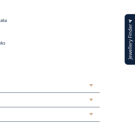
alia
Jewellery Finder
nks