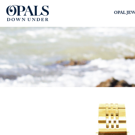
Opals Down Under
OPAL JE
SEARCH
LOGIN