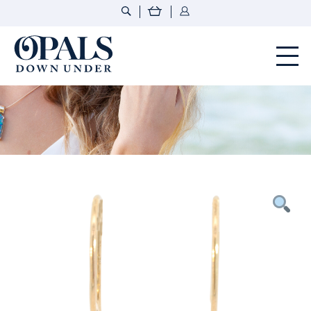
Opals Down Under