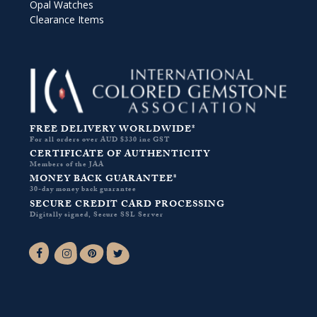
Opal Watches
Clearance Items
FREE DELIVERY WORLDWIDE*
For all orders over AUD $330 inc GST
CERTIFICATE OF AUTHENTICITY
Members of the JAA
MONEY BACK GUARANTEE*
30-day money back guarantee
SECURE CREDIT CARD PROCESSING
Digitally signed, Secure SSL Server
Facebook-f
Instagram
Pinterest
Twitter