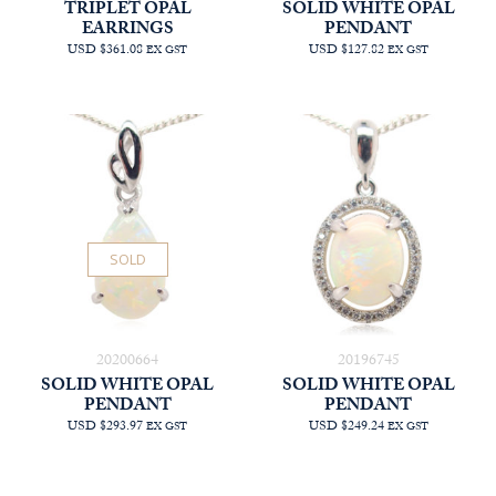
TRIPLET OPAL
SOLID WHITE OPAL
EARRINGS
PENDANT
USD $361.08
USD $127.82
EX GST
EX GST
SOLD
20200664
20196745
SOLID WHITE OPAL
SOLID WHITE OPAL
PENDANT
PENDANT
USD $293.97
USD $249.24
EX GST
EX GST