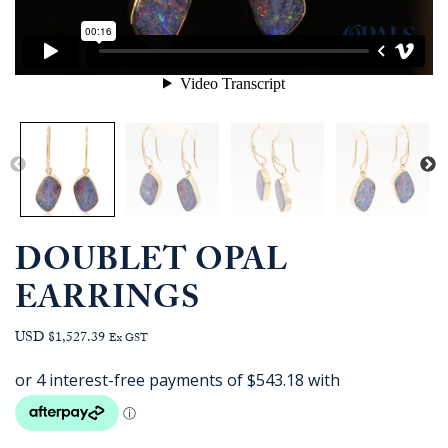
DOUBLET OPAL
EARRINGS
USD $1,527.39
Ex GST