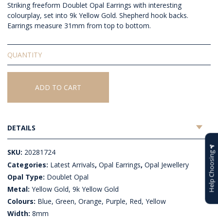
Striking freeform Doublet Opal Earrings with interesting
colourplay, set into 9k Yellow Gold. Shepherd hook backs.
Earrings measure 31mm from top to bottom.
Doublet
Opal
Earrings
quantity
ADD TO CART
DETAILS
SKU:
20281724
Help Choosing
Categories:
Latest Arrivals
,
Opal Earrings
,
Opal Jewellery
Opal Type:
Doublet Opal
Metal:
Yellow Gold, 9k Yellow Gold
Colours:
Blue, Green, Orange, Purple, Red, Yellow
Width:
8mm