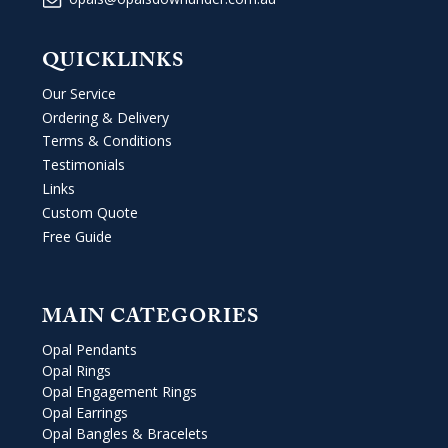
QUICKLINKS
Our Service
Ordering & Delivery
Terms & Conditions
Testimonials
Links
Custom Quote
Free Guide
MAIN CATEGORIES
Opal Pendants
Opal Rings
Opal Engagement Rings
Opal Earrings
Opal Bangles & Bracelets