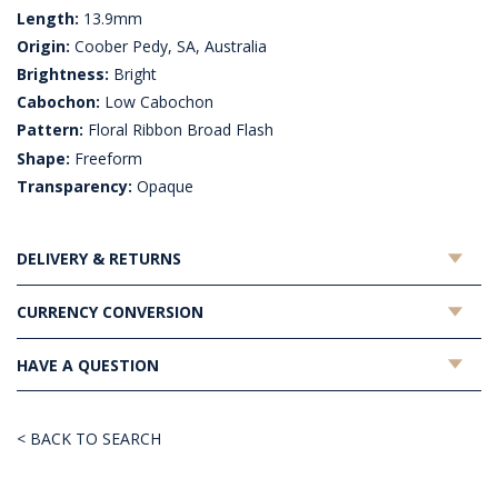
Length:
13.9mm
Origin:
Coober Pedy, SA, Australia
Brightness:
Bright
Cabochon:
Low Cabochon
Pattern:
Floral Ribbon Broad Flash
Shape:
Freeform
Transparency:
Opaque
DELIVERY & RETURNS
CURRENCY CONVERSION
HAVE A QUESTION
< BACK TO SEARCH