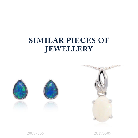
SIMILAR PIECES OF
JEWELLERY
20087555
20196509