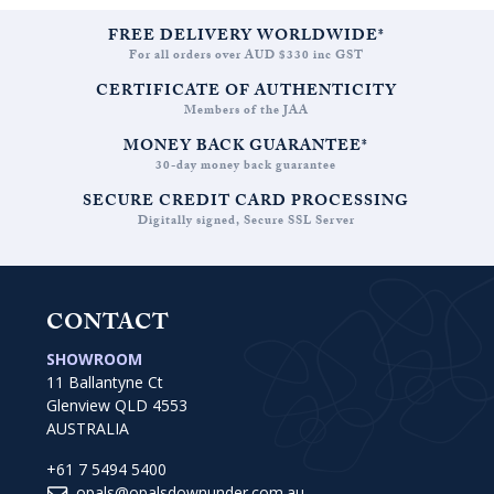
FREE DELIVERY WORLDWIDE*
For all orders over AUD $330 inc GST
CERTIFICATE OF AUTHENTICITY
Members of the JAA
MONEY BACK GUARANTEE*
30-day money back guarantee
SECURE CREDIT CARD PROCESSING
Digitally signed, Secure SSL Server
CONTACT
SHOWROOM
11 Ballantyne Ct
Glenview QLD 4553
AUSTRALIA
+61 7 5494 5400
opals@opalsdownunder.com.au