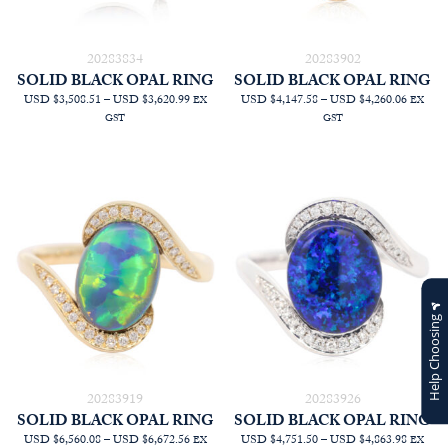
20283834
20283902
SOLID BLACK OPAL RING
SOLID BLACK OPAL RING
PRICE
PRICE
USD $3,508.51
–
USD $3,620.99
USD $4,147.58
–
USD $4,260.06
EX
EX
RANGE:
RANGE
GST
GST
AUD
AUD
$4,990.91
$5,900.
THROUGH
THRO
AUD
AUD
$5,150.91
$6,060.
Help Choosing
20283919
20283926
SOLID BLACK OPAL RING
SOLID BLACK OPAL RING
PRICE
PRICE
USD $6,560.08
–
USD $6,672.56
USD $4,751.50
–
USD $4,863.98
EX
EX