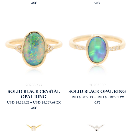
RANGE:
RANGE
GST
GST
AUD
AUD
$9,331.82
$6,759.
THROUGH
THRO
AUD
AUD
$9,491.82
$6,919.
20283933
20283889
SOLID BLACK CRYSTAL
SOLID BLACK OPAL RING
OPAL RING
PRICE
USD $3,077.13
–
USD $3,189.61
EX
PRICE
RANGE
USD $4,125.21
–
USD $4,237.69
EX
GST
RANGE:
AUD
GST
AUD
$4,377.
$5,868.18
THRO
THROUGH
AUD
AUD
$4,537.