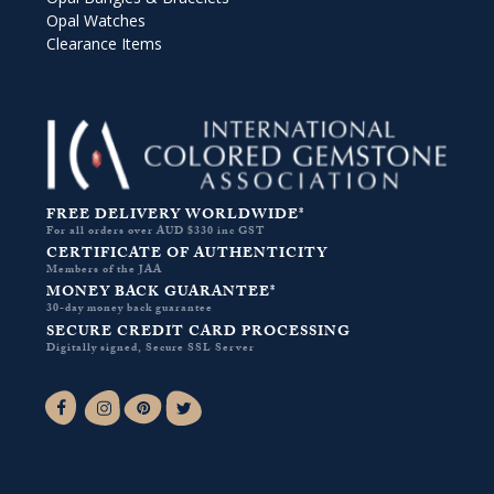
Opal Watches
Clearance Items
FREE DELIVERY WORLDWIDE*
For all orders over AUD $330 inc GST
CERTIFICATE OF AUTHENTICITY
Members of the JAA
MONEY BACK GUARANTEE*
30-day money back guarantee
SECURE CREDIT CARD PROCESSING
Digitally signed, Secure SSL Server
Facebook-f
Instagram
Pinterest
Twitter