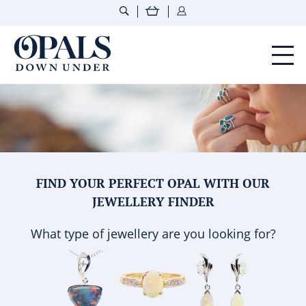
Opals Down Under
FIND YOUR PERFECT OPAL WITH OUR
JEWELLERY FINDER
What type of jewellery are you looking for?