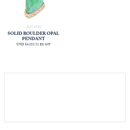
20283995
SOLID BOULDER OPAL
PENDANT
USD $4,882.51
EX GST