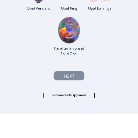
Opal Pendant
Opal Ring
Opal Earrings
I'm after an unset
Solid Opal
NEXT
partnered with
preezie