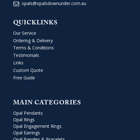
opals@opalsdownunder.com.au
QUICKLINKS
Our Service
Ordering & Delivery
Terms & Conditions
Testimonials
Links
Custom Quote
Free Guide
MAIN CATEGORIES
Opal Pendants
Opal Rings
Opal Engagement Rings
Opal Earrings
Opal Bangles & Bracelets