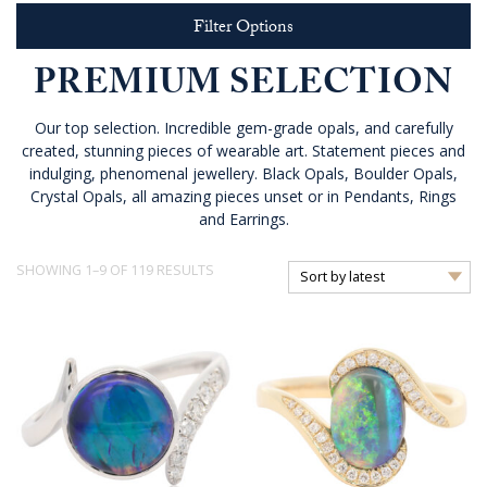
Filter Options
PREMIUM SELECTION
Our top selection. Incredible gem-grade opals, and carefully
created, stunning pieces of wearable art. Statement pieces and
indulging, phenomenal jewellery. Black Opals, Boulder Opals,
Crystal Opals, all amazing pieces unset or in Pendants, Rings
and Earrings.
SORTED
SHOWING 1–9 OF 119 RESULTS
BY
LATEST