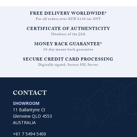
FREE DELIVERY WORLDWIDE*
For all orders over AUD $330 inc GST
CERTIFICATE OF AUTHENTICITY
Members of the JAA
MONEY BACK GUARANTEE*
30-day money back guarantee
SECURE CREDIT CARD PROCESSING
Digitally signed, Secure SSL Server
CONTACT
SHOWROOM
11 Ballantyne Ct
Glenview QLD 4553
AUSTRALIA
+61 7 5494 5400