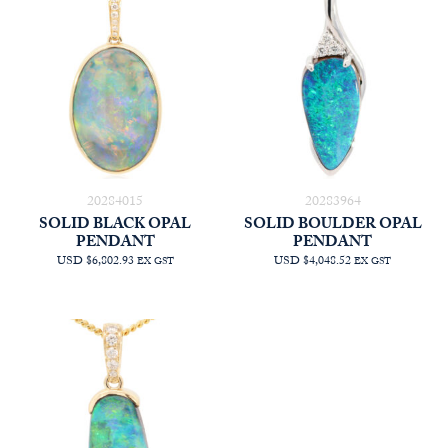
$6,028.18
20284015
20283964
SOLID BLACK OPAL
SOLID BOULDER OPAL
PENDANT
PENDANT
USD $6,802.93
USD $4,048.52
EX GST
EX GST