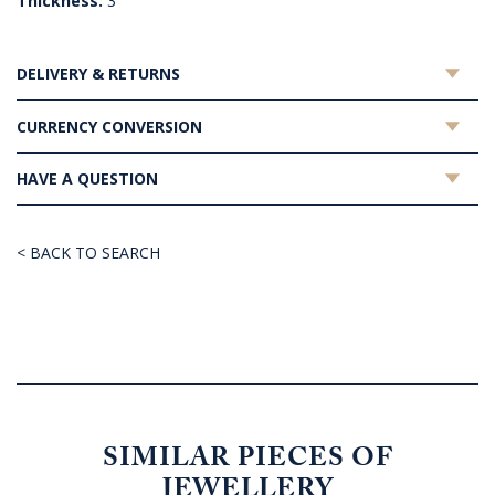
Thickness:
3
DELIVERY & RETURNS
CURRENCY CONVERSION
HAVE A QUESTION
< BACK TO SEARCH
SIMILAR PIECES OF
JEWELLERY