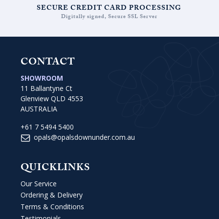
SECURE CREDIT CARD PROCESSING
Digitally signed, Secure SSL Server
CONTACT
SHOWROOM
11 Ballantyne Ct
Glenview QLD 4553
AUSTRALIA
+61 7 5494 5400
opals@opalsdownunder.com.au
QUICKLINKS
Our Service
Ordering & Delivery
Terms & Conditions
Testimonials