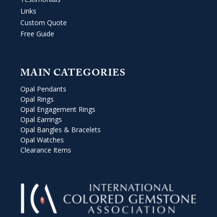
Links
Custom Quote
Free Guide
MAIN CATEGORIES
Opal Pendants
Opal Rings
Opal Engagement Rings
Opal Earrings
Opal Bangles & Bracelets
Opal Watches
Clearance Items