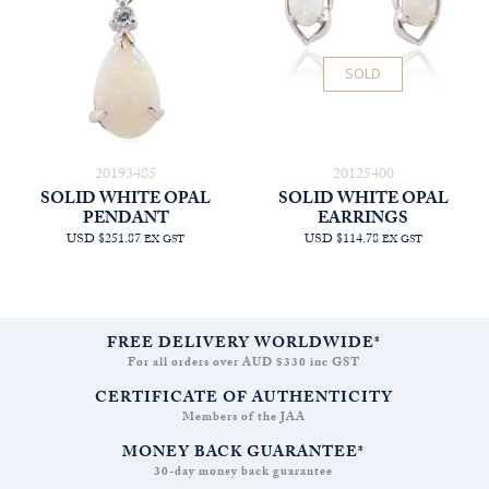
SOLD
20193485
20125400
SOLID WHITE OPAL
SOLID WHITE OPAL
PENDANT
EARRINGS
USD $251.87
USD $114.78
EX GST
EX GST
FREE DELIVERY WORLDWIDE*
For all orders over AUD $330 inc GST
CERTIFICATE OF AUTHENTICITY
Members of the JAA
MONEY BACK GUARANTEE*
30-day money back guarantee