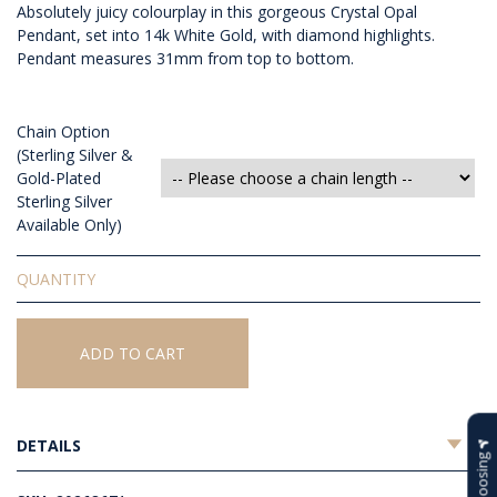
Absolutely juicy colourplay in this gorgeous Crystal Opal
Pendant, set into 14k White Gold, with diamond highlights.
Pendant measures 31mm from top to bottom.
Chain Option
(Sterling Silver &
Gold-Plated
Sterling Silver
Available Only)
Solid
Crystal
Opal
Pendant
ADD TO CART
quantity
DETAILS