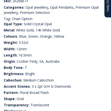
Help Choosing
SKU:
20268671
Categories:
Opal Jewellery
,
Opal Pendants
,
Premium Opal
Jewellery
,
Premium Selection
Tag:
Chain Option
Opal Type:
Solid Crystal Opal
Metal:
White Gold, 14k White Gold
Colours:
Blue, Green, Orange, Yellow
Weight:
5.52ct
Width:
12mm
Length:
16.5mm
Origin:
Coober Pedy, SA, Australia
Body Tone:
7
Brightness:
Bright
Cabochon:
Medium Cabochon
Accent Stones:
3 x 2pt G/H Si Diamonds
Pattern:
Floral Broad Flash
Shape:
Oval
Transparency:
Translucent