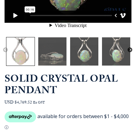
SOLID CRYSTAL OPAL
PENDANT
USD $4,769.52
Ex GST