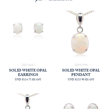
20076665
20091996
SOLID WHITE OPAL
SOLID WHITE OPAL
EARRINGS
PENDANT
USD $114.78
USD $133.90
EX GST
EX GST