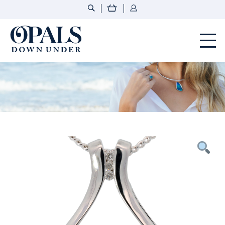
Opals Down Under