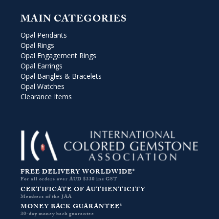
MAIN CATEGORIES
Opal Pendants
Opal Rings
Opal Engagement Rings
Opal Earrings
Opal Bangles & Bracelets
Opal Watches
Clearance Items
FREE DELIVERY WORLDWIDE*
For all orders over AUD $330 inc GST
CERTIFICATE OF AUTHENTICITY
Members of the JAA
MONEY BACK GUARANTEE*
30-day money back guarantee