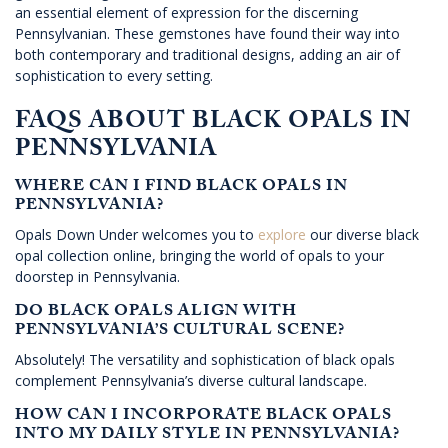
an essential element of expression for the discerning
Pennsylvanian. These gemstones have found their way into
both contemporary and traditional designs, adding an air of
sophistication to every setting.
FAQS ABOUT BLACK OPALS IN
PENNSYLVANIA
WHERE CAN I FIND BLACK OPALS IN
PENNSYLVANIA?
Opals Down Under welcomes you to
explore
our diverse black
opal collection online, bringing the world of opals to your
doorstep in Pennsylvania.
DO BLACK OPALS ALIGN WITH
PENNSYLVANIA’S CULTURAL SCENE?
Absolutely! The versatility and sophistication of black opals
complement Pennsylvania’s diverse cultural landscape.
HOW CAN I INCORPORATE BLACK OPALS
INTO MY DAILY STYLE IN PENNSYLVANIA?