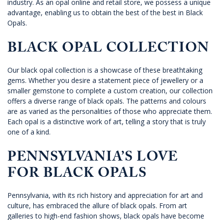
industry. As an opal online and retail store, we possess a unique
advantage, enabling us to obtain the best of the best in Black
Opals.
BLACK OPAL COLLECTION
Our black opal collection is a showcase of these breathtaking
gems. Whether you desire a statement piece of jewellery or a
smaller gemstone to complete a custom creation, our collection
offers a diverse range of black opals. The patterns and colours
are as varied as the personalities of those who appreciate them.
Each opal is a distinctive work of art, telling a story that is truly
one of a kind.
PENNSYLVANIA’S LOVE
FOR BLACK OPALS
Pennsylvania, with its rich history and appreciation for art and
culture, has embraced the allure of black opals. From art
galleries to high-end fashion shows, black opals have become