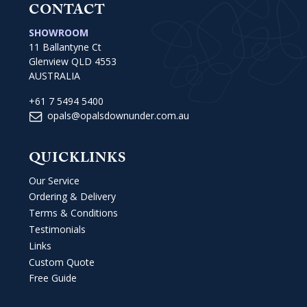
CONTACT
SHOWROOM
11 Ballantyne Ct
Glenview QLD 4553
AUSTRALIA
+61 7 5494 5400
opals@opalsdownunder.com.au
QUICKLINKS
Our Service
Ordering & Delivery
Terms & Conditions
Testimonials
Links
Custom Quote
Free Guide