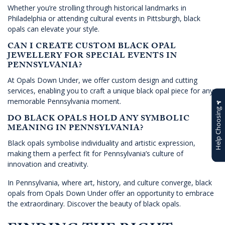
Whether you’re strolling through historical landmarks in
Philadelphia or attending cultural events in Pittsburgh, black
opals can elevate your style.
CAN I CREATE CUSTOM BLACK OPAL
JEWELLERY FOR SPECIAL EVENTS IN
PENNSYLVANIA?
At Opals Down Under, we offer custom design and cutting
services, enabling you to craft a unique black opal piece for any
memorable Pennsylvania moment.
Help Choosing
DO BLACK OPALS HOLD ANY SYMBOLIC
MEANING IN PENNSYLVANIA?
Black opals symbolise individuality and artistic expression,
making them a perfect fit for Pennsylvania’s culture of
innovation and creativity.
In Pennsylvania, where art, history, and culture converge, black
opals from Opals Down Under offer an opportunity to embrace
the extraordinary. Discover the beauty of black opals.