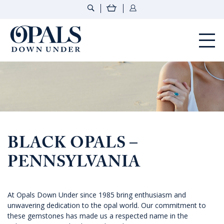
Opals Down Under
BLACK OPALS –
PENNSYLVANIA
At Opals Down Under since 1985 bring enthusiasm and
unwavering dedication to the opal world. Our commitment to
these gemstones has made us a respected name in the