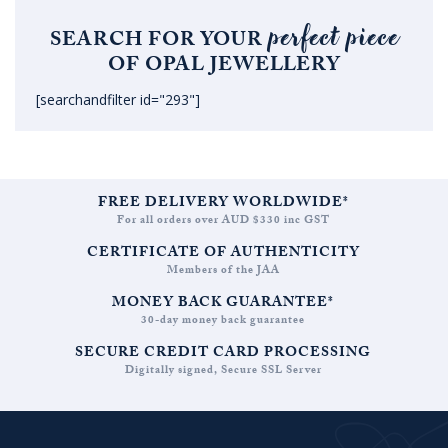
perfect piece
SEARCH FOR YOUR
OF OPAL JEWELLERY
[searchandfilter id="293"]
FREE DELIVERY WORLDWIDE*
For all orders over AUD $330 inc GST
CERTIFICATE OF AUTHENTICITY
Members of the JAA
MONEY BACK GUARANTEE*
30-day money back guarantee
SECURE CREDIT CARD PROCESSING
Digitally signed, Secure SSL Server