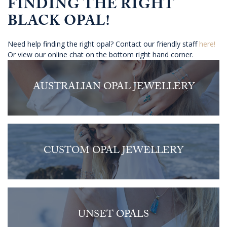
FINDING THE RIGHT
BLACK OPAL!
Need help finding the right opal? Contact our friendly staff
here!
Or view our online chat on the bottom right hand corner.
AUSTRALIAN OPAL JEWELLERY
CUSTOM OPAL JEWELLERY
UNSET OPALS