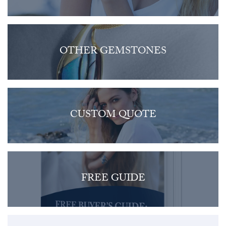
OTHER GEMSTONES
CUSTOM QUOTE
FREE GUIDE