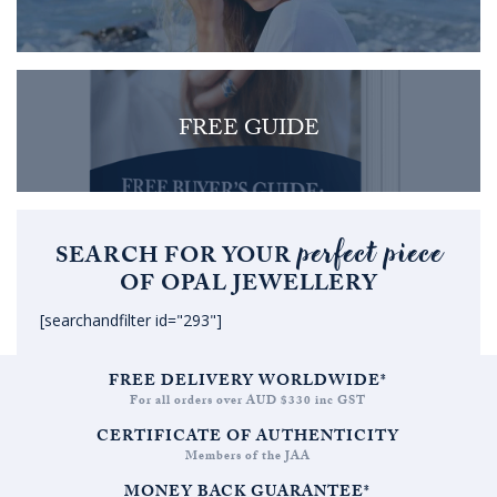
FREE GUIDE
perfect piece
SEARCH FOR YOUR
OF OPAL JEWELLERY
[searchandfilter id="293"]
FREE DELIVERY WORLDWIDE*
For all orders over AUD $330 inc GST
CERTIFICATE OF AUTHENTICITY
Members of the JAA
MONEY BACK GUARANTEE*