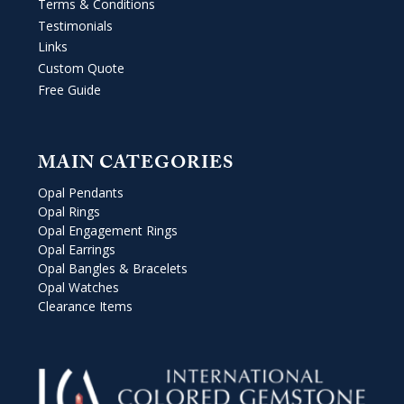
Terms & Conditions
Testimonials
Links
Custom Quote
Free Guide
MAIN CATEGORIES
Opal Pendants
Opal Rings
Opal Engagement Rings
Opal Earrings
Opal Bangles & Bracelets
Opal Watches
Clearance Items