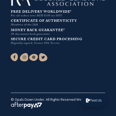
FREE DELIVERY WORLDWIDE*
For all orders over AUD $330 inc GST
CERTIFICATE OF AUTHENTICITY
Members of the JAA
MONEY BACK GUARANTEE*
30-day money back guarantee
SECURE CREDIT CARD PROCESSING
Digitally signed, Secure SSL Server
Facebook-f
Instagram
Pinterest
Twitter
© Opals Down Under. All Rights Reserved
Website by VA
.
Text Us