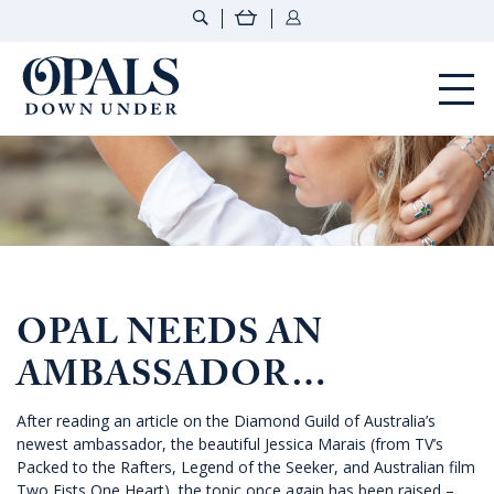
Opals Down Under
OPAL NEEDS AN
AMBASSADOR…
After reading an article on the Diamond Guild of Australia’s
newest ambassador, the beautiful Jessica Marais (from TV’s
Packed to the Rafters, Legend of the Seeker, and Australian film
Two Fists One Heart), the topic once again has been raised –