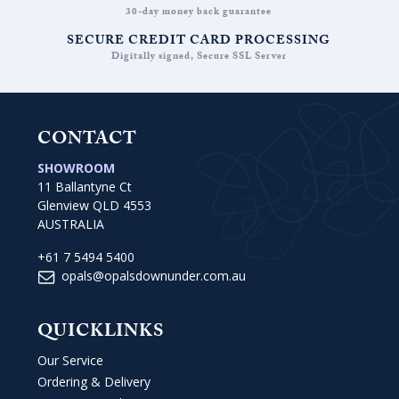
30-day money back guarantee
SECURE CREDIT CARD PROCESSING
Digitally signed, Secure SSL Server
CONTACT
SHOWROOM
11 Ballantyne Ct
Glenview QLD 4553
AUSTRALIA
+61 7 5494 5400
opals@opalsdownunder.com.au
QUICKLINKS
Our Service
Ordering & Delivery