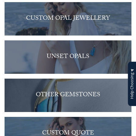
CUSTOM OPAL JEWELLERY
UNSET OPALS
Help Choosing
OTHER GEMSTONES
CUSTOM QUOTE