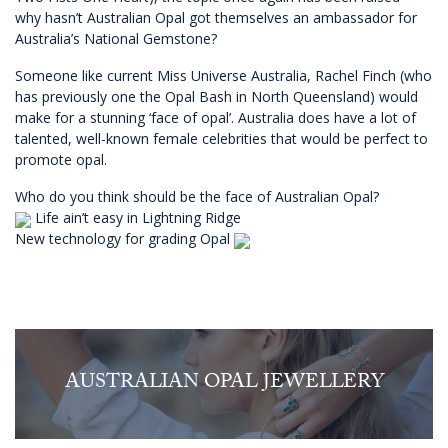
why hasn’t Australian Opal got themselves an ambassador for
Australia’s National Gemstone?
Someone like current Miss Universe Australia, Rachel Finch (who
has previously one the Opal Bash in North Queensland) would
make for a stunning ‘face of opal’. Australia does have a lot of
talented, well-known female celebrities that would be perfect to
promote opal.
Who do you think should be the face of Australian Opal?
Life ain’t easy in Lightning Ridge
New technology for grading Opal
AUSTRALIAN OPAL JEWELLERY