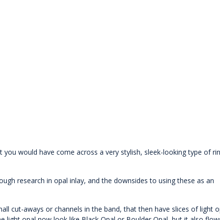
t you would have come across a very stylish, sleek-looking type of ri
ough research in opal inlay, and the downsides to using these as an
mall cut-aways or channels in the band, that then have slices of light o
e light opal now look like Black Opal or Boulder Opal, but it also flow