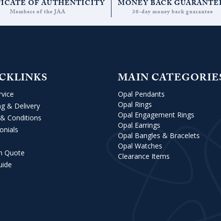
FICATE OF AUTHENTICITY
MONEY BACK GUARANTE
Members of the JAA
30-day money back guarantee
CKLINKS
MAIN CATEGORIE
rvice
Opal Pendants
Opal Rings
ng & Delivery
Opal Engagement Rings
& Conditions
Opal Earrings
onials
Opal Bangles & Bracelets
Opal Watches
m Quote
Clearance Items
uide