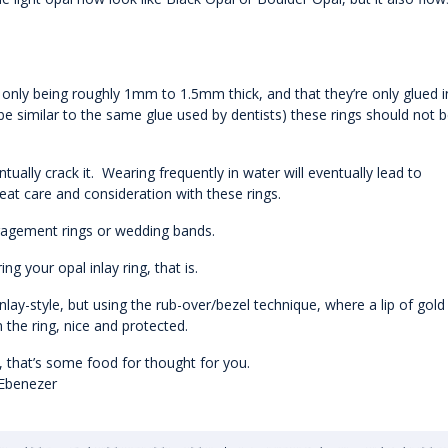
 only being roughly 1mm to 1.5mm thick, and that they’re only glued i
be similar to the same glue used by dentists) these rings should not 
tually crack it. Wearing frequently in water will eventually lead to
reat care and consideration with these rings.
gagement rings or wedding bands.
 your opal inlay ring, that is.
nlay-style, but using the rub-over/bezel technique, where a lip of gold 
n the ring, nice and protected.
ng, that’s some food for thought for you.
 Ebenezer