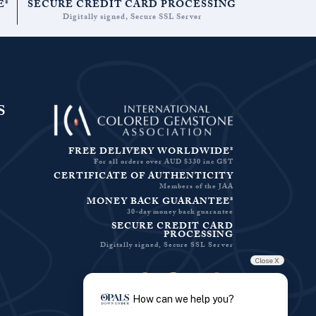
E*
SECURE CREDIT CARD PROCESSING
Digitally signed, Secure SSL Server
S
FREE DELIVERY WORLDWIDE*
For all orders over AUD $330 inc GST
CERTIFICATE OF AUTHENTICITY
Members of the JAA
MONEY BACK GUARANTEE*
30-day money back guarantee
SECURE CREDIT CARD
PROCESSING
Digitally signed, Secure SSL Server
Close X
Facebook-f
Instagram
Pinterest
Twitter
How can we help you?