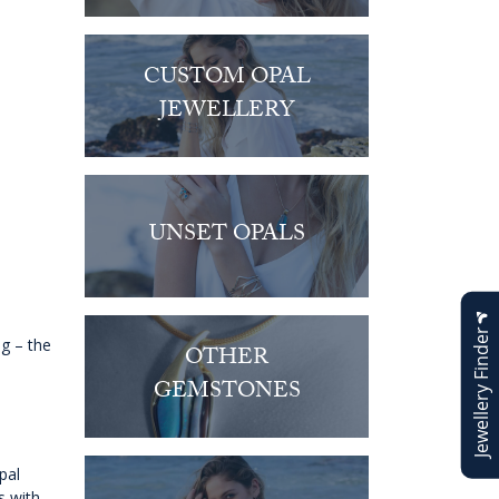
CUSTOM OPAL
JEWELLERY
UNSET OPALS
Jewellery Finder
ng – the
OTHER
GEMSTONES
pal
s with