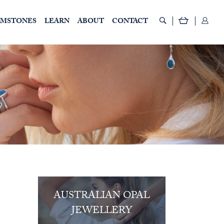
EMSTONES
LEARN
ABOUT
CONTACT
AUSTRALIAN OPAL
JEWELLERY