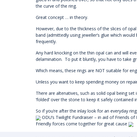
the curve of the ring.
Great concept … in theory.
However, due to the thickness of the slices of opal
band (admittedly using jeweller’s glue which would 
frequently.
Any hard knocking on the thin opal can and will even
delamination. To put it bluntly, you have to take g
Which means, these rings are NOT suitable for en
Unless you want to keep spending money on repairing
There are altenatives, such as solid opal being set i
‘folded’ over the stone to keep it safely contained i
So if you’re after the inlay look for an everyday ri
ODU’s Twilight Fundraiser – in aid of Friends of
Friendly forces come together for great cause