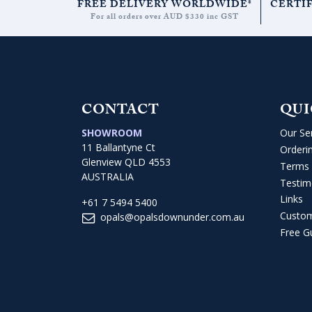
FREE DELIVERY WORLDWIDE*
CERTI
For all orders over AUD $330 inc GST
CONTACT
QUI
SHOWROOM
Our Se
11 Ballantyne Ct
Orderi
Glenview QLD 4553
Terms 
AUSTRALIA
Testim
Links
+61 7 5494 5400
Custo
opals@opalsdownunder.com.au
Free G