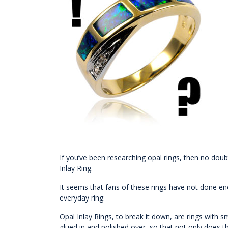
If you’ve been researching opal rings, then no doub
Inlay Ring.
It seems that fans of these rings have not done en
everyday ring.
Opal Inlay Rings, to break it down, are rings with s
glued in and polished over, so that not only does th