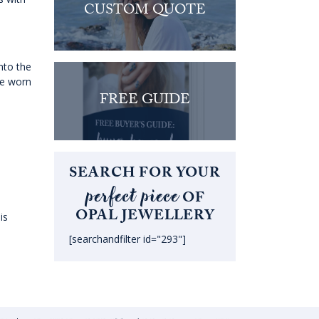
CUSTOM QUOTE
nto the
be worn
FREE GUIDE
SEARCH FOR YOUR
perfect piece
OF
OPAL JEWELLERY
is
[searchandfilter id="293"]