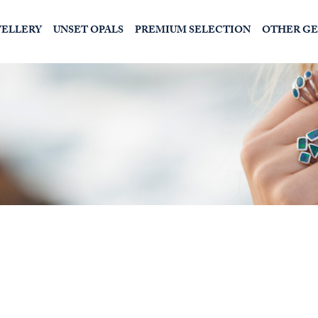
WELLERY
UNSET OPALS
PREMIUM SELECTION
OTHER G