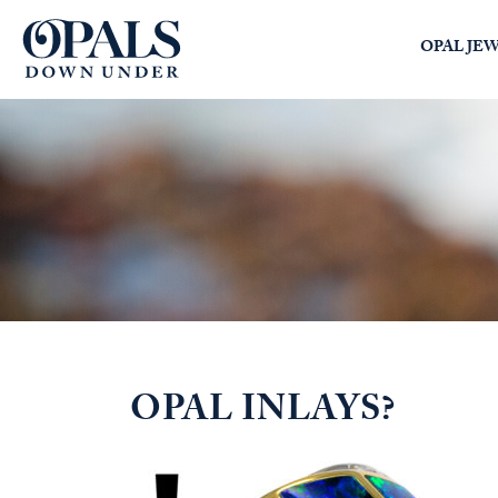
Opals Down Under
OPAL JE
SEARCH
LOGIN
OPAL INLAYS?