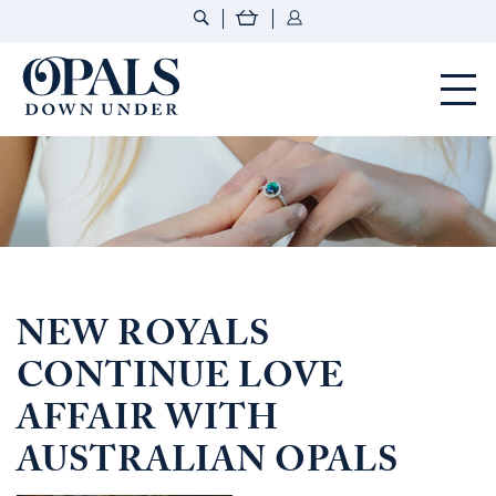
Opals Down Under
NEW ROYALS
CONTINUE LOVE
AFFAIR WITH
AUSTRALIAN OPALS