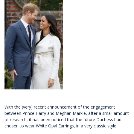
With the (very) recent announcement of the engagement
between Prince Harry and Meghan Markle, after a small amount
of research, it has been noticed that the future Duchess had
chosen to wear White Opal Earrings, in a very classic style.