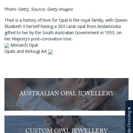
Photo: Getty.
Source: Getty Images
Their is a history of love for Opal in the royal family, with Queen
Elizabeth II herself having a 203 carat opal from Andamooka
gifted to her by the South Australian Government in 1953, on
her Majesty’s post-coronation tour.
Monarch Opal
Opals and Kintsugi Art
AUSTRALIAN OPAL JEWELLERY
Help Choosing
CUSTOM OPAL JEWELLERY