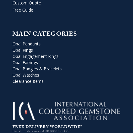
Custom Quote
Free Guide
MAIN CATEGORIES
Opal Pendants
Opal Rings
Opal Engagement Rings
Opal Earrings
Opal Bangles & Bracelets
Opal Watches
Clearance Items
FREE DELIVERY WORLDWIDE*
For all orders over AUD $330 inc GST