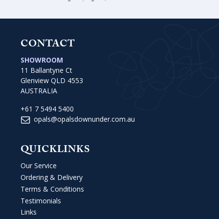
CONTACT
SHOWROOM
11 Ballantyne Ct
Glenview QLD 4553
AUSTRALIA
+61 7 5494 5400
opals@opalsdownunder.com.au
QUICKLINKS
Our Service
Ordering & Delivery
Terms & Conditions
Testimonials
Links