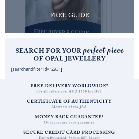
FREE GUIDE
perfect piece
SEARCH FOR YOUR
OF OPAL JEWELLERY
[searchandfilter id="293"]
FREE DELIVERY WORLDWIDE*
For all orders over AUD $330 inc GST
CERTIFICATE OF AUTHENTICITY
Members of the JAA
MONEY BACK GUARANTEE*
30-day money back guarantee
SECURE CREDIT CARD PROCESSING
Digitally signed, Secure SSL Server