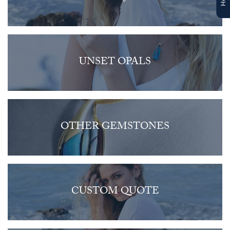
UNSET OPALS
OTHER GEMSTONES
CUSTOM QUOTE