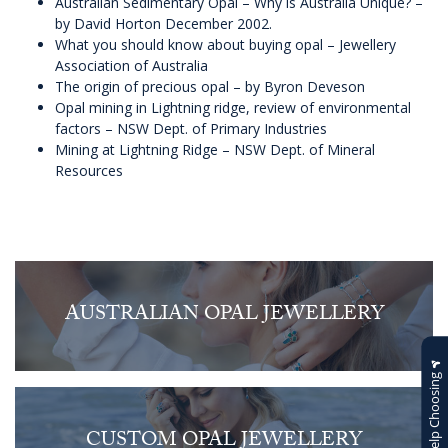
Australian Sedimentary Opal – Why is Australia Unique?
–
by David Horton December 2002.
What you should know about buying opal
– Jewellery
Association of Australia
The origin of precious opal
– by Byron Deveson
Opal mining in Lightning ridge, review of environmental
factors
– NSW Dept. of Primary Industries
Mining at Lightning Ridge
– NSW Dept. of Mineral
Resources
AUSTRALIAN OPAL JEWELLERY
Help Choosing
CUSTOM OPAL JEWELLERY