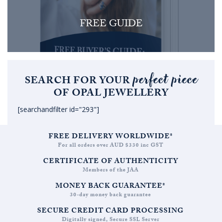
FREE GUIDE
perfect piece
SEARCH FOR YOUR
OF OPAL JEWELLERY
[searchandfilter id="293"]
FREE DELIVERY WORLDWIDE*
For all orders over AUD $330 inc GST
CERTIFICATE OF AUTHENTICITY
Members of the JAA
MONEY BACK GUARANTEE*
30-day money back guarantee
SECURE CREDIT CARD PROCESSING
Digitally signed, Secure SSL Server