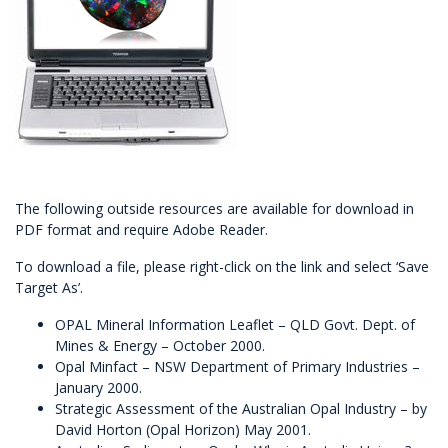
The following outside resources are available for download in
PDF format and require
Adobe Reader
.
To download a file, please right-click on the link and select ‘Save
Target As’.
OPAL Mineral Information Leaflet
– QLD Govt. Dept. of
Mines & Energy – October 2000.
Opal Minfact
– NSW Department of Primary Industries –
January 2000.
Strategic Assessment of the Australian Opal Industry
– by
David Horton (
Opal Horizon
) May 2001.