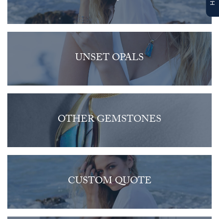
UNSET OPALS
OTHER GEMSTONES
CUSTOM QUOTE