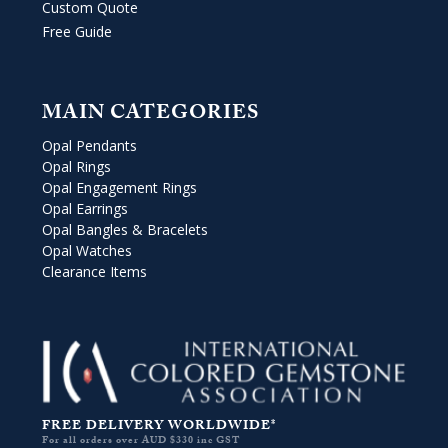
Custom Quote
Free Guide
MAIN CATEGORIES
Opal Pendants
Opal Rings
Opal Engagement Rings
Opal Earrings
Opal Bangles & Bracelets
Opal Watches
Clearance Items
FREE DELIVERY WORLDWIDE*
For all orders over AUD $330 inc GST