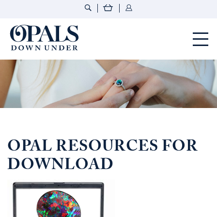
Opals Down Under
OPAL RESOURCES FOR
DOWNLOAD