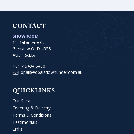
CONTACT
SHOWROOM
11 Ballantyne Ct
Glenview QLD 4553
AUSTRALIA
+61 7 5494 5400
opals@opalsdownunder.com.au
QUICKLINKS
Our Service
Ordering & Delivery
Terms & Conditions
Testimonials
Links