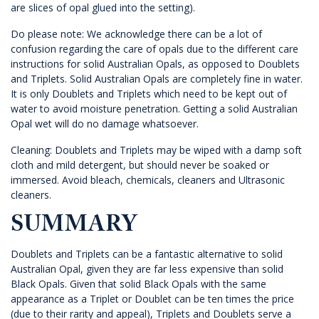
are slices of opal glued into the setting).
Do please note: We acknowledge there can be a lot of
confusion regarding the care of opals due to the different care
instructions for solid Australian Opals, as opposed to Doublets
and Triplets. Solid Australian Opals are completely fine in water.
It is only Doublets and Triplets which need to be kept out of
water to avoid moisture penetration. Getting a solid Australian
Opal wet will do no damage whatsoever.
Cleaning: Doublets and Triplets may be wiped with a damp soft
cloth and mild detergent, but should never be soaked or
immersed. Avoid bleach, chemicals, cleaners and Ultrasonic
cleaners.
SUMMARY
Doublets and Triplets can be a fantastic alternative to solid
Australian Opal, given they are far less expensive than solid
Black Opals. Given that solid Black Opals with the same
appearance as a Triplet or Doublet can be ten times the price
(due to their rarity and appeal), Triplets and Doublets serve a