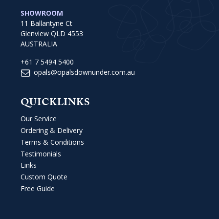
SHOWROOM
11 Ballantyne Ct
Glenview QLD 4553
AUSTRALIA
+61 7 5494 5400
opals@opalsdownunder.com.au
QUICKLINKS
Our Service
Ordering & Delivery
Terms & Conditions
Testimonials
Links
Custom Quote
Free Guide