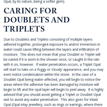
Opal, by its nature, being a softer gem).
CARING FOR
DOUBLETS AND
TRIPLETS
Due to Doublets and Triplets consisting of multiple layers
adhered together, prolonged exposure to and/or immersion in
water could cause lifting between the layers and infiltration of
moisture. This does not mean that your Doublet or Triplet will
be ruined if it is worn in the shower once, or caught in the rain
with it on, however. If water penetration occurs, a Triplet Opal
will start to take on a foggy or ‘cloudy’ appearance, and you may
even notice condensation within the stone. In the case of a
Doublet Opal being water-affected, you will begin to notice the
areas where the adhesive has been damaged by moisture will
begin to lift and the opal layer will begin to peel away. It is highly
advised that you should avoid getting a Triplet or Doublet Opal
wet to avoid any water penetration. This also goes for Inlaid
Opal (Opal inlay jewellery, such as rings or earrings, where there