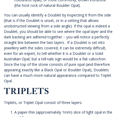
(the host rock of natural Boulder Opal).
You can usually identify a Doublet by inspecting it from the side
(that is if the Doublet is unset, or in a setting that allows
unobstructed viewing from a side angle). If the opal is indeed a
Doublet, you should be able to see where the opal layer and the
dark backing are adhered together – you will notice a perfectly
straight line between the two layers. If a Doublet is set into
jewellery with the sides covered, it can be extremely difficult,
even for an expert, to tell whether it is a Doublet or a Solid
Australian Opal, but a tell-tale sign would be a flat cabochon.
Since the top of the stone consists of pure opal (and therefore
appearing exactly like a Black Opal or Boulder Opal), Doublets
can have a much more natural appearance compared to Triplet
Opal.
TRIPLETS
Triplets, or Triplet Opal consist of three layers:
A paper-thin (approximately 1mm) slice of light opal in the