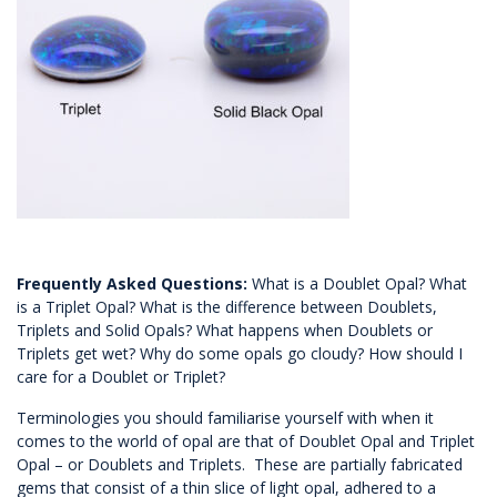
Frequently Asked Questions:
What is a Doublet Opal? What
is a Triplet Opal? What is the difference between Doublets,
Triplets and Solid Opals? What happens when Doublets or
Triplets get wet? Why do some opals go cloudy? How should I
care for a Doublet or Triplet?
Terminologies you should familiarise yourself with when it
comes to the world of opal are that of Doublet Opal and Triplet
Opal – or Doublets and Triplets. These are partially fabricated
gems that consist of a thin slice of light opal, adhered to a