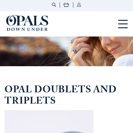
Opals Down Under
OPAL DOUBLETS AND
TRIPLETS