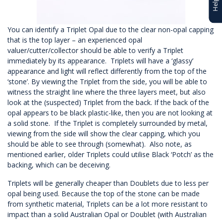
You can identify a Triplet Opal due to the clear non-opal capping
that is the top layer – an experienced opal
valuer/cutter/collector should be able to verify a Triplet
immediately by its appearance. Triplets will have a ‘glassy’
appearance and light will reflect differently from the top of the
‘stone’. By viewing the Triplet from the side, you will be able to
witness the straight line where the three layers meet, but also
look at the (suspected) Triplet from the back. If the back of the
opal appears to be black plastic-like, then you are not looking at
a solid stone. If the Triplet is completely surrounded by metal,
viewing from the side will show the clear capping, which you
should be able to see through (somewhat). Also note, as
mentioned earlier, older Triplets could utilise Black ‘Potch’ as the
backing, which can be deceiving.
Triplets will be generally cheaper than Doublets due to less per
opal being used. Because the top of the stone can be made
from synthetic material, Triplets can be a lot more resistant to
impact than a solid Australian Opal or Doublet (with Australian