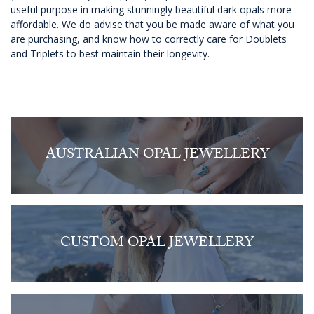
useful purpose in making stunningly beautiful dark opals more
affordable. We do advise that you be made aware of what you
are purchasing, and know how to correctly care for Doublets
and Triplets to best maintain their longevity.
AUSTRALIAN OPAL JEWELLERY
CUSTOM OPAL JEWELLERY