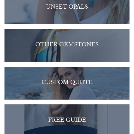
UNSET OPALS
OTHER GEMSTONES
CUSTOM QUOTE
FREE GUIDE