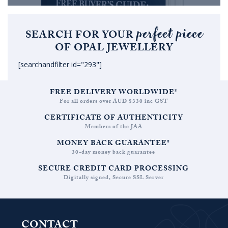
perfect piece
SEARCH FOR YOUR
OF OPAL JEWELLERY
[searchandfilter id="293"]
FREE DELIVERY WORLDWIDE*
For all orders over AUD $330 inc GST
CERTIFICATE OF AUTHENTICITY
Members of the JAA
MONEY BACK GUARANTEE*
30-day money back guarantee
SECURE CREDIT CARD PROCESSING
Digitally signed, Secure SSL Server
CONTACT