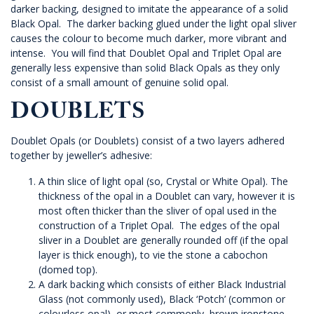
darker backing, designed to imitate the appearance of a solid
Black Opal. The darker backing glued under the light opal sliver
causes the colour to become much darker, more vibrant and
intense. You will find that Doublet Opal and Triplet Opal are
generally less expensive than solid Black Opals as they only
consist of a small amount of genuine solid opal.
DOUBLETS
Doublet Opals (or Doublets) consist of a two layers adhered
together by jeweller’s adhesive:
A thin slice of light opal (so, Crystal or White Opal). The
thickness of the opal in a Doublet can vary, however it is
most often thicker than the sliver of opal used in the
construction of a Triplet Opal. The edges of the opal
sliver in a Doublet are generally rounded off (if the opal
layer is thick enough), to vie the stone a cabochon
(domed top).
A dark backing which consists of either Black Industrial
Glass (not commonly used), Black ‘Potch’ (common or
colourless opal), or most commonly, brown ironstone