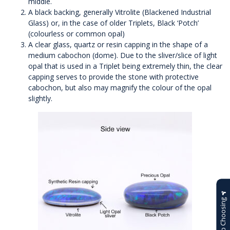
middle.
A black backing, generally Vitrolite (Blackened Industrial
Glass) or, in the case of older Triplets, Black ‘Potch’
(colourless or common opal)
A clear glass, quartz or resin capping in the shape of a
medium cabochon (dome). Due to the sliver/slice of light
opal that is used in a Triplet being extremely thin, the clear
capping serves to provide the stone with protective
cabochon, but also may magnify the colour of the opal
slightly.
Help Choosing