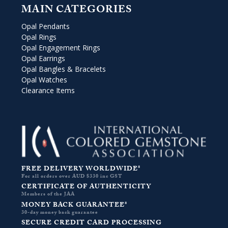
MAIN CATEGORIES
Opal Pendants
Opal Rings
Opal Engagement Rings
Opal Earrings
Opal Bangles & Bracelets
Opal Watches
Clearance Items
FREE DELIVERY WORLDWIDE*
For all orders over AUD $330 inc GST
CERTIFICATE OF AUTHENTICITY
Members of the JAA
MONEY BACK GUARANTEE*
30-day money back guarantee
SECURE CREDIT CARD PROCESSING