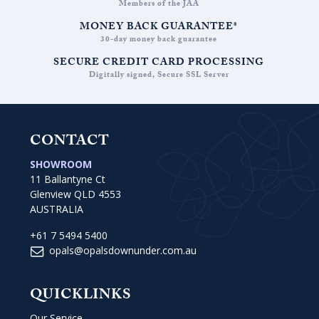
Members of the JAA
MONEY BACK GUARANTEE*
30-day money back guarantee
SECURE CREDIT CARD PROCESSING
Digitally signed, Secure SSL Server
CONTACT
SHOWROOM
11 Ballantyne Ct
Glenview QLD 4553
AUSTRALIA
+61 7 5494 5400
opals@opalsdownunder.com.au
QUICKLINKS
Our Service