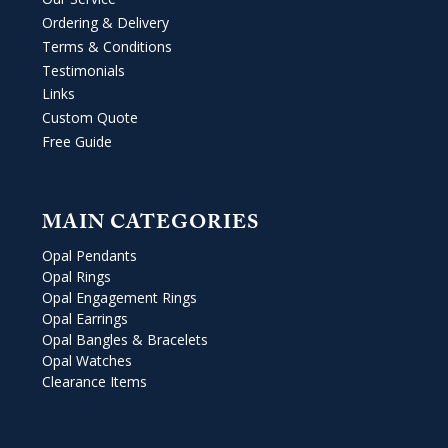
Ordering & Delivery
Terms & Conditions
Testimonials
Links
Custom Quote
Free Guide
MAIN CATEGORIES
Opal Pendants
Opal Rings
Opal Engagement Rings
Opal Earrings
Opal Bangles & Bracelets
Opal Watches
Clearance Items