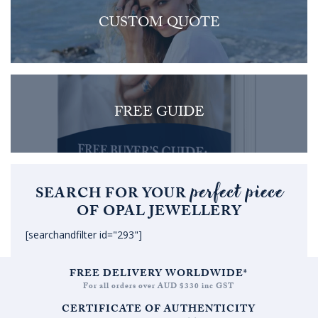
CUSTOM QUOTE
FREE GUIDE
perfect piece
SEARCH FOR YOUR
OF OPAL JEWELLERY
[searchandfilter id="293"]
FREE DELIVERY WORLDWIDE*
For all orders over AUD $330 inc GST
CERTIFICATE OF AUTHENTICITY