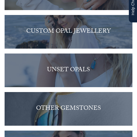
Help Choosing
CUSTOM OPAL JEWELLERY
UNSET OPALS
OTHER GEMSTONES