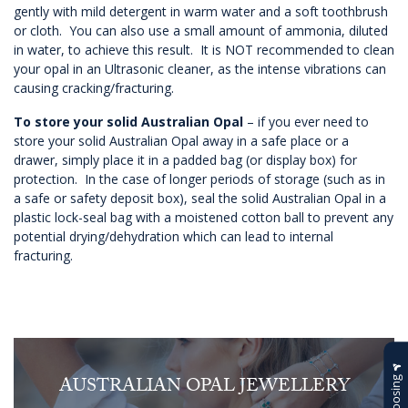
gently with mild detergent in warm water and a soft toothbrush
or cloth. You can also use a small amount of ammonia, diluted
in water, to achieve this result. It is NOT recommended to clean
your opal in an Ultrasonic cleaner, as the intense vibrations can
causing cracking/fracturing.
To store your solid Australian Opal
– if you ever need to
store your solid Australian Opal away in a safe place or a
drawer, simply place it in a padded bag (or display box) for
protection. In the case of longer periods of storage (such as in
a safe or safety deposit box), seal the solid Australian Opal in a
plastic lock-seal bag with a moistened cotton ball to prevent any
potential drying/dehydration which can lead to internal
fracturing.
AUSTRALIAN OPAL JEWELLERY