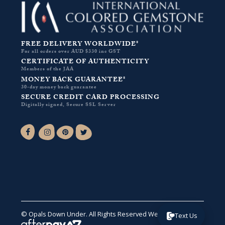
FREE DELIVERY WORLDWIDE*
For all orders over AUD $330 inc GST
CERTIFICATE OF AUTHENTICITY
Members of the JAA
MONEY BACK GUARANTEE*
30-day money back guarantee
SECURE CREDIT CARD PROCESSING
Digitally signed, Secure SSL Server
Facebook-f
Instagram
Pinterest
Twitter
© Opals Down Under. All Rights Reserved
Website by VA
.
Text Us