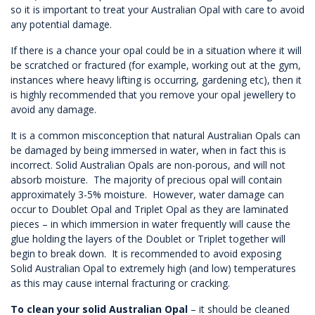
so it is important to treat your Australian Opal with care to avoid
any potential damage.
If there is a chance your opal could be in a situation where it will
be scratched or fractured (for example, working out at the gym,
instances where heavy lifting is occurring, gardening etc), then it
is highly recommended that you remove your opal jewellery to
avoid any damage.
It is a common misconception that natural Australian Opals can
be damaged by being immersed in water, when in fact this is
incorrect. Solid Australian Opals are non-porous, and will not
absorb moisture. The majority of precious opal will contain
approximately 3-5% moisture. However, water damage can
occur to Doublet Opal and Triplet Opal as they are laminated
pieces – in which immersion in water frequently will cause the
glue holding the layers of the Doublet or Triplet together will
begin to break down. It is recommended to avoid exposing
Solid Australian Opal to extremely high (and low) temperatures
as this may cause internal fracturing or cracking.
To clean your solid Australian Opal
– it should be cleaned