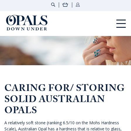
Opals Down Under
CARING FOR/ STORING
SOLID AUSTRALIAN
OPALS
A relatively soft stone (ranking 6.5/10 on the
Mohs Hardness
Scale
), Australian Opal has a hardness that is relative to glass,