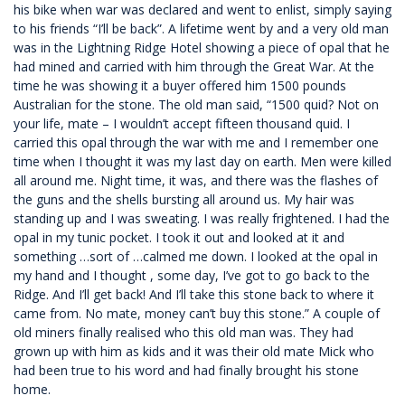
his bike when war was declared and went to enlist, simply saying
to his friends “I’ll be back”. A lifetime went by and a very old man
was in the Lightning Ridge Hotel showing a piece of opal that he
had mined and carried with him through the Great War. At the
time he was showing it a buyer offered him 1500 pounds
Australian for the stone. The old man said, “1500 quid? Not on
your life, mate – I wouldn’t accept fifteen thousand quid. I
carried this opal through the war with me and I remember one
time when I thought it was my last day on earth. Men were killed
all around me. Night time, it was, and there was the flashes of
the guns and the shells bursting all around us. My hair was
standing up and I was sweating. I was really frightened. I had the
opal in my tunic pocket. I took it out and looked at it and
something …sort of …calmed me down. I looked at the opal in
my hand and I thought , some day, I’ve got to go back to the
Ridge. And I’ll get back! And I’ll take this stone back to where it
came from. No mate, money can’t buy this stone.” A couple of
old miners finally realised who this old man was. They had
grown up with him as kids and it was their old mate Mick who
had been true to his word and had finally brought his stone
home.