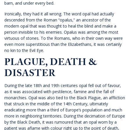
barn, and under every bed.
Ironically, they had it all wrong. The word opal had actually
descended from the Roman “opalus,” an ancestor of the
modern opal that was thought to heal the blind and make a
person invisible to his enemies. Opalus was among the most
virtuous of stones. To the Romans, who in their own way were
even more superstitious than the Elizabethans, it was certainly
no kin to the Evil Eye.
PLAGUE, DEATH &
DISASTER
During the late 18th and 19th centuries opal fell out of favour,
as it was associated with pestilence, famine and the fall of
monarchies. Opal was also tied to the Black Plague, an affliction
that struck in the middle of the 14th Century, ultimately
eradicating more than a third of Europe’s population and much
more in neighboring territories. During the decimation of Europe
by the Black Death, it was rumoured that an opal worn by a
patient was aflame with colour right up to the point of death,