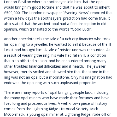
London Pavilion where a soothsayer told him that the opal
would bring him good fortune and that he was about to inherit
£500,000! The London newspaper “Evening News” reported that
within a few days the soothsayers’ prediction had come true, it
also stated that the ancient opal had a feint inscription in old
Spanish, which translated to the words “Good Luck”.
Another anecdote tells the tale of a rich city financier who took
his ‘opal ring’ to a jeweller: he wanted to sell it because of the ill
luck it had brought him. A tale of misfortune was recounted. As
a result of wearing the ring, his wife had fallen ill, a condition
that also affected his son, and he encountered among many
other troubles financial difficulties and ill health. The jeweller,
however, merely smiled and showed him that the stone in the
ring was not an opal but a moonstone. Only his imagination had
endowed the opal ring with such unpleasant properties.
There are many reports of opal bringing people luck, including
the many opal miners who have made their fortunes and have
lived long and prosperous lives. A well known piece of history
comes from the Lightning Ridge Historical Society. Mick
McCormack, a young opal miner at Lightning Ridge, rode off on