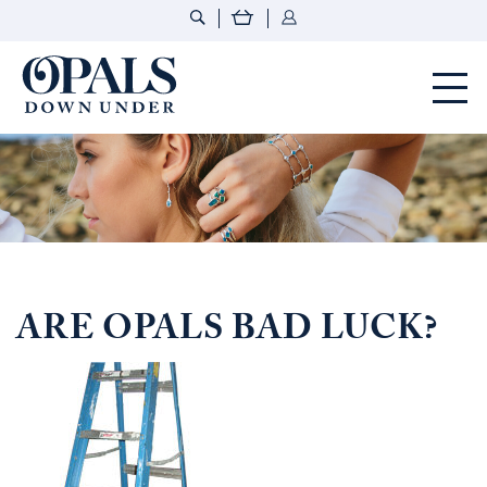
Opals Down Under
ARE OPALS BAD LUCK?