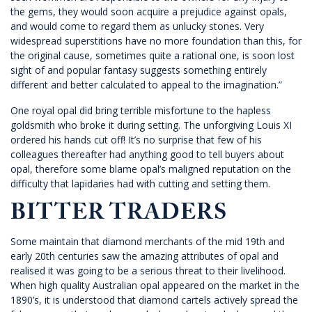
the gems, they would soon acquire a prejudice against opals,
and would come to regard them as unlucky stones. Very
widespread superstitions have no more foundation than this, for
the original cause, sometimes quite a rational one, is soon lost
sight of and popular fantasy suggests something entirely
different and better calculated to appeal to the imagination.”
One royal opal did bring terrible misfortune to the hapless
goldsmith who broke it during setting. The unforgiving Louis XI
ordered his hands cut off! It’s no surprise that few of his
colleagues thereafter had anything good to tell buyers about
opal, therefore some blame opal’s maligned reputation on the
difficulty that lapidaries had with cutting and setting them.
BITTER TRADERS
Some maintain that diamond merchants of the mid 19th and
early 20th centuries saw the amazing attributes of opal and
realised it was going to be a serious threat to their livelihood.
When high quality Australian opal appeared on the market in the
1890’s, it is understood that diamond cartels actively spread the