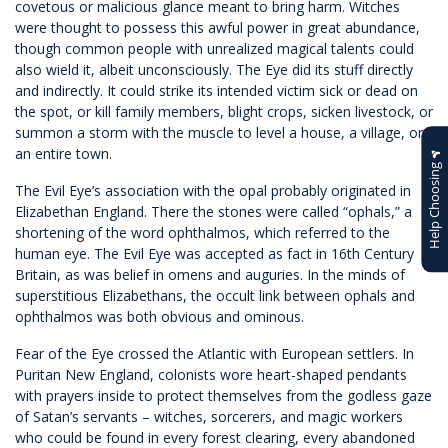
covetous or malicious glance meant to bring harm. Witches
were thought to possess this awful power in great abundance,
though common people with unrealized magical talents could
also wield it, albeit unconsciously. The Eye did its stuff directly
and indirectly. It could strike its intended victim sick or dead on
the spot, or kill family members, blight crops, sicken livestock, or
summon a storm with the muscle to level a house, a village, or
an entire town.
Help Choosing
The Evil Eye’s association with the opal probably originated in
Elizabethan England. There the stones were called “ophals,” a
shortening of the word ophthalmos, which referred to the
human eye. The Evil Eye was accepted as fact in 16th Century
Britain, as was belief in omens and auguries. In the minds of
superstitious Elizabethans, the occult link between ophals and
ophthalmos was both obvious and ominous.
Fear of the Eye crossed the Atlantic with European settlers. In
Puritan New England, colonists wore heart-shaped pendants
with prayers inside to protect themselves from the godless gaze
of Satan’s servants – witches, sorcerers, and magic workers
who could be found in every forest clearing, every abandoned