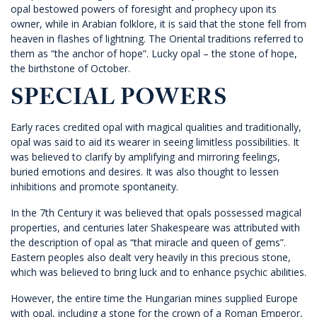
opal bestowed powers of foresight and prophecy upon its
owner, while in Arabian folklore, it is said that the stone fell from
heaven in flashes of lightning. The Oriental traditions referred to
them as “the anchor of hope”. Lucky opal – the stone of hope,
the birthstone of October.
SPECIAL POWERS
Early races credited opal with magical qualities and traditionally,
opal was said to aid its wearer in seeing limitless possibilities. It
was believed to clarify by amplifying and mirroring feelings,
buried emotions and desires. It was also thought to lessen
inhibitions and promote spontaneity.
In the 7th Century it was believed that opals possessed magical
properties, and centuries later Shakespeare was attributed with
the description of opal as “that miracle and queen of gems”.
Eastern peoples also dealt very heavily in this precious stone,
which was believed to bring luck and to enhance psychic abilities.
However, the entire time the Hungarian mines supplied Europe
with opal, including a stone for the crown of a Roman Emperor,