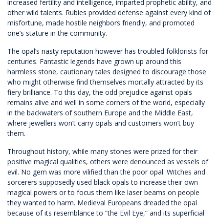
increased fertility and intelligence, imparted prophetic ability, and
other wild talents. Rubies provided defense against every kind of
misfortune, made hostile neighbors friendly, and promoted
one’s stature in the community.
The opal’s nasty reputation however has troubled folklorists for
centuries. Fantastic legends have grown up around this
harmless stone, cautionary tales designed to discourage those
who might otherwise find themselves mortally attracted by its
fiery brilliance. To this day, the odd prejudice against opals
remains alive and well in some corners of the world, especially
in the backwaters of southern Europe and the Middle East,
where jewellers won’t carry opals and customers won’t buy
them.
Throughout history, while many stones were prized for their
positive magical qualities, others were denounced as vessels of
evil. No gem was more vilified than the poor opal. Witches and
sorcerers supposedly used black opals to increase their own
magical powers or to focus them like laser beams on people
they wanted to harm. Medieval Europeans dreaded the opal
because of its resemblance to “the Evil Eye,” and its superficial