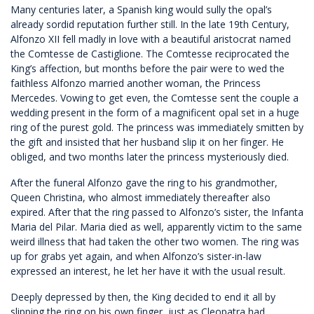
Many centuries later, a Spanish king would sully the opal’s
already sordid reputation further still. In the late 19th Century,
Alfonzo XII fell madly in love with a beautiful aristocrat named
the Comtesse de Castiglione. The Comtesse reciprocated the
King’s affection, but months before the pair were to wed the
faithless Alfonzo married another woman, the Princess
Mercedes. Vowing to get even, the Comtesse sent the couple a
wedding present in the form of a magnificent opal set in a huge
ring of the purest gold. The princess was immediately smitten by
the gift and insisted that her husband slip it on her finger. He
obliged, and two months later the princess mysteriously died.
After the funeral Alfonzo gave the ring to his grandmother,
Queen Christina, who almost immediately thereafter also
expired. After that the ring passed to Alfonzo’s sister, the Infanta
Maria del Pilar. Maria died as well, apparently victim to the same
weird illness that had taken the other two women. The ring was
up for grabs yet again, and when Alfonzo’s sister-in-law
expressed an interest, he let her have it with the usual result.
Deeply depressed by then, the King decided to end it all by
slipping the ring on his own finger, just as Cleopatra had