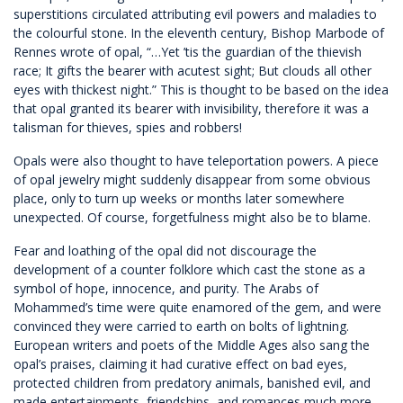
superstitions circulated attributing evil powers and maladies to
the colourful stone. In the eleventh century, Bishop Marbode of
Rennes wrote of opal, “…Yet ’tis the guardian of the thievish
race; It gifts the bearer with acutest sight; But clouds all other
eyes with thickest night.” This is thought to be based on the idea
that opal granted its bearer with invisibility, therefore it was a
talisman for thieves, spies and robbers!
Opals were also thought to have teleportation powers. A piece
of opal jewelry might suddenly disappear from some obvious
place, only to turn up weeks or months later somewhere
unexpected. Of course, forgetfulness might also be to blame.
Fear and loathing of the opal did not discourage the
development of a counter folklore which cast the stone as a
symbol of hope, innocence, and purity. The Arabs of
Mohammed’s time were quite enamored of the gem, and were
convinced they were carried to earth on bolts of lightning.
European writers and poets of the Middle Ages also sang the
opal’s praises, claiming it had curative effect on bad eyes,
protected children from predatory animals, banished evil, and
made entertainments, friendships, and romances much more