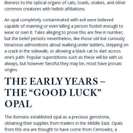
likeness to the optical organs of cats, toads, snakes, and other
common creatures with hellish affiliations.
An opal completely contaminated with evil were believed
capable of maiming or even killing a person foolish enough to
wear or own it. Tales alleging to prove this are few in number,
but the belief persists nevertheless, like those old but curiously
tenacious admonitions about walking under ladders, stepping on
a crack in the sidewalk, or allowing a black cat to dart across
one’s path. Popular superstitions such as these will be with us
always, but however fanciful they may be, most have prosaic
origins.
THE EARLY YEARS –
THE “GOOD LUCK”
OPAL
The Romans established opal as a precious gemstone,
obtaining their supplies from traders in the Middle East. Opals
from this era are thought to have come from Cernowitz, a