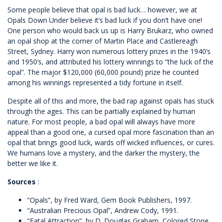
Some people believe that opal is bad luck… however, we at
Opals Down Under believe it’s bad luck if you don’t have one!
One person who would back us up is Harry Brukarz, who owned
an opal shop at the corner of Martin Place and Castlereagh
Street, Sydney. Harry won numerous lottery prizes in the 1940’s
and 1950’s, and attributed his lottery winnings to “the luck of the
opal”. The major $120,000 (60,000 pound) prize he counted
among his winnings represented a tidy fortune in itself.
Despite all of this and more, the bad rap against opals has stuck
through the ages. This can be partially explained by human
nature. For most people, a bad opal will always have more
appeal than a good one, a cursed opal more fascination than an
opal that brings good luck, wards off wicked influences, or cures.
We humans love a mystery, and the darker the mystery, the
better we like it.
Sources
:
“Opals”, by Fred Ward, Gem Book Publishers, 1997.
“Australian Precious Opal”, Andrew Cody, 1991.
“Fatal Attraction”, by D. Douglas Graham, Colored Stone