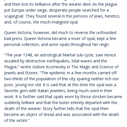
and then lost its brilliance after the wearer died. As the plague
put Europe under siege, desperate people searched for a
scapegoat. They found several in the persons of Jews, heretics,
and, of course, the much-maligned opal.
Queen Victoria, however, did much to reverse the unfounded
bad press. Queen Victoria became a lover of opal, kept a fine
personal collection, and wore opals throughout her reign.
“The year 1348, an astrological Martial sub-cycle, saw Venice
assailed by destructive earthquakes, tidal waves and the
Plague,” wrote Isidore Kozminsky in The Magic and Science of
Jewels and Stones. “The epidemic in a few months carried off
two-thirds of the population of the city sparing neither rich nor
poor, young nor old. It is said that at this time the opal was a
favorite gem with Italian jewelers, being much used in their
work. It is further said that opals worn by those stricken became
suddenly brilliant and that the luster entirely departed with the
death of the wearer. Story further tells that the opal then
became an object of dread and was associated with the death
of the victim.”