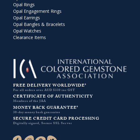
Opal Rings
Opal Engagement Rings
Opal Earrings
Opal Bangles & Bracelets
Opal Watches
Clearance Items
FREE DELIVERY WORLDWIDE*
For all orders over AUD $330 inc GST
CERTIFICATE OF AUTHENTICITY
Members of the JAA
MONEY BACK GUARANTEE*
30-day money back guarantee
SECURE CREDIT CARD PROCESSING
Digitally signed, Secure SSL Server
Facebook-f
Instagram
Pinterest
Twitter