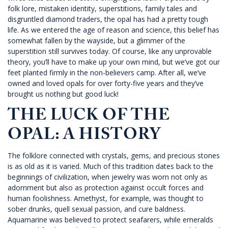
folk lore, mistaken identity, superstitions, family tales and
disgruntled diamond traders, the opal has had a pretty tough
life. As we entered the age of reason and science, this belief has
somewhat fallen by the wayside, but a glimmer of the
superstition still survives today. Of course, like any unprovable
theory, you’ll have to make up your own mind, but we’ve got our
feet planted firmly in the non-believers camp. After all, we’ve
owned and loved opals for over forty-five years and they’ve
brought us nothing but good luck!
THE LUCK OF THE
OPAL: A HISTORY
The folklore connected with crystals, gems, and precious stones
is as old as it is varied. Much of this tradition dates back to the
beginnings of civilization, when jewelry was worn not only as
adornment but also as protection against occult forces and
human foolishness. Amethyst, for example, was thought to
sober drunks, quell sexual passion, and cure baldness.
Aquamarine was believed to protect seafarers, while emeralds