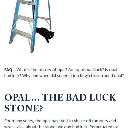
FAQ
: What is the history of opal? Are opals bad luck? Is opal
bad luck? Why and when did superstition begin to surround opal?
OPAL… THE BAD LUCK
STONE?
For many years, the opal has tried to shake off rumours and
wives tales about the stone bringing bad luck. Perpetuated by