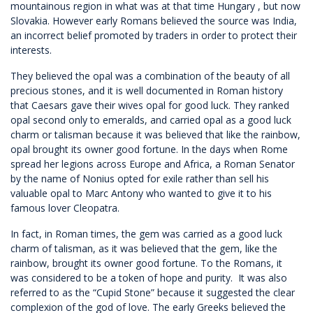
mountainous region in what was at that time Hungary , but now
Slovakia. However early Romans believed the source was India,
an incorrect belief promoted by traders in order to protect their
interests.
They believed the opal was a combination of the beauty of all
precious stones, and it is well documented in Roman history
that Caesars gave their wives opal for good luck. They ranked
opal second only to emeralds, and carried opal as a good luck
charm or talisman because it was believed that like the rainbow,
opal brought its owner good fortune. In the days when Rome
spread her legions across Europe and Africa, a Roman Senator
by the name of Nonius opted for exile rather than sell his
valuable opal to Marc Antony who wanted to give it to his
famous lover Cleopatra.
In fact, in Roman times, the gem was carried as a good luck
charm of talisman, as it was believed that the gem, like the
rainbow, brought its owner good fortune. To the Romans, it
was considered to be a token of hope and purity. It was also
referred to as the “Cupid Stone” because it suggested the clear
complexion of the god of love. The early Greeks believed the