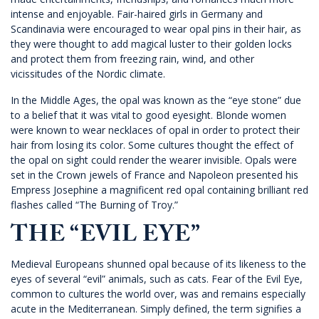
intense and enjoyable. Fair-haired girls in Germany and
Scandinavia were encouraged to wear opal pins in their hair, as
they were thought to add magical luster to their golden locks
and protect them from freezing rain, wind, and other
vicissitudes of the Nordic climate.
In the Middle Ages, the opal was known as the “eye stone” due
to a belief that it was vital to good eyesight. Blonde women
were known to wear necklaces of opal in order to protect their
hair from losing its color. Some cultures thought the effect of
the opal on sight could render the wearer invisible. Opals were
set in the Crown jewels of France and Napoleon presented his
Empress Josephine a magnificent red opal containing brilliant red
flashes called “The Burning of Troy.”
THE “EVIL EYE”
Medieval Europeans shunned opal because of its likeness to the
eyes of several “evil” animals, such as cats. Fear of the Evil Eye,
common to cultures the world over, was and remains especially
acute in the Mediterranean. Simply defined, the term signifies a