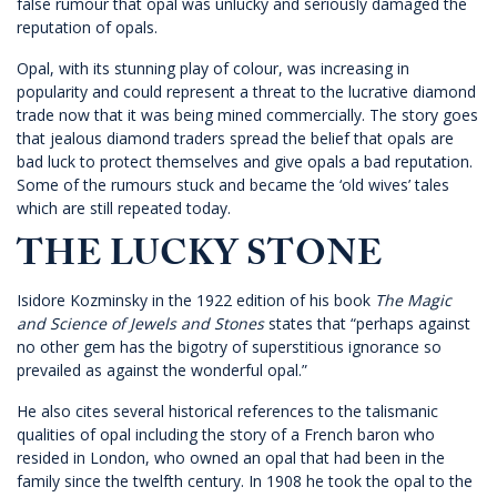
false rumour that opal was unlucky and seriously damaged the
reputation of opals.
Opal, with its stunning play of colour, was increasing in
popularity and could represent a threat to the lucrative diamond
trade now that it was being mined commercially. The story goes
that jealous diamond traders spread the belief that opals are
bad luck to protect themselves and give opals a bad reputation.
Some of the rumours stuck and became the ‘old wives’ tales
which are still repeated today.
THE LUCKY STONE
Isidore Kozminsky in the 1922 edition of his book
The Magic
and Science of Jewels and Stones
states that “perhaps against
no other gem has the bigotry of superstitious ignorance so
prevailed as against the wonderful opal.”
He also cites several historical references to the talismanic
qualities of opal including the story of a French baron who
resided in London, who owned an opal that had been in the
family since the twelfth century. In 1908 he took the opal to the