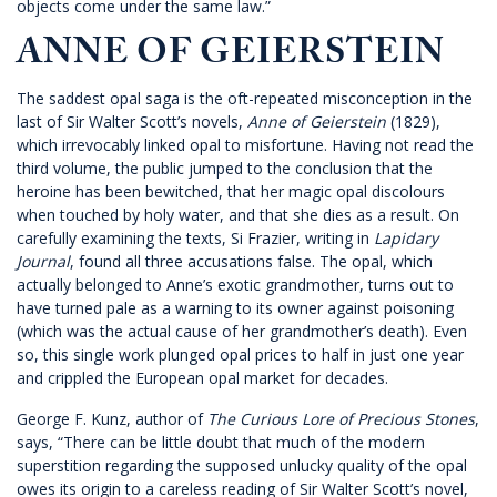
objects come under the same law.”
ANNE OF GEIERSTEIN
The saddest opal saga is the oft-repeated misconception in the
last of Sir Walter Scott’s novels,
Anne of Geierstein
(1829),
which irrevocably linked opal to misfortune. Having not read the
third volume, the public jumped to the conclusion that the
heroine has been bewitched, that her magic opal discolours
when touched by holy water, and that she dies as a result. On
carefully examining the texts, Si Frazier, writing in
Lapidary
Journal
, found all three accusations false. The opal, which
actually belonged to Anne’s exotic grandmother, turns out to
have turned pale as a warning to its owner against poisoning
(which was the actual cause of her grandmother’s death). Even
so, this single work plunged opal prices to half in just one year
and crippled the European opal market for decades.
George F. Kunz, author of
The Curious Lore of Precious Stones
,
says, “There can be little doubt that much of the modern
superstition regarding the supposed unlucky quality of the opal
owes its origin to a careless reading of Sir Walter Scott’s novel,