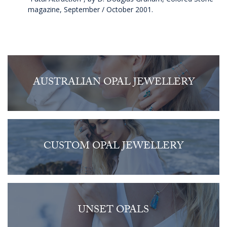
magazine, September / October 2001.
AUSTRALIAN OPAL JEWELLERY
CUSTOM OPAL JEWELLERY
UNSET OPALS