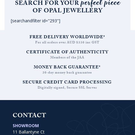
perfect piece
SEARCH FOR YOUR
OF OPAL JEWELLERY
[searchandfilter id="293"]
FREE DELIVERY WORLDWIDE*
For all orders over AUD $330 inc GST
CERTIFICATE OF AUTHENTICITY
Members of the JAA
MONEY BACK GUARANTEE*
30-day money back guarantee
SECURE CREDIT CARD PROCESSING
Digitally signed, Secure SSL Server
CONTACT
SHOWROOM
11 Ballantyne Ct