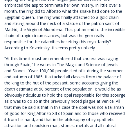
embraced the asp to terminate her own misery. In little over a
month, the ring did to Alfonzo what the snake had done to the
Egyptian Queen. The ring was finally attached to a gold chain
and strung around the neck of a statue of the patron saint of
Madrid, the Virgin of Alumdena. That put an end to the incredible
chain of tragic circumstances, but was the gem really
responsible for the calamities besetting this royal family?
According to Kozminsky, it seems pretty unlikely.
“At this time it must be remembered that cholera was raging
through Spain,” he writes in The Magic and Science of Jewels
and Stones. “Over 100,000 people died of it during the summer
and autumn of 1885. It attacked all classes from the palace of
the king to the hut of the peasant, some accounts giving the
death estimate at 50 percent of the population. It would be as
obviously ridiculous to hold the opal responsible for this scourge
as it was to do so in the previously noted plague at Venice. All
that may be said is that in this case the opal was not a talisman
of good for King Alfonzo XII of Spain and to those who received
it from his hand, and that in the philosophy of sympathetic
attraction and repulsion man, stones, metals and all natural