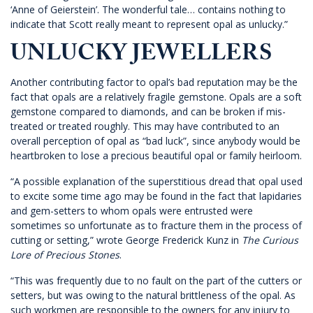
‘Anne of Geierstein’. The wonderful tale… contains nothing to
indicate that Scott really meant to represent opal as unlucky.”
UNLUCKY JEWELLERS
Another contributing factor to opal’s bad reputation may be the
fact that opals are a relatively fragile gemstone. Opals are a soft
gemstone compared to diamonds, and can be broken if mis-
treated or treated roughly. This may have contributed to an
overall perception of opal as “bad luck”, since anybody would be
heartbroken to lose a precious beautiful opal or family heirloom.
“A possible explanation of the superstitious dread that opal used
to excite some time ago may be found in the fact that lapidaries
and gem-setters to whom opals were entrusted were
sometimes so unfortunate as to fracture them in the process of
cutting or setting,” wrote George Frederick Kunz in
The Curious
Lore of Precious Stones
.
“This was frequently due to no fault on the part of the cutters or
setters, but was owing to the natural brittleness of the opal. As
such workmen are responsible to the owners for any injury to