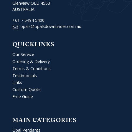
Glenview QLD 4553
AUSTRALIA
+61 7 5494 5400
opals@opalsdownunder.com.au
QUICKLINKS
Our Service
Ordering & Delivery
Terms & Conditions
Testimonials
Links
Custom Quote
Free Guide
MAIN CATEGORIES
Opal Pendants