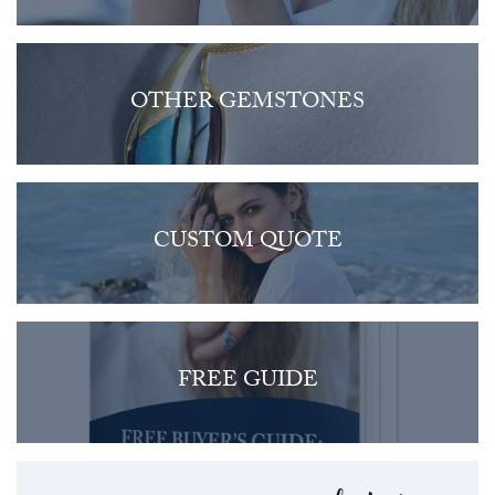
OTHER GEMSTONES
CUSTOM QUOTE
FREE GUIDE