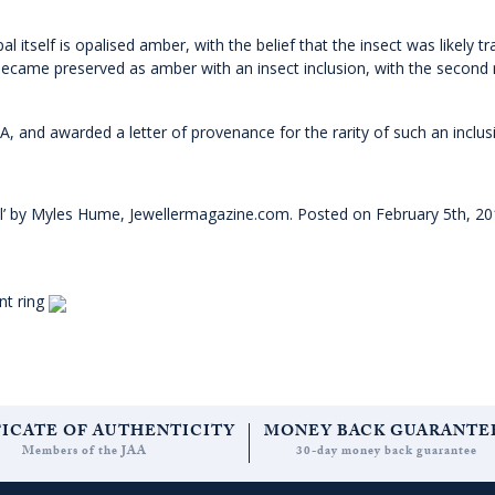
l itself is opalised amber, with the belief that the insect was likely t
 became preserved as amber with an insect inclusion, with the second 
and awarded a letter of provenance for the rarity of such an inclus
l’ by Myles Hume, Jewellermagazine.com. Posted on February 5th, 2
nt ring
FICATE OF AUTHENTICITY
MONEY BACK GUARANTE
Members of the JAA
30-day money back guarantee