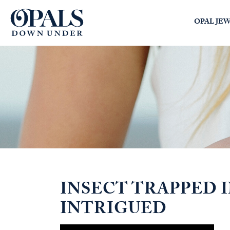
Opals Down Under
OPAL JE
SEARCH
LOGIN
INSECT TRAPPED 
INTRIGUED