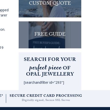
CUSTOM QUOTE
rapped
rarer
ion.
FREE GUIDE
019
SEARCH FOR YOUR
perfect piece
OF
OPAL JEWELLERY
[searchandfilter id="293"]
E*
SECURE CREDIT CARD PROCESSING
Digitally signed, Secure SSL Server