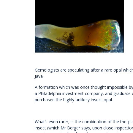
Gemologists are speculating after a rare opal whi
Java.
A formation which was once thought impossible by
a Philadelphia investment company, and graduate of
purchased the highly-unlikely insect-opal.
What’s even rarer, is the combination of the the ‘p
insect (which Mr Berger says, upon close inspectio