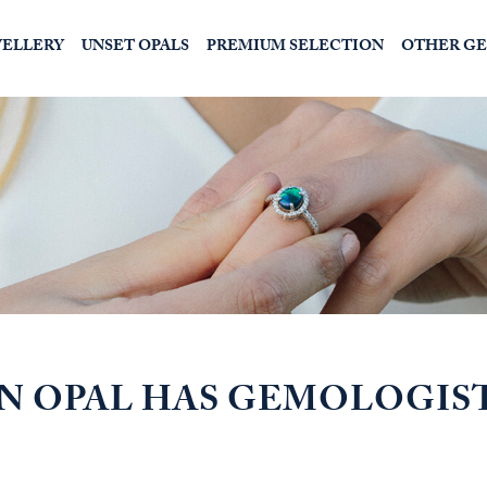
WELLERY
UNSET OPALS
PREMIUM SELECTION
OTHER G
IN OPAL HAS GEMOLOGIS