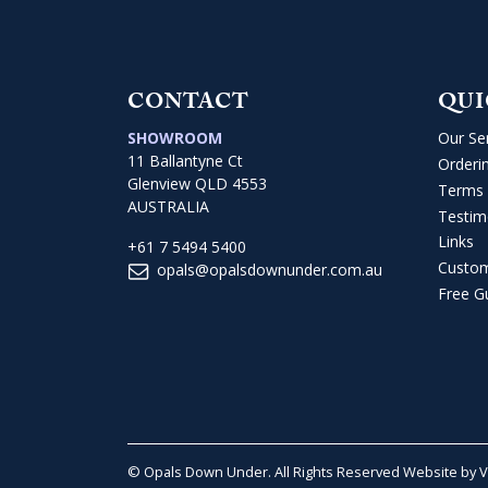
CONTACT
QUI
SHOWROOM
Our Se
11 Ballantyne Ct
Orderi
Glenview QLD 4553
Terms 
AUSTRALIA
Testim
Links
+61 7 5494 5400
Custo
opals@opalsdownunder.com.au
Free G
© Opals Down Under. All Rights Reserved
Website by 