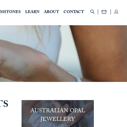
EMSTONES
LEARN
ABOUT
CONTACT
TS
AUSTRALIAN OPAL
JEWELLERY