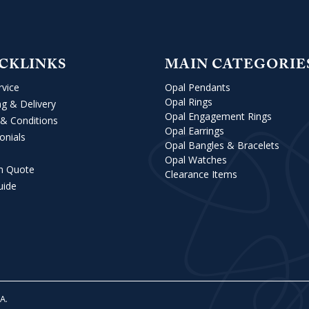
CKLINKS
MAIN CATEGORIE
rvice
Opal Pendants
Opal Rings
ng & Delivery
Opal Engagement Rings
& Conditions
Opal Earrings
onials
Opal Bangles & Bracelets
Opal Watches
m Quote
Clearance Items
uide
VA
.