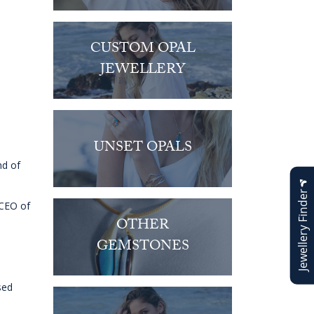
CUSTOM OPAL
JEWELLERY
UNSET OPALS
nd of
Jewellery Finder
 CEO of
OTHER
GEMSTONES
sed