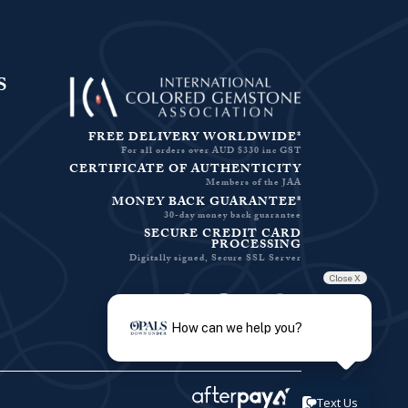
S
FREE DELIVERY WORLDWIDE*
For all orders over AUD $330 inc GST
CERTIFICATE OF AUTHENTICITY
Members of the JAA
MONEY BACK GUARANTEE*
30-day money back guarantee
SECURE CREDIT CARD
PROCESSING
Digitally signed, Secure SSL Server
Close X
Facebook-f
Instagram
Pinterest
Twitter
How can we help you?
Text Us