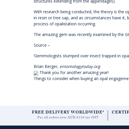
structures extending from the appendages).
With research being conducted, the theory is the opa
in resin or tree sap, and as circumstances have it,
process of opalistation occurring.
The amazing gem was recently examined by the GIA, 
Source –
‘Gemmologists stumped over insect trapped in opa
Brian Berger,
entomologytoday.org
Thank you for another amazing year!
Things to consider when buying an opal engageme
FREE DELIVERY WORLDWIDE*
CERTI
For all orders over AUD $330 inc GST