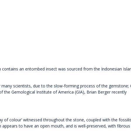
ch contains an entombed insect was sourced from the Indonesian Isla
 many scientists, due to the slow-forming process of the gemstone;
 the Gemological Institute of America (GIA), Brian Berger recently
lay of colour’ witnessed throughout the stone, coupled with the fossili
n appears to have an open mouth, and is well-preserved, with fibrous