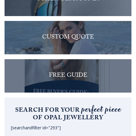
CUSTOM QUOTE
FREE GUIDE
perfect piece
SEARCH FOR YOUR
OF OPAL JEWELLERY
[searchandfilter id="293"]