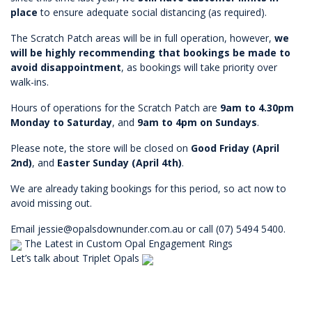
place
to ensure adequate social distancing (as required).
The Scratch Patch areas will be in full operation, however,
we
will be highly recommending that bookings be made to
avoid disappointment
, as bookings will take priority over
walk-ins.
Hours of operations for the Scratch Patch are
9am to 4.30pm
Monday to Saturday
, and
9am to 4pm on Sundays
.
Please note, the store will be closed on
Good Friday (April
2nd)
, and
Easter Sunday (April 4th)
.
We are already taking bookings for this period, so act now to
avoid missing out.
Email
jessie@opalsdownunder.com.au
or call (07) 5494 5400.
The Latest in Custom Opal Engagement Rings
Let’s talk about Triplet Opals