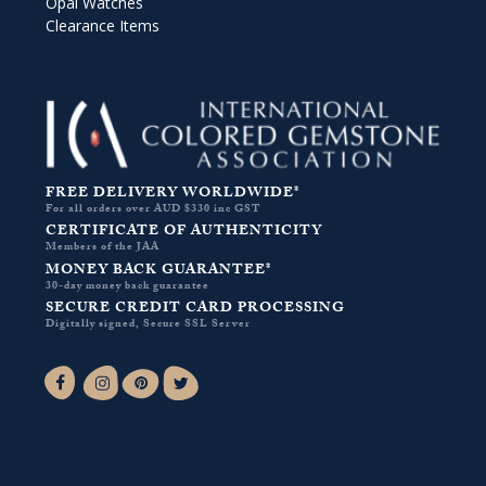
Opal Watches
Clearance Items
FREE DELIVERY WORLDWIDE*
For all orders over AUD $330 inc GST
CERTIFICATE OF AUTHENTICITY
Members of the JAA
MONEY BACK GUARANTEE*
30-day money back guarantee
SECURE CREDIT CARD PROCESSING
Digitally signed, Secure SSL Server
Facebook-f
Instagram
Pinterest
Twitter