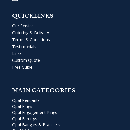
QUICKLINKS
Our Service
Ordering & Delivery
Terms & Conditions
Testimonials
Links
Custom Quote
Free Guide
MAIN CATEGORIES
Opal Pendants
Opal Rings
Opal Engagement Rings
Opal Earrings
Opal Bangles & Bracelets