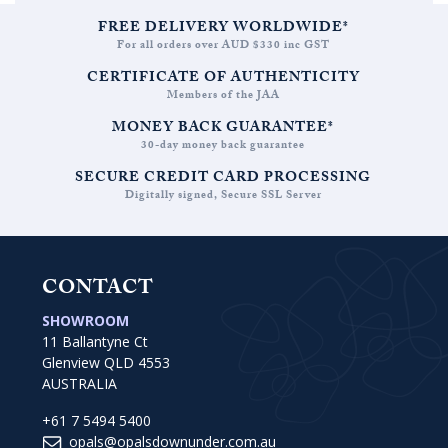
FREE DELIVERY WORLDWIDE*
For all orders over AUD $330 inc GST
CERTIFICATE OF AUTHENTICITY
Members of the JAA
MONEY BACK GUARANTEE*
30-day money back guarantee
SECURE CREDIT CARD PROCESSING
Digitally signed, Secure SSL Server
CONTACT
SHOWROOM
11 Ballantyne Ct
Glenview QLD 4553
AUSTRALIA
+61 7 5494 5400
opals@opalsdownunder.com.au