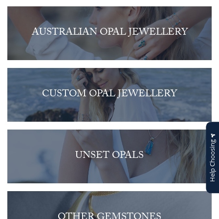
AUSTRALIAN OPAL JEWELLERY
CUSTOM OPAL JEWELLERY
Help Choosing
UNSET OPALS
OTHER GEMSTONES