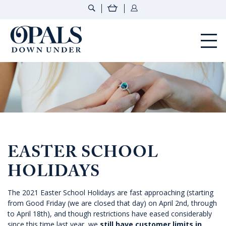
Opals Down Under
EASTER SCHOOL
HOLIDAYS
The 2021 Easter School Holidays are fast approaching (starting
from Good Friday (we are closed that day) on April 2nd, through
to April 18th), and though restrictions have eased considerably
since this time last year, we
still have customer limits in