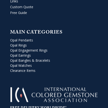
Links
Custom Quote
Free Guide
MAIN CATEGORIES
Opal Pendants
Opal Rings
Opal Engagement Rings
Opal Earrings
Opal Bangles & Bracelets
Opal Watches
Clearance Items