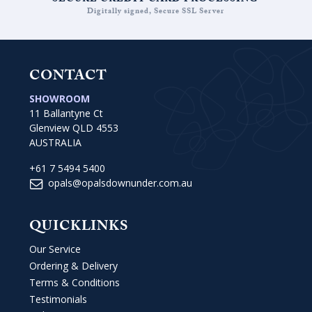
SECURE CREDIT CARD PROCESSING
Digitally signed, Secure SSL Server
CONTACT
SHOWROOM
11 Ballantyne Ct
Glenview QLD 4553
AUSTRALIA
+61 7 5494 5400
opals@opalsdownunder.com.au
QUICKLINKS
Our Service
Ordering & Delivery
Terms & Conditions
Testimonials