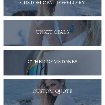
CUSTOM OPAL JEWELLERY
UNSET OPALS
OTHER GEMSTONES
CUSTOM QUOTE