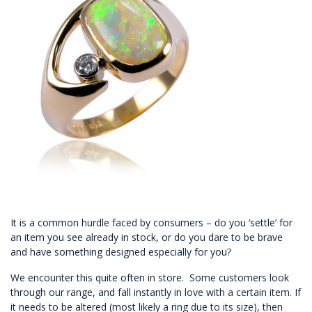
It is a common hurdle faced by consumers – do you ‘settle’ for
an item you see already in stock, or do you dare to be brave
and have something designed especially for you?
We encounter this quite often in store. Some customers look
through our range, and fall instantly in love with a certain item. If
it needs to be altered (most likely a ring due to its size), then