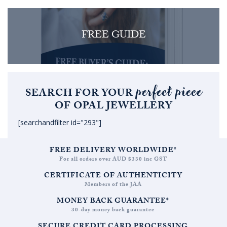
FREE GUIDE
perfect piece
SEARCH FOR YOUR
OF OPAL JEWELLERY
[searchandfilter id="293"]
FREE DELIVERY WORLDWIDE*
For all orders over AUD $330 inc GST
CERTIFICATE OF AUTHENTICITY
Members of the JAA
MONEY BACK GUARANTEE*
30-day money back guarantee