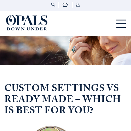
Opals Down Under
CUSTOM SETTINGS VS
READY MADE – WHICH
IS BEST FOR YOU?