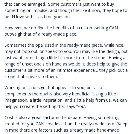
that can be arranged. Some customers just want to buy
something on impulse, and though the like it now, they hope to
be IN love with it as time goes on.
However, we do find the benefits of a custom setting CAN
outweigh that of a ready-made piece.
Sometimes the opal used in the ready-made piece, while nice,
may not ‘pop out’ or ‘speak’ to you. You may like the design, but
just want something a little bit more from the stone. Having a
range of unset opals on hand as we do, it does help to give the
customer a bit more of an intimate experience… they pick out a
stone that ‘speaks’ to them.
Working out a design that appeals to you, but also
complements the opal is also very beneficial. Using a little
imagination, a little inspiration, and a little help from us, we can
help you create the setting that says ‘You’.
Cost is also a great factor in the debate. Having something
created for you CAN cost less than the ready-made item. (Keep
in mind there are factors such as already made hand-made