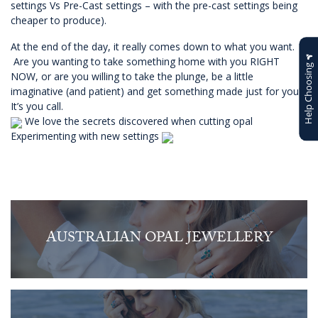
settings Vs Pre-Cast settings – with the pre-cast settings being
cheaper to produce).
At the end of the day, it really comes down to what you want.
Are you wanting to take something home with you RIGHT
Help Choosing
NOW, or are you willing to take the plunge, be a little
imaginative (and patient) and get something made just for you?
It’s you call.
We love the secrets discovered when cutting opal
Experimenting with new settings
AUSTRALIAN OPAL JEWELLERY