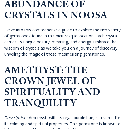
ABUNDANCE OF
CRYSTALS IN NOOSA
Delve into this comprehensive guide to explore the rich variety
of gemstones found in this picturesque location. Each crystal
carries its unique beauty, meaning, and energy. Embrace the
wisdom of crystals as we take you on a journey of discovery,
unveiling the magic of these mesmerizing gemstones.
AMETHYST: THE
CROWN JEWEL OF
SPIRITUALITY AND
TRANQUILITY
Description:
Amethyst, with its regal purple hue, is revered for
its calming and spiritual properties. This gemstone is known to