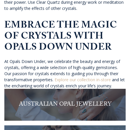
their power. Use Clear Quartz during energy work or meditation
to amplify the effects of other crystals.
EMBRACE THE MAGIC
OF CRYSTALS WITH
OPALS DOWN UNDER
At Opals Down Under, we celebrate the beauty and energy of
crystals, offering a wide selection of high-quality gemstones.
Our passion for crystals extends to guiding you through their
transformative properties.
Explore our collection in-store
and let
the enchanting world of crystals enrich your life’s journey.
AUSTRALIAN OPAL JEWELLERY