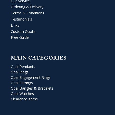
Our Service
Ordering & Delivery
Terms & Conditions
Testimonials
Links
Custom Quote
Free Guide
MAIN CATEGORIES
Opal Pendants
Opal Rings
Opal Engagement Rings
Opal Earrings
Opal Bangles & Bracelets
Opal Watches
Clearance Items