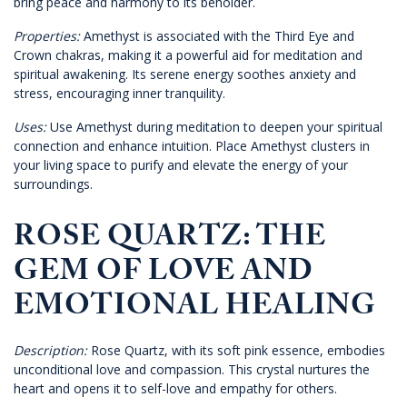
bring peace and harmony to its beholder.
Properties:
Amethyst is associated with the Third Eye and
Crown chakras, making it a powerful aid for meditation and
spiritual awakening. Its serene energy soothes anxiety and
stress, encouraging inner tranquility.
Uses:
Use Amethyst during meditation to deepen your spiritual
connection and enhance intuition. Place Amethyst clusters in
your living space to purify and elevate the energy of your
surroundings.
ROSE QUARTZ: THE
GEM OF LOVE AND
EMOTIONAL HEALING
Description:
Rose Quartz, with its soft pink essence, embodies
unconditional love and compassion. This crystal nurtures the
heart and opens it to self-love and empathy for others.