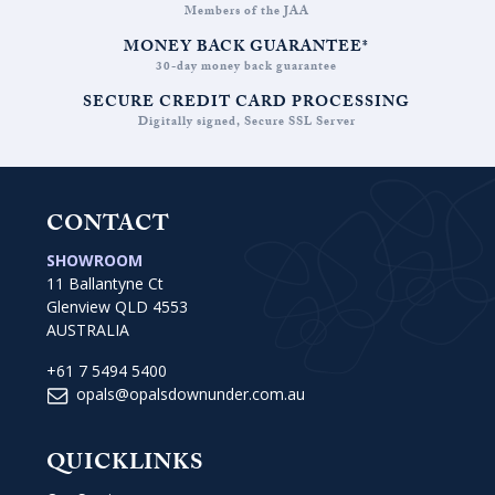
Members of the JAA
MONEY BACK GUARANTEE*
30-day money back guarantee
SECURE CREDIT CARD PROCESSING
Digitally signed, Secure SSL Server
CONTACT
SHOWROOM
11 Ballantyne Ct
Glenview QLD 4553
AUSTRALIA
+61 7 5494 5400
opals@opalsdownunder.com.au
QUICKLINKS