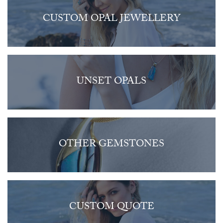
CUSTOM OPAL JEWELLERY
UNSET OPALS
OTHER GEMSTONES
CUSTOM QUOTE