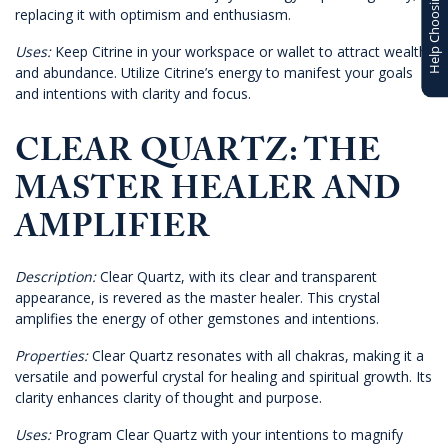
Help Choosing
replacing it with optimism and enthusiasm.
Uses:
Keep Citrine in your workspace or wallet to attract wealth
and abundance. Utilize Citrine’s energy to manifest your goals
and intentions with clarity and focus.
CLEAR QUARTZ: THE
MASTER HEALER AND
AMPLIFIER
Description:
Clear Quartz, with its clear and transparent
appearance, is revered as the master healer. This crystal
amplifies the energy of other gemstones and intentions.
Properties:
Clear Quartz resonates with all chakras, making it a
versatile and powerful crystal for healing and spiritual growth. Its
clarity enhances clarity of thought and purpose.
Uses:
Program Clear Quartz with your intentions to magnify