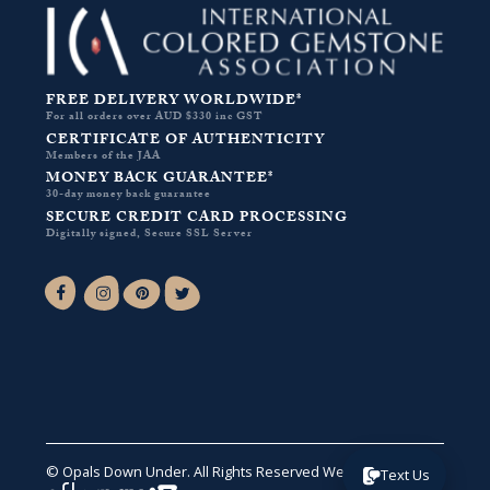
FREE DELIVERY WORLDWIDE*
For all orders over AUD $330 inc GST
CERTIFICATE OF AUTHENTICITY
Members of the JAA
MONEY BACK GUARANTEE*
30-day money back guarantee
SECURE CREDIT CARD PROCESSING
Digitally signed, Secure SSL Server
Facebook-f
Instagram
Pinterest
Twitter
© Opals Down Under. All Rights Reserved
Website by VA
.
Text Us