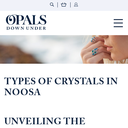
Opals Down Under
TYPES OF CRYSTALS IN
NOOSA
UNVEILING THE