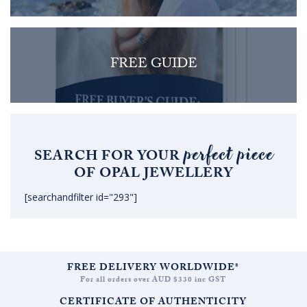
FREE GUIDE
perfect piece
SEARCH FOR YOUR
OF OPAL JEWELLERY
[searchandfilter id="293"]
FREE DELIVERY WORLDWIDE*
For all orders over AUD $330 inc GST
CERTIFICATE OF AUTHENTICITY