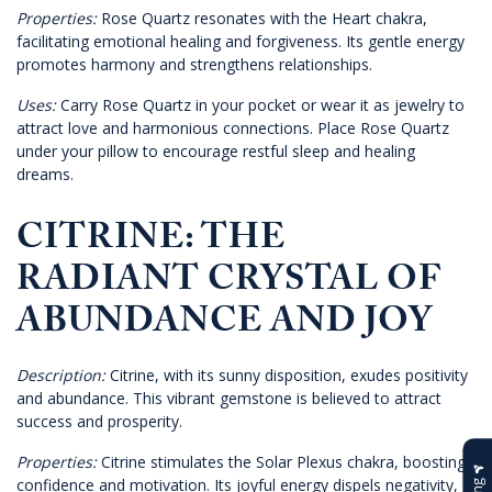
Properties:
Rose Quartz resonates with the Heart chakra,
facilitating emotional healing and forgiveness. Its gentle energy
promotes harmony and strengthens relationships.
Uses:
Carry Rose Quartz in your pocket or wear it as jewelry to
attract love and harmonious connections. Place Rose Quartz
under your pillow to encourage restful sleep and healing
dreams.
CITRINE: THE
RADIANT CRYSTAL OF
ABUNDANCE AND JOY
Description:
Citrine, with its sunny disposition, exudes positivity
and abundance. This vibrant gemstone is believed to attract
success and prosperity.
Properties:
Citrine stimulates the Solar Plexus chakra, boosting
confidence and motivation. Its joyful energy dispels negativity,