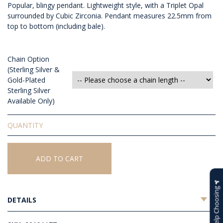
Popular, blingy pendant. Lightweight style, with a Triplet Opal
surrounded by Cubic Zirconia. Pendant measures 22.5mm from
top to bottom (including bale).
Chain Option
(Sterling Silver &
Gold-Plated
Sterling Silver
Available Only)
Triplet
Opal
Pendant
quantity
ADD TO CART
Help Choosing
DETAILS