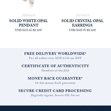
20096656
20076689
SOLID WHITE OPAL
SOLID CRYSTAL OPAL
PENDANT
EARRINGS
USD $185.65
USD $108.95
EX GST
EX GST
FREE DELIVERY WORLDWIDE*
For all orders over AUD $330 inc GST
CERTIFICATE OF AUTHENTICITY
Members of the JAA
MONEY BACK GUARANTEE*
30-day money back guarantee
SECURE CREDIT CARD PROCESSING
Digitally signed, Secure SSL Server