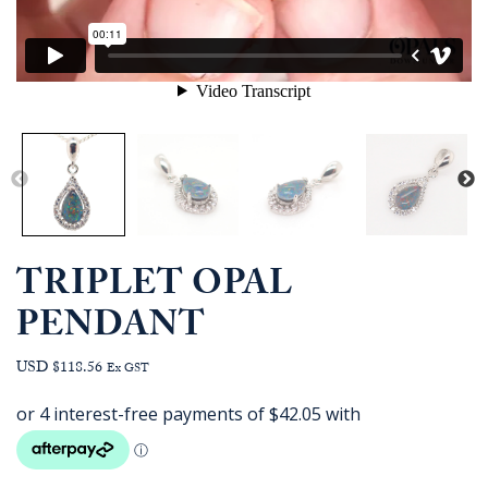
TRIPLET OPAL
PENDANT
USD $118.56
Ex GST