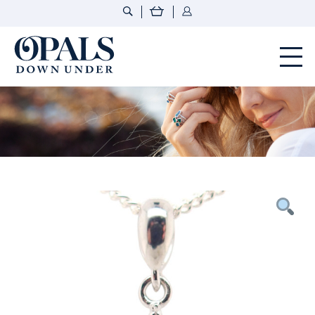
Opals Down Under