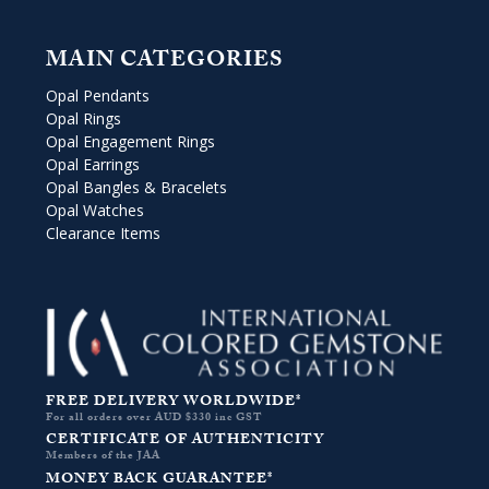
MAIN CATEGORIES
Opal Pendants
Opal Rings
Opal Engagement Rings
Opal Earrings
Opal Bangles & Bracelets
Opal Watches
Clearance Items
FREE DELIVERY WORLDWIDE*
For all orders over AUD $330 inc GST
CERTIFICATE OF AUTHENTICITY
Members of the JAA
MONEY BACK GUARANTEE*