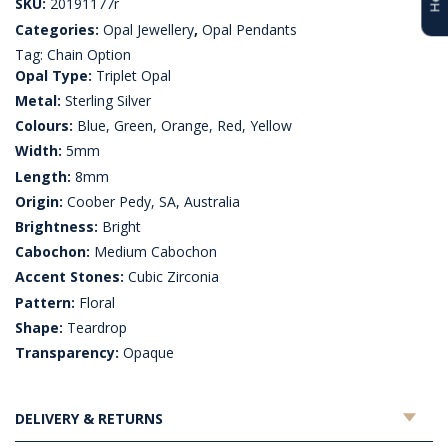
SKU:
20191177r
Categories:
Opal Jewellery
,
Opal Pendants
Tag:
Chain Option
Opal Type:
Triplet Opal
Metal:
Sterling Silver
Colours:
Blue, Green, Orange, Red, Yellow
Width:
5mm
Length:
8mm
Origin:
Coober Pedy, SA, Australia
Brightness:
Bright
Cabochon:
Medium Cabochon
Accent Stones:
Cubic Zirconia
Pattern:
Floral
Shape:
Teardrop
Transparency:
Opaque
DELIVERY & RETURNS