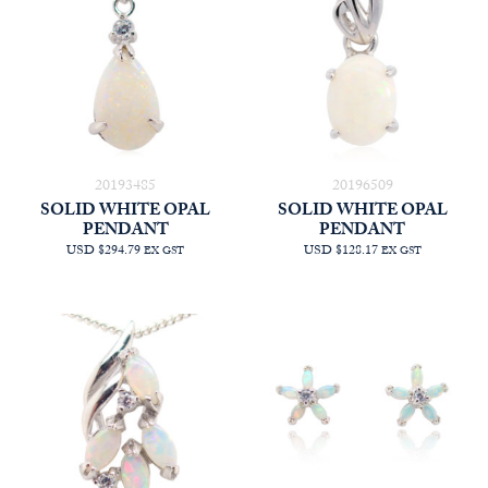
20193485
20196509
SOLID WHITE OPAL
SOLID WHITE OPAL
PENDANT
PENDANT
USD $294.79
USD $128.17
EX GST
EX GST