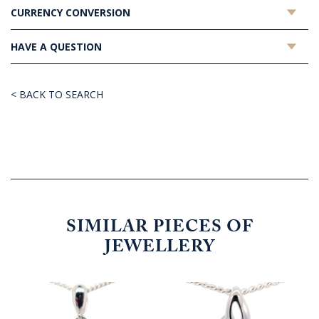
CURRENCY CONVERSION
HAVE A QUESTION
< BACK TO SEARCH
SIMILAR PIECES OF
JEWELLERY