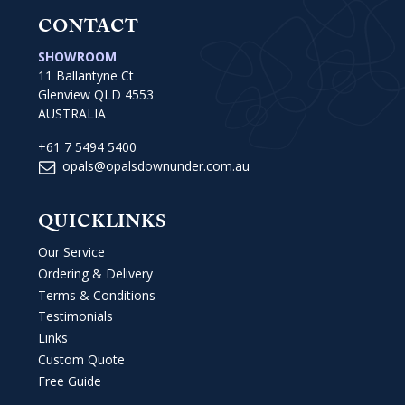
CONTACT
SHOWROOM
11 Ballantyne Ct
Glenview QLD 4553
AUSTRALIA
+61 7 5494 5400
opals@opalsdownunder.com.au
QUICKLINKS
Our Service
Ordering & Delivery
Terms & Conditions
Testimonials
Links
Custom Quote
Free Guide