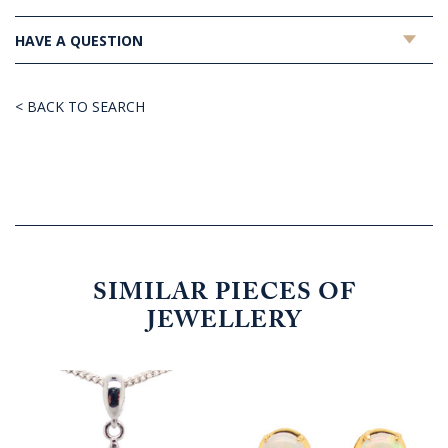
HAVE A QUESTION
< BACK TO SEARCH
SIMILAR PIECES OF
JEWELLERY