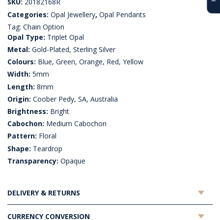
SKU:
20182168R
Categories:
Opal Jewellery
,
Opal Pendants
Tag:
Chain Option
Opal Type:
Triplet Opal
Metal:
Gold-Plated, Sterling Silver
Colours:
Blue, Green, Orange, Red, Yellow
Width:
5mm
Length:
8mm
Origin:
Coober Pedy, SA, Australia
Brightness:
Bright
Cabochon:
Medium Cabochon
Pattern:
Floral
Shape:
Teardrop
Transparency:
Opaque
DELIVERY & RETURNS
CURRENCY CONVERSION