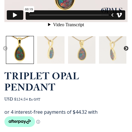
TRIPLET OPAL
PENDANT
USD $124.84
Ex GST