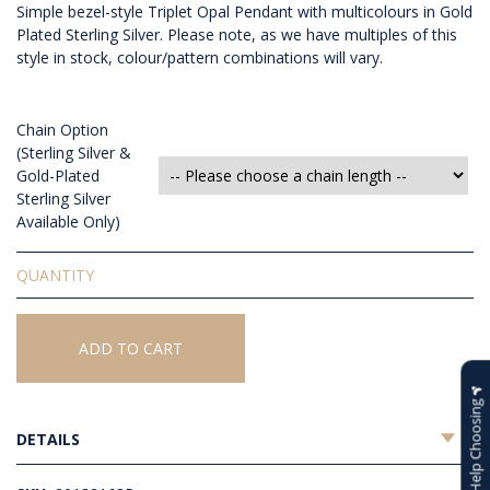
Simple bezel-style Triplet Opal Pendant with multicolours in Gold
Plated Sterling Silver. Please note, as we have multiples of this
style in stock, colour/pattern combinations will vary.
Chain Option
(Sterling Silver &
Gold-Plated
Sterling Silver
Available Only)
Triplet
Opal
Pendant
quantity
ADD TO CART
Help Choosing
DETAILS