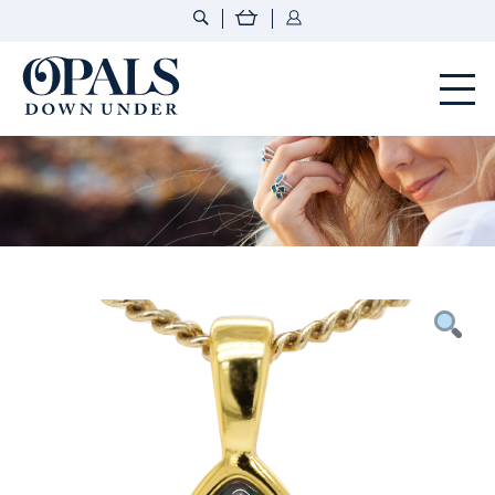
Opals Down Under