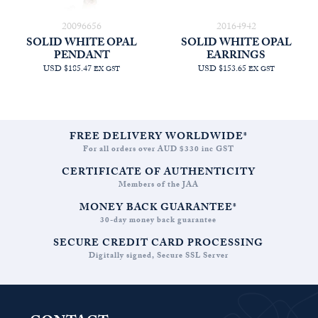
20096656
20164942
SOLID WHITE OPAL
SOLID WHITE OPAL
PENDANT
EARRINGS
USD $185.47
USD $153.65
EX GST
EX GST
FREE DELIVERY WORLDWIDE*
For all orders over AUD $330 inc GST
CERTIFICATE OF AUTHENTICITY
Members of the JAA
MONEY BACK GUARANTEE*
30-day money back guarantee
SECURE CREDIT CARD PROCESSING
Digitally signed, Secure SSL Server