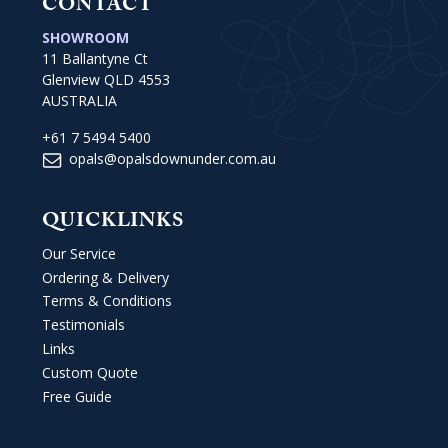
CONTACT
SHOWROOM
11 Ballantyne Ct
Glenview QLD 4553
AUSTRALIA
+61 7 5494 5400
opals@opalsdownunder.com.au
QUICKLINKS
Our Service
Ordering & Delivery
Terms & Conditions
Testimonials
Links
Custom Quote
Free Guide