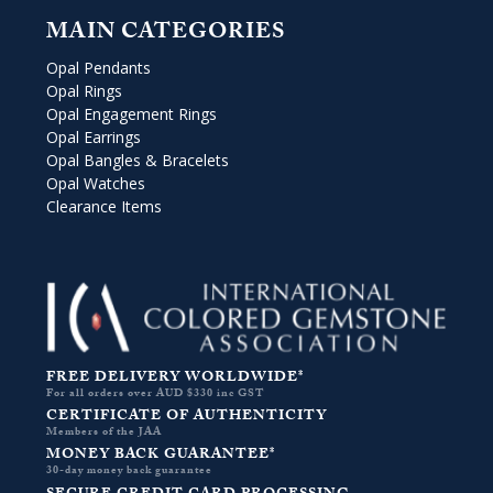
MAIN CATEGORIES
Opal Pendants
Opal Rings
Opal Engagement Rings
Opal Earrings
Opal Bangles & Bracelets
Opal Watches
Clearance Items
FREE DELIVERY WORLDWIDE*
For all orders over AUD $330 inc GST
CERTIFICATE OF AUTHENTICITY
Members of the JAA
MONEY BACK GUARANTEE*
30-day money back guarantee