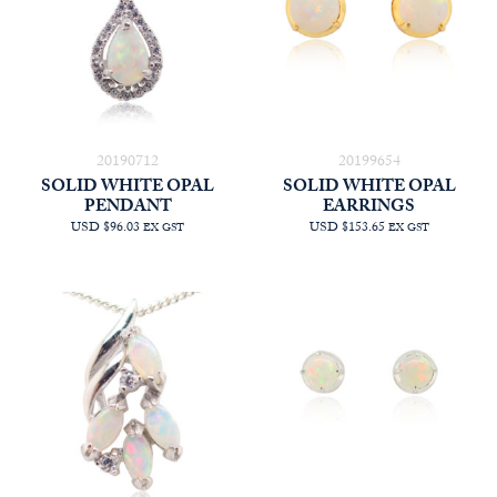
20190712
20199654
SOLID WHITE OPAL
SOLID WHITE OPAL
PENDANT
EARRINGS
USD $96.03
USD $153.65
EX GST
EX GST