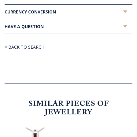
CURRENCY CONVERSION
HAVE A QUESTION
< BACK TO SEARCH
SIMILAR PIECES OF
JEWELLERY