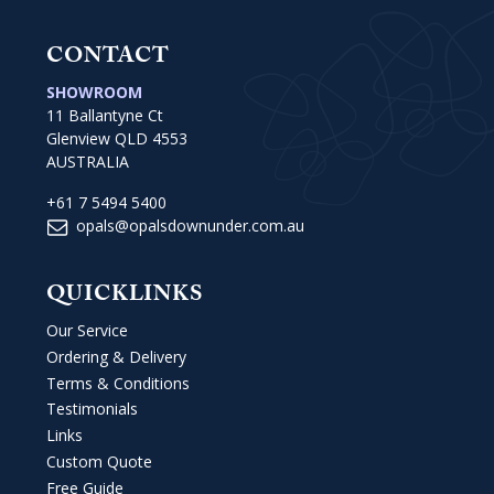
CONTACT
SHOWROOM
11 Ballantyne Ct
Glenview QLD 4553
AUSTRALIA
+61 7 5494 5400
opals@opalsdownunder.com.au
QUICKLINKS
Our Service
Ordering & Delivery
Terms & Conditions
Testimonials
Links
Custom Quote
Free Guide