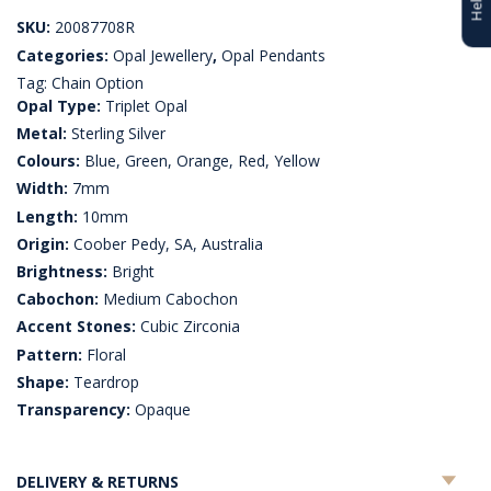
SKU:
20087708R
Categories:
Opal Jewellery
,
Opal Pendants
Tag:
Chain Option
Opal Type:
Triplet Opal
Metal:
Sterling Silver
Colours:
Blue, Green, Orange, Red, Yellow
Width:
7mm
Length:
10mm
Origin:
Coober Pedy, SA, Australia
Brightness:
Bright
Cabochon:
Medium Cabochon
Accent Stones:
Cubic Zirconia
Pattern:
Floral
Shape:
Teardrop
Transparency:
Opaque
DELIVERY & RETURNS