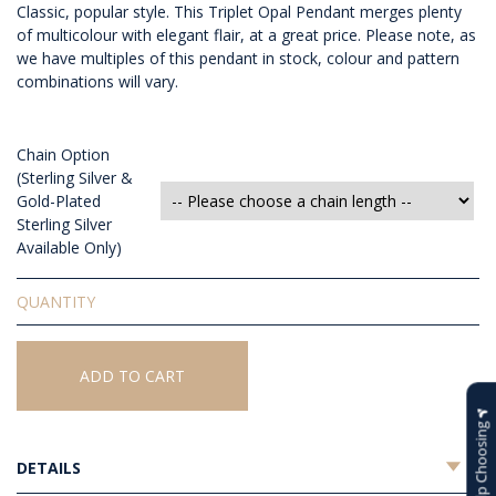
Classic, popular style. This Triplet Opal Pendant merges plenty
of multicolour with elegant flair, at a great price. Please note, as
we have multiples of this pendant in stock, colour and pattern
combinations will vary.
Chain Option
(Sterling Silver &
Gold-Plated
Sterling Silver
Available Only)
Triplet
Opal
Pendant
quantity
ADD TO CART
Help Choosing
DETAILS