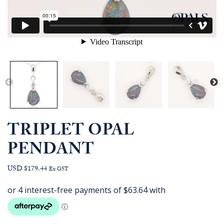
TRIPLET OPAL
PENDANT
USD $179.44
Ex GST