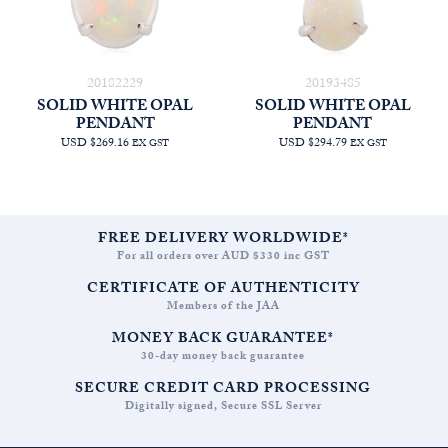
20182229
20193485
SOLID WHITE OPAL
SOLID WHITE OPAL
PENDANT
PENDANT
USD $269.16
USD $294.79
EX GST
EX GST
FREE DELIVERY WORLDWIDE*
For all orders over AUD $330 inc GST
CERTIFICATE OF AUTHENTICITY
Members of the JAA
MONEY BACK GUARANTEE*
30-day money back guarantee
SECURE CREDIT CARD PROCESSING
Digitally signed, Secure SSL Server