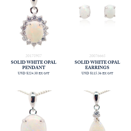
20178987
20076665
SOLID WHITE OPAL
SOLID WHITE OPAL
PENDANT
EARRINGS
USD $224.30
USD $115.36
EX GST
EX GST