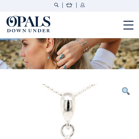
Opals Down Under