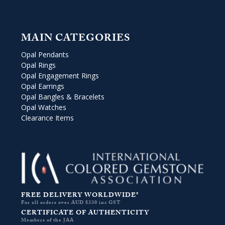
MAIN CATEGORIES
Opal Pendants
Opal Rings
Opal Engagement Rings
Opal Earrings
Opal Bangles & Bracelets
Opal Watches
Clearance Items
FREE DELIVERY WORLDWIDE*
For all orders over AUD $330 inc GST
CERTIFICATE OF AUTHENTICITY
Members of the JAA