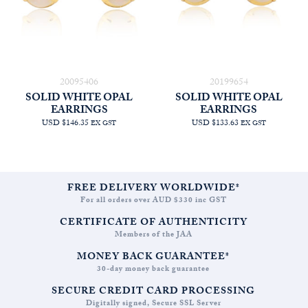
20095406
20199654
SOLID WHITE OPAL
SOLID WHITE OPAL
EARRINGS
EARRINGS
USD $146.35
USD $133.63
EX GST
EX GST
FREE DELIVERY WORLDWIDE*
For all orders over AUD $330 inc GST
CERTIFICATE OF AUTHENTICITY
Members of the JAA
MONEY BACK GUARANTEE*
30-day money back guarantee
SECURE CREDIT CARD PROCESSING
Digitally signed, Secure SSL Server