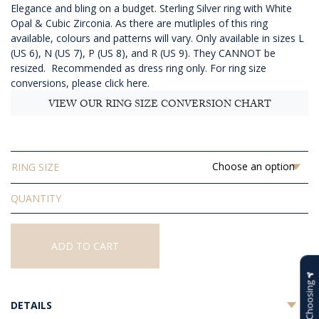
Elegance and bling on a budget. Sterling Silver ring with White
Opal & Cubic Zirconia. As there are mutliples of this ring
available, colours and patterns will vary. Only available in sizes L
(US 6), N (US 7), P (US 8), and R (US 9). They CANNOT be
resized. Recommended as dress ring only.
For ring size
conversions, please click here.
VIEW OUR RING SIZE CONVERSION CHART
RING SIZE
Solid
White
Opal
Ring
ADD TO CART
quantity
Help Choosing
DETAILS