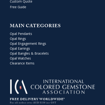
Custom Quote
Free Guide
MAIN CATEGORIES
Opal Pendants
Opal Rings
Opal Engagement Rings
Opal Earrings
Opal Bangles & Bracelets
Opal Watches
Clearance Items
FREE DELIVERY WORLDWIDE*
For all orders over AUD $330 inc GST