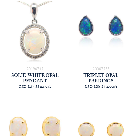
20196745
20087555
SOLID WHITE OPAL
TRIPLET OPAL
PENDANT
EARRINGS
USD $184.53
USD $286.34
EX GST
EX GST