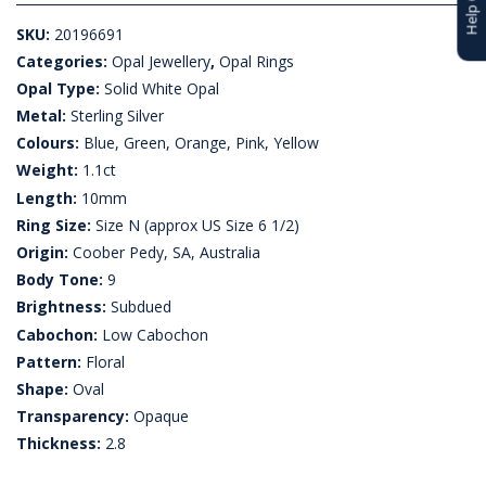
SKU:
20196691
Categories:
Opal Jewellery
,
Opal Rings
Opal Type:
Solid White Opal
Metal:
Sterling Silver
Colours:
Blue, Green, Orange, Pink, Yellow
Weight:
1.1ct
Length:
10mm
Ring Size:
Size N (approx US Size 6 1/2)
Origin:
Coober Pedy, SA, Australia
Body Tone:
9
Brightness:
Subdued
Cabochon:
Low Cabochon
Pattern:
Floral
Shape:
Oval
Transparency:
Opaque
Thickness:
2.8