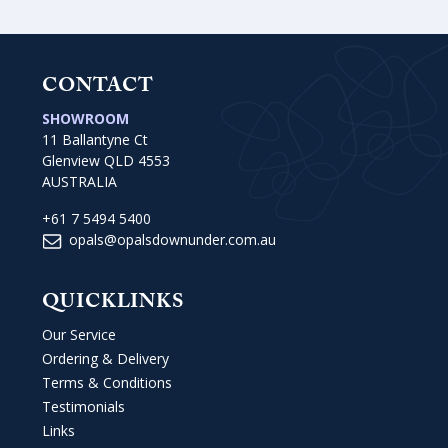
CONTACT
SHOWROOM
11 Ballantyne Ct
Glenview QLD 4553
AUSTRALIA
+61 7 5494 5400
opals@opalsdownunder.com.au
QUICKLINKS
Our Service
Ordering & Delivery
Terms & Conditions
Testimonials
Links