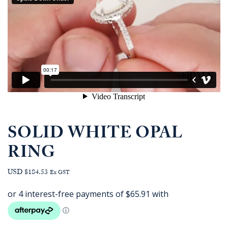
SOLID WHITE OPAL
RING
USD $184.53
Ex GST