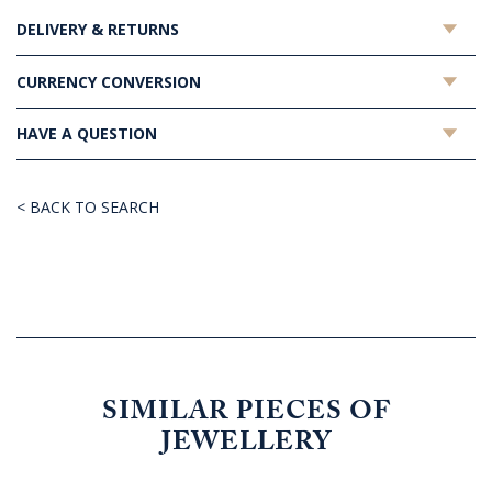
DELIVERY & RETURNS
CURRENCY CONVERSION
HAVE A QUESTION
< BACK TO SEARCH
SIMILAR PIECES OF
JEWELLERY