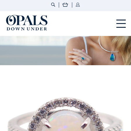
Opals Down Under