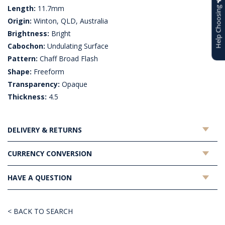
Length:
11.7mm
Help Choosing
Origin:
Winton, QLD, Australia
Brightness:
Bright
Cabochon:
Undulating Surface
Pattern:
Chaff Broad Flash
Shape:
Freeform
Transparency:
Opaque
Thickness:
4.5
DELIVERY & RETURNS
CURRENCY CONVERSION
HAVE A QUESTION
< BACK TO SEARCH