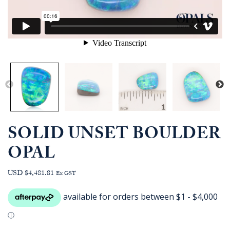
SOLID UNSET BOULDER
OPAL
USD $4,481.81
Ex GST