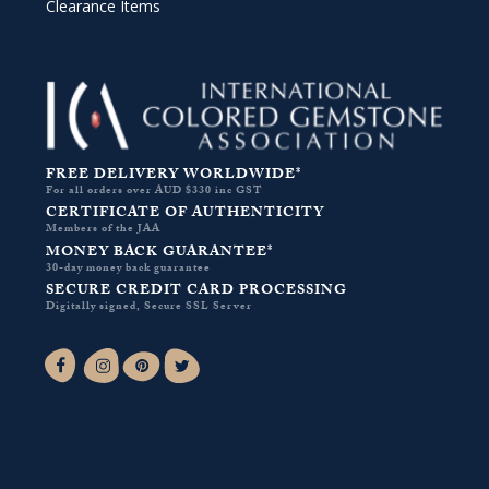
Clearance Items
FREE DELIVERY WORLDWIDE*
For all orders over AUD $330 inc GST
CERTIFICATE OF AUTHENTICITY
Members of the JAA
MONEY BACK GUARANTEE*
30-day money back guarantee
SECURE CREDIT CARD PROCESSING
Digitally signed, Secure SSL Server
Facebook-f
Instagram
Pinterest
Twitter