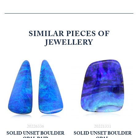
SIMILAR PIECES OF
JEWELLERY
20226336
20221331
SOLID UNSET BOULDER
SOLID UNSET BOULDER