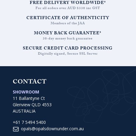
FREE DELIVERY WORLDWIDE*
For all orders over AUD $330 inc GST
CERTIFICATE OF AUTHENTICITY
Members of the JAA
MONEY BACK GUARANTEE*
30-day money back guarantee
SECURE CREDIT CARD PROCESSING
Digitally signed, Secure SSL Server
CONTACT
SHOWROOM
11 Ballantyne Ct
Glenview QLD 4553
AUSTRALIA
+61 7 5494 5400
opals@opalsdownunder.com.au