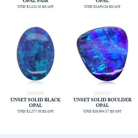
OPAL PAIR
OPAL
USD $5,123.45
USD $2,694.86
EX GST
EX GST
20210496
20198787
UNSET SOLID BLACK
UNSET SOLID BOULDER
OPAL
OPAL
USD $2,277.80
USD $10,904.57
EX GST
EX GST