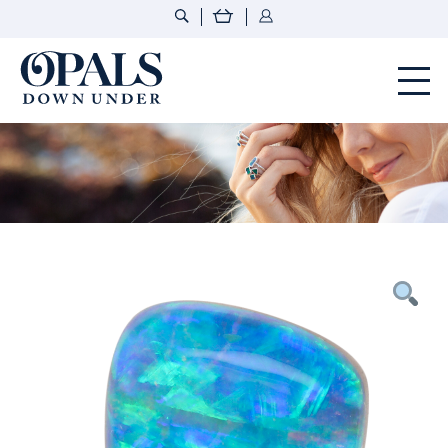
Opals Down Under