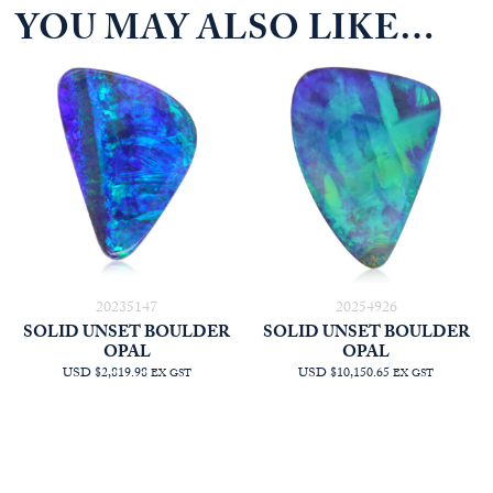
YOU MAY ALSO LIKE…
20235147
20254926
SOLID UNSET BOULDER
SOLID UNSET BOULDER
OPAL
OPAL
USD $2,819.98
USD $10,150.65
EX GST
EX GST