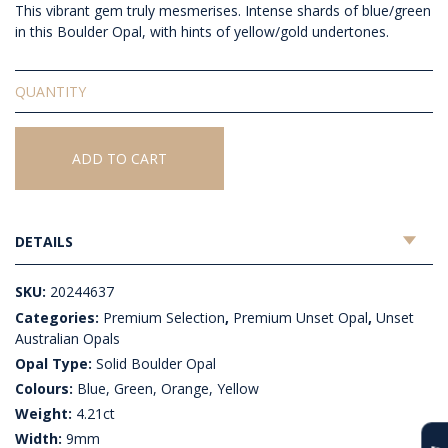
This vibrant gem truly mesmerises. Intense shards of blue/green
in this Boulder Opal, with hints of yellow/gold undertones.
Solid
Unset
Boulder
Opal
ADD TO CART
quantity
DETAILS
SKU:
20244637
Categories:
Premium Selection
,
Premium Unset Opal
,
Unset
Australian Opals
Opal Type:
Solid Boulder Opal
Colours:
Blue, Green, Orange, Yellow
Weight:
4.21ct
Width:
9mm