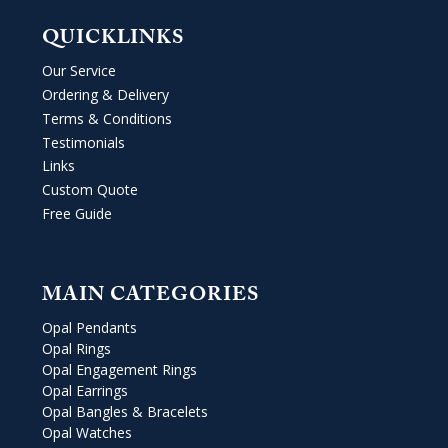
QUICKLINKS
Our Service
Ordering & Delivery
Terms & Conditions
Testimonials
Links
Custom Quote
Free Guide
MAIN CATEGORIES
Opal Pendants
Opal Rings
Opal Engagement Rings
Opal Earrings
Opal Bangles & Bracelets
Opal Watches