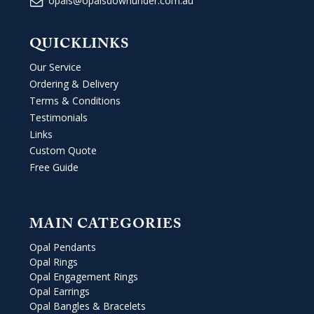
opals@opalsdownunder.com.au
QUICKLINKS
Our Service
Ordering & Delivery
Terms & Conditions
Testimonials
Links
Custom Quote
Free Guide
MAIN CATEGORIES
Opal Pendants
Opal Rings
Opal Engagement Rings
Opal Earrings
Opal Bangles & Bracelets