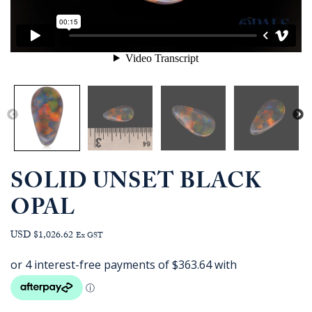
SOLID UNSET BLACK
OPAL
USD $1,026.62
Ex GST