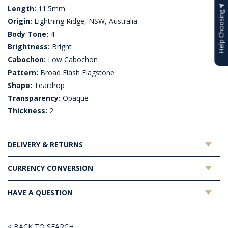
Length:
11.5mm
Help Choosing
Origin:
Lightning Ridge, NSW, Australia
Body Tone:
4
Brightness:
Bright
Cabochon:
Low Cabochon
Pattern:
Broad Flash Flagstone
Shape:
Teardrop
Transparency:
Opaque
Thickness:
2
DELIVERY & RETURNS
CURRENCY CONVERSION
HAVE A QUESTION
< BACK TO SEARCH