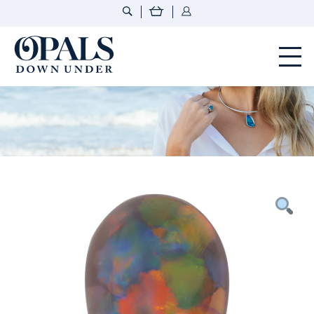
Opals Down Under