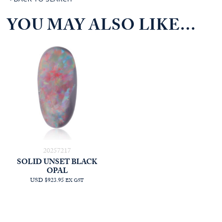
YOU MAY ALSO LIKE…
20257217
SOLID UNSET BLACK
OPAL
USD $923.95
EX GST