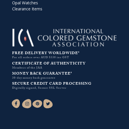
Opal Watches
Clearance Items
FREE DELIVERY WORLDWIDE*
For all orders over AUD $330 inc GST
CERTIFICATE OF AUTHENTICITY
Members of the JAA
MONEY BACK GUARANTEE*
30-day money back guarantee
SECURE CREDIT CARD PROCESSING
Digitally signed, Secure SSL Server
Facebook-f
Instagram
Pinterest
Twitter