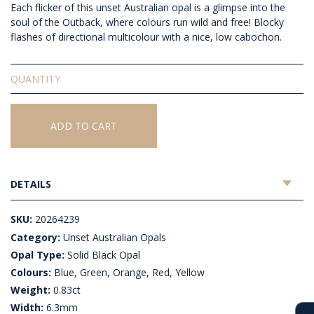
Each flicker of this unset Australian opal is a glimpse into the
soul of the Outback, where colours run wild and free!
Blocky
flashes of directional multicolour with a nice, low cabochon.
Solid
Unset
Black
Opal
ADD TO CART
quantity
DETAILS
SKU:
20264239
Category:
Unset Australian Opals
Opal Type:
Solid Black Opal
Colours:
Blue, Green, Orange, Red, Yellow
Weight:
0.83ct
Width:
6.3mm