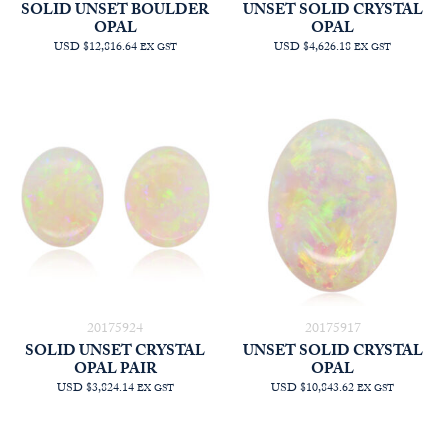
SOLID UNSET BOULDER
UNSET SOLID CRYSTAL
OPAL
OPAL
USD $12,816.64
USD $4,626.18
EX GST
EX GST
20175924
20175917
SOLID UNSET CRYSTAL
UNSET SOLID CRYSTAL
OPAL PAIR
OPAL
USD $3,824.14
USD $10,843.62
EX GST
EX GST