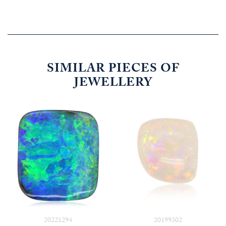
SIMILAR PIECES OF
JEWELLERY
20221294
20199302