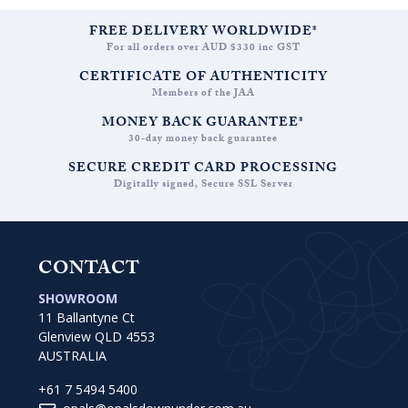
FREE DELIVERY WORLDWIDE*
For all orders over AUD $330 inc GST
CERTIFICATE OF AUTHENTICITY
Members of the JAA
MONEY BACK GUARANTEE*
30-day money back guarantee
SECURE CREDIT CARD PROCESSING
Digitally signed, Secure SSL Server
CONTACT
SHOWROOM
11 Ballantyne Ct
Glenview QLD 4553
AUSTRALIA
+61 7 5494 5400