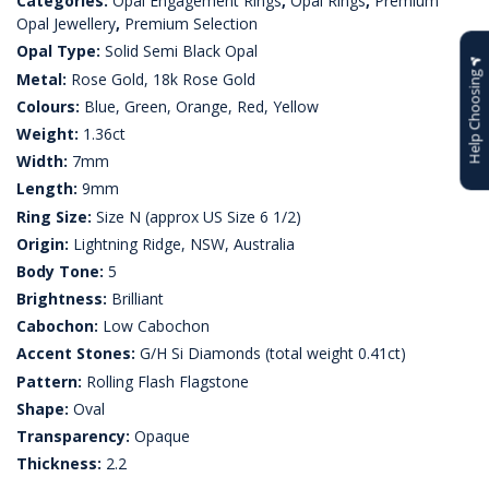
Categories:
Opal Engagement Rings
,
Opal Rings
,
Premium
Opal Jewellery
,
Premium Selection
Opal Type:
Solid Semi Black Opal
Metal:
Rose Gold, 18k Rose Gold
Help Choosing
Colours:
Blue, Green, Orange, Red, Yellow
Weight:
1.36ct
Width:
7mm
Length:
9mm
Ring Size:
Size N (approx US Size 6 1/2)
Origin:
Lightning Ridge, NSW, Australia
Body Tone:
5
Brightness:
Brilliant
Cabochon:
Low Cabochon
Accent Stones:
G/H Si Diamonds (total weight 0.41ct)
Pattern:
Rolling Flash Flagstone
Shape:
Oval
Transparency:
Opaque
Thickness:
2.2