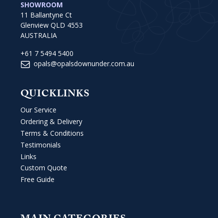
SHOWROOM
11 Ballantyne Ct
Glenview QLD 4553
AUSTRALIA
+61 7 5494 5400
opals@opalsdownunder.com.au
QUICKLINKS
Our Service
Ordering & Delivery
Terms & Conditions
Testimonials
Links
Custom Quote
Free Guide