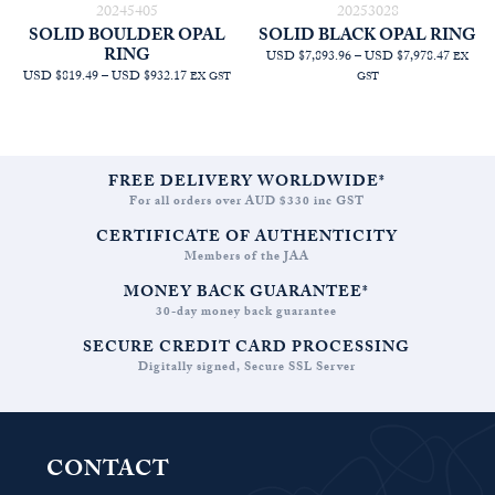
20245405
20253028
SOLID BOULDER OPAL
SOLID BLACK OPAL RING
RING
PRICE
USD $7,893.96
–
USD $7,978.47
EX
PRICE
RANGE
USD $819.49
–
USD $932.17
EX GST
GST
RANGE:
AUD
AUD
$11,209
$1,163.64
THRO
THROUGH
AUD
AUD
$11,329
FREE DELIVERY WORLDWIDE*
$1,323.64
For all orders over AUD $330 inc GST
CERTIFICATE OF AUTHENTICITY
Members of the JAA
MONEY BACK GUARANTEE*
30-day money back guarantee
SECURE CREDIT CARD PROCESSING
Digitally signed, Secure SSL Server
CONTACT