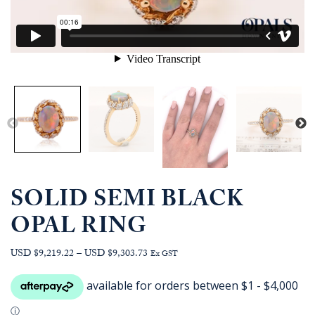
SOLID SEMI BLACK
OPAL RING
Price
USD $9,219.22
–
USD $9,303.73
Ex GST
range:
AUD
$13,090.91
through