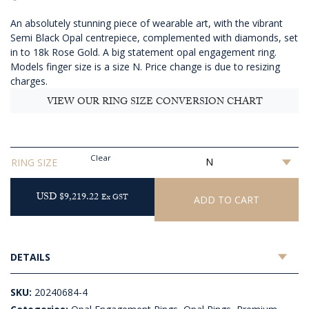
AUD
An absolutely stunning piece of wearable art, with the vibrant
$13,210.91
Semi Black Opal centrepiece, complemented with diamonds, set
in to 18k Rose Gold. A big statement opal engagement ring.
Models finger size is a size N. Price change is due to resizing
charges.
VIEW OUR RING SIZE CONVERSION CHART
Clear
RING SIZE
USD $9,219.22
Ex GST
ADD TO CART
DETAILS
SKU:
20240684-4