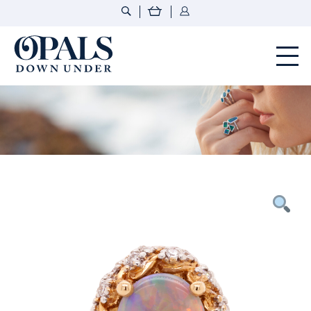
Opals Down Under