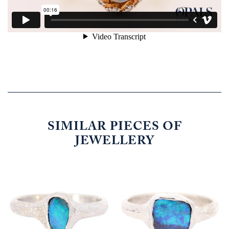
SIMILAR PIECES OF
JEWELLERY