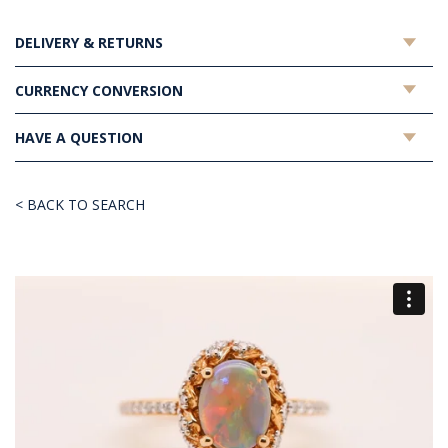
DELIVERY & RETURNS
CURRENCY CONVERSION
HAVE A QUESTION
< BACK TO SEARCH