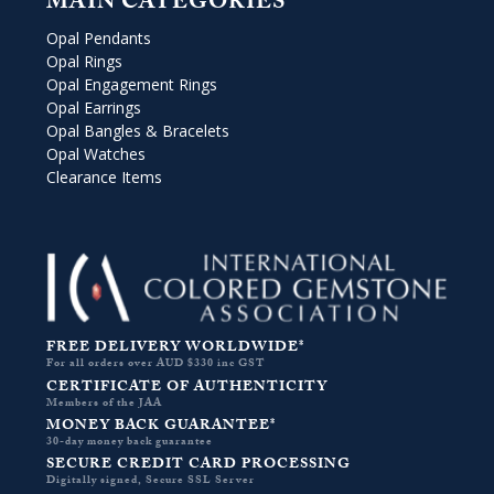
MAIN CATEGORIES
Opal Pendants
Opal Rings
Opal Engagement Rings
Opal Earrings
Opal Bangles & Bracelets
Opal Watches
Clearance Items
FREE DELIVERY WORLDWIDE*
For all orders over AUD $330 inc GST
CERTIFICATE OF AUTHENTICITY
Members of the JAA
MONEY BACK GUARANTEE*
30-day money back guarantee
SECURE CREDIT CARD PROCESSING
Digitally signed, Secure SSL Server