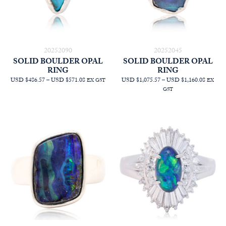
20252090
20252045
SOLID BOULDER OPAL
SOLID BOULDER OPAL
RING
RING
PRICE
PRICE
USD $486.57
–
USD $571.08
USD $1,075.57
–
USD $1,160.08
EX GST
EX
RANGE:
RANGE
GST
AUD
AUD
$690.91
$1,527.
THROUGH
THRO
AUD
AUD
$810.91
$1,647.