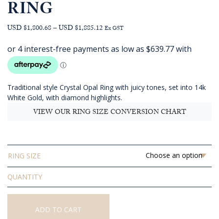
RING
Price
USD $1,800.68
–
USD $1,885.12
Ex GST
range:
AUD
$2,559.09
through
AUD
Traditional style Crystal Opal Ring with juicy tones, set into 14k
$2,679.09
White Gold, with diamond highlights.
VIEW OUR RING SIZE CONVERSION CHART
RING SIZE
Solid
Crystal
Opal
Ring
ADD TO CART
quantity