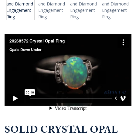
SOLID CRYSTAL OPAL