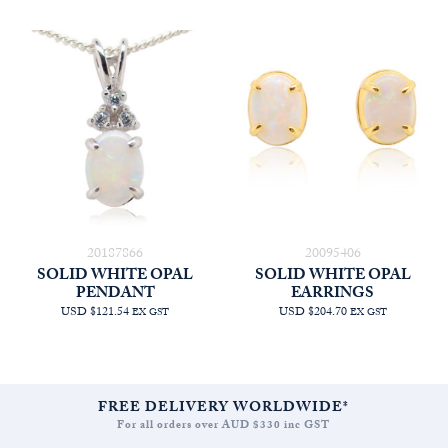
20187866
20095406
SOLID WHITE OPAL
SOLID WHITE OPAL
PENDANT
EARRINGS
USD $121.54
USD $204.70
EX GST
EX GST
FREE DELIVERY WORLDWIDE*
For all orders over AUD $330 inc GST