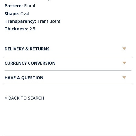
Pattern:
Floral
Shape:
Oval
Transparency:
Translucent
Thickness:
2.5
DELIVERY & RETURNS
CURRENCY CONVERSION
HAVE A QUESTION
< BACK TO SEARCH