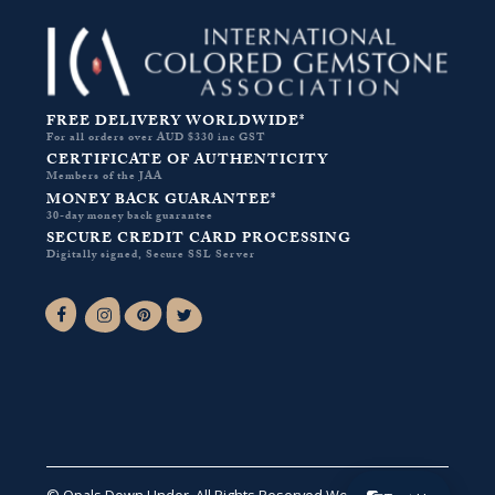
FREE DELIVERY WORLDWIDE*
For all orders over AUD $330 inc GST
CERTIFICATE OF AUTHENTICITY
Members of the JAA
MONEY BACK GUARANTEE*
30-day money back guarantee
SECURE CREDIT CARD PROCESSING
Digitally signed, Secure SSL Server
Facebook-f
Instagram
Pinterest
Twitter