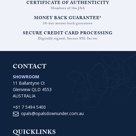
CERTIFICATE OF AUTHENTICITY
Members of the JAA
MONEY BACK GUARANTEE*
30-day money back guarantee
SECURE CREDIT CARD PROCESSING
Digitally signed, Secure SSL Server
CONTACT
SHOWROOM
11 Ballantyne Ct
Glenview QLD 4553
AUSTRALIA
+61 7 5494 5400
opals@opalsdownunder.com.au
QUICKLINKS