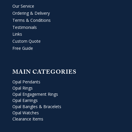
Our Service
Ordering & Delivery
Terms & Conditions
Testimonials
Links
Custom Quote
Free Guide
MAIN CATEGORIES
Opal Pendants
Opal Rings
Opal Engagement Rings
Opal Earrings
Opal Bangles & Bracelets
Opal Watches
Clearance Items