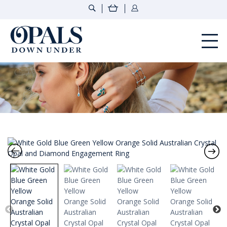
Opals Down Under