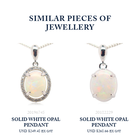
SIMILAR PIECES OF
JEWELLERY
20196745
20182229
SOLID WHITE OPAL
SOLID WHITE OPAL
PENDANT
PENDANT
USD $249.48
USD $268.66
EX GST
EX GST