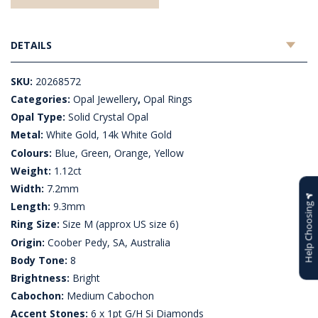
DETAILS
SKU:
20268572
Categories:
Opal Jewellery
,
Opal Rings
Opal Type:
Solid Crystal Opal
Metal:
White Gold, 14k White Gold
Colours:
Blue, Green, Orange, Yellow
Weight:
1.12ct
Width:
7.2mm
Length:
9.3mm
Help Choosing
Ring Size:
Size M (approx US size 6)
Origin:
Coober Pedy, SA, Australia
Body Tone:
8
Brightness:
Bright
Cabochon:
Medium Cabochon
Accent Stones:
6 x 1pt G/H Si Diamonds