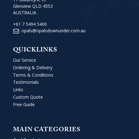
Glenview QLD 4553
AUSTRALIA
+61 7 5494 5400
opals@opalsdownunder.com.au
QUICKLINKS
Our Service
Ordering & Delivery
Terms & Conditions
Testimonials
Links
Custom Quote
Free Guide
MAIN CATEGORIES