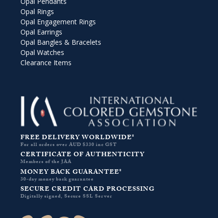
Opal Pendants
Opal Rings
Opal Engagement Rings
Opal Earrings
Opal Bangles & Bracelets
Opal Watches
Clearance Items
FREE DELIVERY WORLDWIDE*
For all orders over AUD $330 inc GST
CERTIFICATE OF AUTHENTICITY
Members of the JAA
MONEY BACK GUARANTEE*
30-day money back guarantee
SECURE CREDIT CARD PROCESSING
Digitally signed, Secure SSL Server