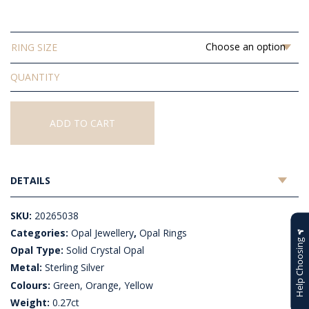
$515.45
RING SIZE
Solid
Crystal
Opal
Ring
ADD TO CART
quantity
DETAILS
SKU:
20265038
Categories:
Opal Jewellery
,
Opal Rings
Help Choosing
Opal Type:
Solid Crystal Opal
Metal:
Sterling Silver
Colours:
Green, Orange, Yellow
Weight:
0.27ct