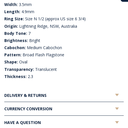
Width:
3.5mm
Length:
4.9mm
Ring Size:
Size N 1/2 (approx US size 6 3/4)
Origin:
Lightning Ridge, NSW, Australia
Body Tone:
7
Brightness:
Bright
Cabochon:
Medium Cabochon
Pattern:
Broad Flash Flagstone
Shape:
Oval
Transparency:
Translucent
Thickness:
2.3
DELIVERY & RETURNS
CURRENCY CONVERSION
HAVE A QUESTION