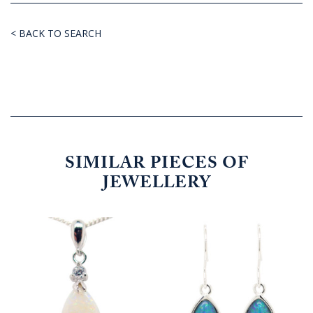
< BACK TO SEARCH
SIMILAR PIECES OF
JEWELLERY