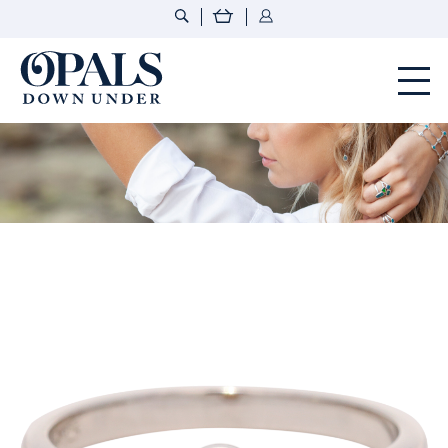
Opals Down Under