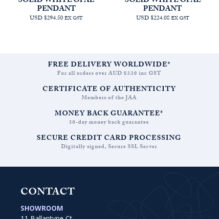
SOLID WHITE OPAL
SOLID WHITE OPAL
PENDANT
PENDANT
USD $294.50
USD $224.08
EX GST
EX GST
FREE DELIVERY WORLDWIDE*
For all orders over AUD $330 inc GST
CERTIFICATE OF AUTHENTICITY
Members of the JAA
MONEY BACK GUARANTEE*
30-day money back guarantee
SECURE CREDIT CARD PROCESSING
Digitally signed, Secure SSL Server
CONTACT
SHOWROOM
11 Ballantyne Ct