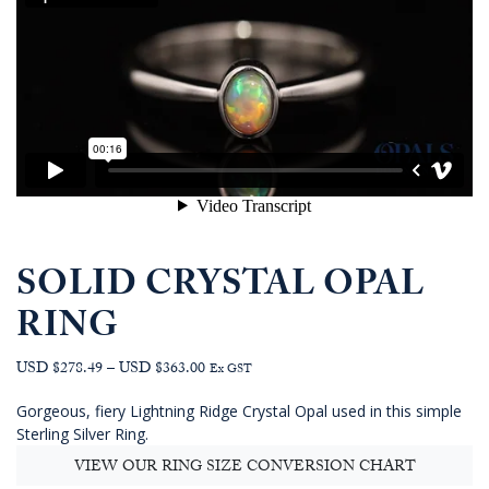
SOLID CRYSTAL OPAL
RING
Price
USD $278.49
–
USD $363.00
Ex GST
range:
Gorgeous, fiery Lightning Ridge Crystal Opal used in this simple
AUD
Sterling Silver Ring.
$395.45
through
VIEW OUR RING SIZE CONVERSION CHART
AUD