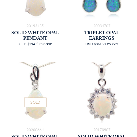
20193485
20084707
SOLID WHITE OPAL
TRIPLET OPAL
PENDANT
EARRINGS
USD $294.50
USD $361.73
EX GST
EX GST
SOLD
20200664
20178987